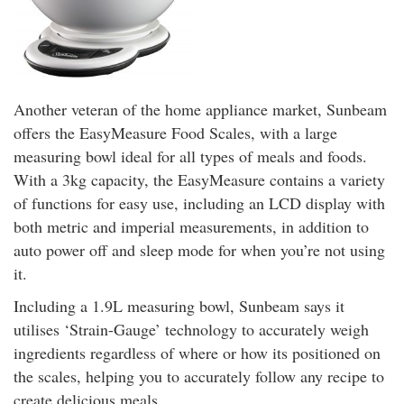
Another veteran of the home appliance market, Sunbeam
offers the EasyMeasure Food Scales, with a large
measuring bowl ideal for all types of meals and foods.
With a 3kg capacity, the EasyMeasure contains a variety
of functions for easy use, including an LCD display with
both metric and imperial measurements, in addition to
auto power off and sleep mode for when you’re not using
it.
Including a 1.9L measuring bowl, Sunbeam says it
utilises ‘Strain-Gauge’ technology to accurately weigh
ingredients regardless of where or how its positioned on
the scales, helping you to accurately follow any recipe to
create delicious meals.