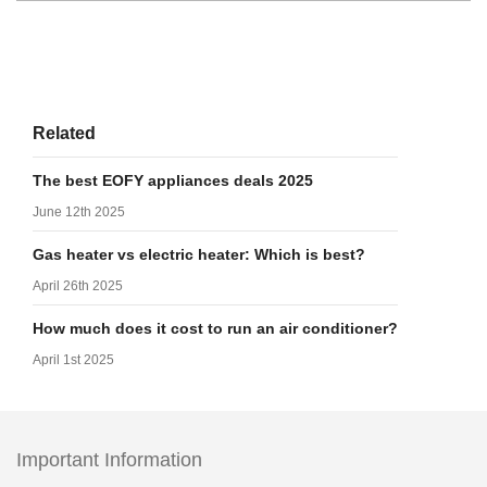
Related
The best EOFY appliances deals 2025
June 12th 2025
Gas heater vs electric heater: Which is best?
April 26th 2025
How much does it cost to run an air conditioner?
April 1st 2025
Important Information