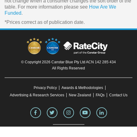
not change when a consumer changes the sort order of the
table. For more information please see
How Are We
Funded
.
*Prices correct as of publication date.
© Copyright 2026 Canstar Blue Pty Ltd ACN 142 285 434
All Rights Reserved
Privacy Policy
Awards & Methodologies
Advertising & Research Services
New Zealand
FAQs
Contact Us
To our knowledge, all information in articles on the Canstar Blue website was correct