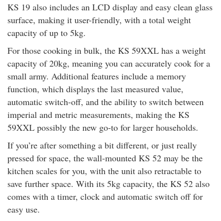
KS 19 also includes an LCD display and easy clean glass
surface, making it user-friendly, with a total weight
capacity of up to 5kg.
For those cooking in bulk, the KS 59XXL has a weight
capacity of 20kg, meaning you can accurately cook for a
small army. Additional features include a memory
function, which displays the last measured value,
automatic switch-off, and the ability to switch between
imperial and metric measurements, making the KS
59XXL possibly the new go-to for larger households.
If you’re after something a bit different, or just really
pressed for space, the wall-mounted KS 52 may be the
kitchen scales for you, with the unit also retractable to
save further space. With its 5kg capacity, the KS 52 also
comes with a timer, clock and automatic switch off for
easy use.