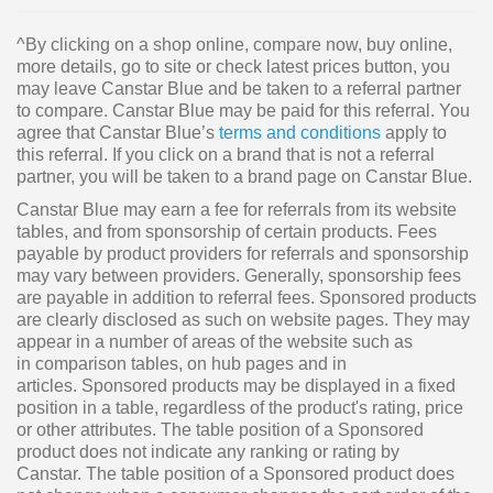
^By clicking on a shop online, compare now, buy online,
more details, go to site or check latest prices button, you
may leave Canstar Blue and be taken to a referral partner
to compare. Canstar Blue may be paid for this referral. You
agree that Canstar Blue’s
terms and conditions
apply to
this referral. If you click on a brand that is not a referral
partner, you will be taken to a brand page on Canstar Blue.
Canstar Blue may earn a fee for referrals from its website
tables, and from sponsorship of certain products. Fees
payable by product providers for referrals and sponsorship
may vary between providers. Generally, sponsorship fees
are payable in addition to referral fees. Sponsored products
are clearly disclosed as such on website pages. They may
appear in a number of areas of the website such as
in comparison tables, on hub pages and in
articles. Sponsored products may be displayed in a fixed
position in a table, regardless of the product's rating, price
or other attributes. The table position of a Sponsored
product does not indicate any ranking or rating by
Canstar. The table position of a Sponsored product does