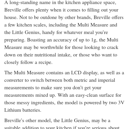
A long-standing name in the kitchen appliance space,
Breville offers plenty when it comes to filling out your
house. Not to be outdone by other brands, Breville offers
a few kitchen scales, including the Multi Measure and
the Little Genius, handy for whatever meal you’re
preparing. Boasting an accuracy of up to 1g, the Multi
Measure may be worthwhile for those looking to crack
down on their nutritional intake, or those who want to
closely follow a recipe.
The Multi Measure contains an LCD display, as well as a
converter to switch between both metric and imperial
measurements to make sure you don’t get your
measurements mixed up. With an easy-clean surface for
those messy ingredients, the model is powered by two 3V
Lithium batteries.
Breville’s other model, the Little Genius, may be a
suitable addition to your kitchen if you’re serious about