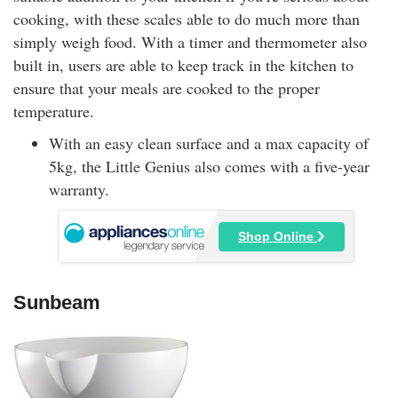
cooking, with these scales able to do much more than
simply weigh food. With a timer and thermometer also
built in, users are able to keep track in the kitchen to
ensure that your meals are cooked to the proper
temperature.
With an easy clean surface and a max capacity of
5kg, the Little Genius also comes with a five-year
warranty.
Shop Online
Sunbeam