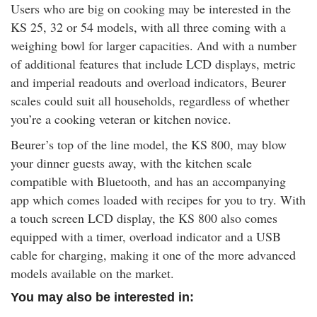
Users who are big on cooking may be interested in the
KS 25, 32 or 54 models, with all three coming with a
weighing bowl for larger capacities. And with a number
of additional features that include LCD displays, metric
and imperial readouts and overload indicators, Beurer
scales could suit all households, regardless of whether
you’re a cooking veteran or kitchen novice.
Beurer’s top of the line model, the KS 800, may blow
your dinner guests away, with the kitchen scale
compatible with Bluetooth, and has an accompanying
app which comes loaded with recipes for you to try. With
a touch screen LCD display, the KS 800 also comes
equipped with a timer, overload indicator and a USB
cable for charging, making it one of the more advanced
models available on the market.
You may also be interested in: