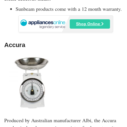
Sunbeam products come with a 12 month warranty.
Shop Online
Accura
Produced by Australian manufacturer Albi, the Accura