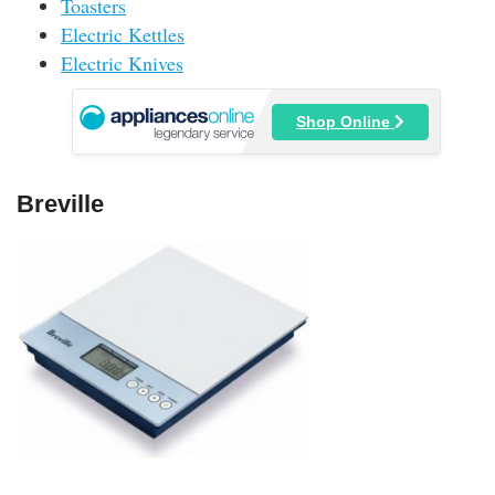
Toasters
Electric Kettles
Electric Knives
Shop Online
Breville