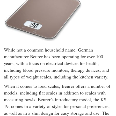
While not a common household name, German
manufacturer Beurer has been operating for over 100
years, with a focus on electrical devices for health,
including blood pressure monitors, therapy devices, and
all types of weight scales, including the kitchen variety.
When it comes to food scales, Beurer offers a number of
models, including flat scales in addition to scales with
measuring bowls. Beurer’s introductory model, the KS
19, comes in a variety of styles for personal preferences,
as well as in a slim design for easy storage and use. The