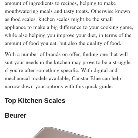
amount of ingredients to recipes, helping to make
rm Deposits
mouthwatering meals and tasty treats. Otherwise known
as food scales, kitchen scales might be the small
line Share Trading
appliance to make a big difference to your cooking game,
while also helping you improve your diet, in terms of the
ergy
amount of food you eat, but also the quality of food.
With a number of brands on offer, finding one that will
bile Phone
suit your needs in the kitchen may prove to be a struggle
if you’re after something specific. With digital and
ernet
mechanical models available, Canstar Blue can help
narrow down your options with this quick guide.
reaming
Top Kitchen Scales
Beurer