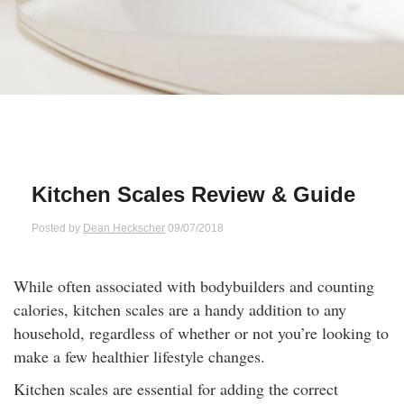
Qs
ily and Gifts
r Insurance
ws
chnology
alth Insurance
ntact Us
vel
e Insurance
ams and Fraud Warning
icles
vel Insurance
Kitchen Scales Review & Guide
dia Centre
versities
 Insurance
Posted by
Dean Heckscher
09/07/2018
nstar App
ndlord Insurance
While often associated with bodybuilders and counting
calories, kitchen scales are a handy addition to any
perannuation
household, regardless of whether or not you’re looking to
make a few healthier lifestyle changes.
vings Accounts
Kitchen scales are essential for adding the correct