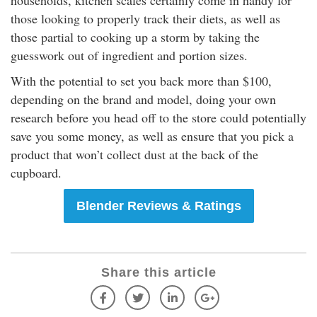
households, kitchen scales certainly come in handy for
those looking to properly track their diets, as well as
those partial to cooking up a storm by taking the
guesswork out of ingredient and portion sizes.
With the potential to set you back more than $100,
depending on the brand and model, doing your own
research before you head off to the store could potentially
save you some money, as well as ensure that you pick a
product that won’t collect dust at the back of the
cupboard.
Blender Reviews & Ratings
Share this article