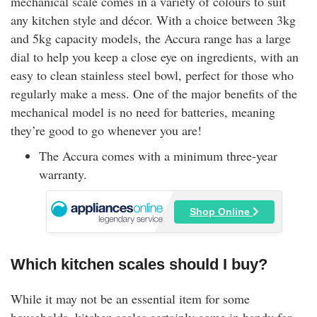
mechanical scale comes in a variety of colours to suit
any kitchen style and décor. With a choice between 3kg
and 5kg capacity models, the Accura range has a large
dial to help you keep a close eye on ingredients, with an
easy to clean stainless steel bowl, perfect for those who
regularly make a mess. One of the major benefits of the
mechanical model is no need for batteries, meaning
they’re good to go whenever you are!
The Accura comes with a minimum three-year
warranty.
Shop Online
Which kitchen scales should I buy?
While it may not be an essential item for some