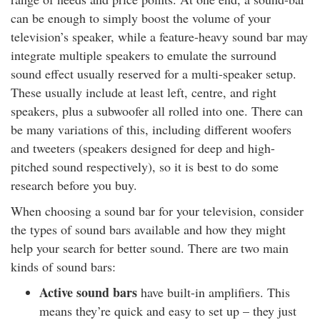
can be enough to simply boost the volume of your
television’s speaker, while a feature-heavy sound bar may
integrate multiple speakers to emulate the surround
sound effect usually reserved for a multi-speaker setup.
These usually include at least left, centre, and right
speakers, plus a subwoofer all rolled into one. There can
be many variations of this, including different woofers
and tweeters (speakers designed for deep and high-
pitched sound respectively), so it is best to do some
research before you buy.
When choosing a sound bar for your television, consider
the types of sound bars available and how they might
help your search for better sound. There are two main
kinds of sound bars:
Active sound bars
have built-in amplifiers. This
means they’re quick and easy to set up – they just