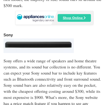
$500 mark.
Shop Online
Sony
Sony offers a wide range of speakers and home theatre
systems, and its sound bar collection is no different. You
can expect your Sony sound bar to include key features
such as Bluetooth connectivity and front surround sound.
Sony sound bars are also relatively easy on the pocket,
with the cheapest offering costing around $300, while its
most expensive is $900. What’s more, the Sony website
has a price match feature if you happen to see any