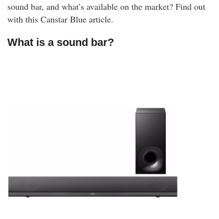
sound bar, and what’s available on the market? Find out
with this Canstar Blue article.
What is a sound bar?