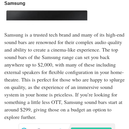
Samsung
Samsung is a trusted tech brand and many of its high-end
sound bars are renowned for their complex audio quality
and ability to create a cinema-like experience. The top
sound bars of the Samsung range can set you back
anywhere up to $2,000, with many of these including
external speakers for flexible configuration in your home-
theatre. This is perfect for those who are happy to splurge
on quality, as the experience of an immersive sound
system in your home is priceless. If you’re looking for
something a little less OTT, Samsung sound bars start at
around $299, giving those on a budget an option to
explore further.