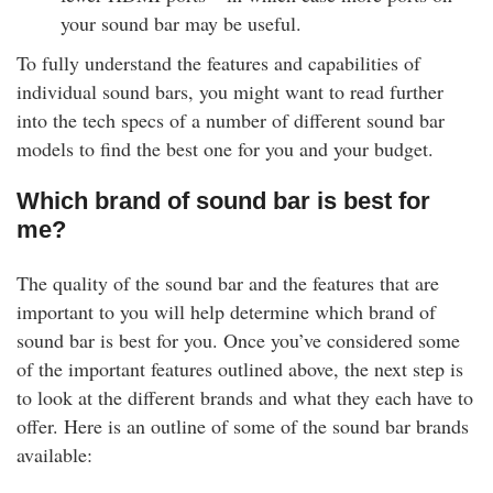
your sound bar may be useful.
To fully understand the features and capabilities of
individual sound bars, you might want to read further
into the tech specs of a number of different sound bar
models to find the best one for you and your budget.
Which brand of sound bar is best for
me?
The quality of the sound bar and the features that are
important to you will help determine which brand of
sound bar is best for you. Once you’ve considered some
of the important features outlined above, the next step is
to look at the different brands and what they each have to
offer. Here is an outline of some of the sound bar brands
available: