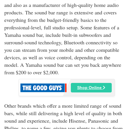
and also as a manufacturer of high-quality home audio
products. The sound bar range is extensive and covers
everything from the budget-friendly basics to the
professional-level, full studio setup. Some features of a
Yamaha sound bar, include built-in subwoofers and
surround-sound technology, Bluetooth connectivity so
you can stream from your mobile and other compatible
devices, as well as voice control, depending on the
model. A Yamaha sound bar can set you back anywhere
from $200 to over $2,000.
Shop Online
Other brands which offer a more limited range of sound
bars, while still delivering a high level of quality in both
sound and experience, include Hisense, Panasonic and
Philips, to name a few, giving you plenty to choose from