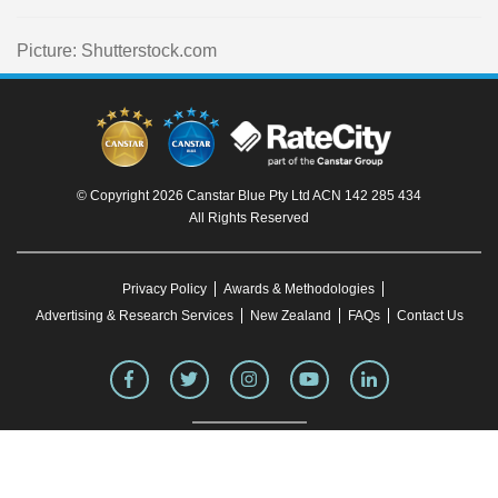
Picture: Shutterstock.com
© Copyright 2026 Canstar Blue Pty Ltd ACN 142 285 434
All Rights Reserved
Privacy Policy
Awards & Methodologies
Advertising & Research Services
New Zealand
FAQs
Contact Us
To our knowledge, all information in articles on the Canstar Blue website was correct
at the time of publication. This information may have changed over time. Refer to the