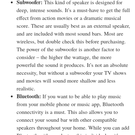
Subwoofer:
This kind of speaker is designed for
deep, intense sounds. It’s a must-have to get the full
effect from action movies or a dramatic musical
score. These are usually best as an external speaker,
and are included with most sound bars. Most are
wireless, but double check this before purchasing.
The power of the subwoofer is another factor to
consider – the higher the wattage, the more
powerful the sound it produces. It’s not an absolute
necessity, but without a subwoofer your TV shows
and movies will sound more shallow and less
realistic.
Bluetooth:
If you want to be able to play music
from your mobile phone or music app, Bluetooth
connectivity is a must. This also allows you to
connect your sound bar with other compatible
speakers throughout your home. While you can add