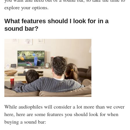
explore your options.
What features should I look for in a
sound bar?
While audiophiles will consider a lot more than we cover
here, here are some features you should look for when
buying a sound bar: