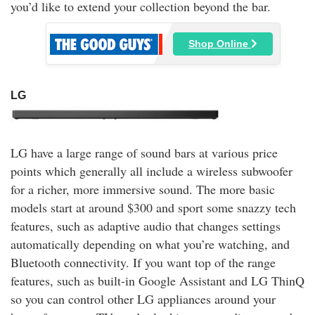
you’d like to extend your collection beyond the bar.
Shop Online
LG
LG have a large range of sound bars at various price
points which generally all include a wireless subwoofer
for a richer, more immersive sound. The more basic
models start at around $300 and sport some snazzy tech
features, such as adaptive audio that changes settings
automatically depending on what you’re watching, and
Bluetooth connectivity. If you want top of the range
features, such as built-in Google Assistant and LG ThinQ
so you can control other LG appliances around your