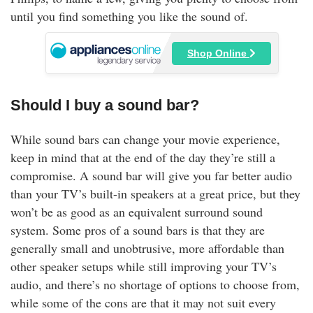
until you find something you like the sound of.
Shop Online
Should I buy a sound bar?
While sound bars can change your movie experience,
keep in mind that at the end of the day they’re still a
compromise. A sound bar will give you far better audio
than your TV’s built-in speakers at a great price, but they
won’t be as good as an equivalent surround sound
system. Some pros of a sound bars is that they are
generally small and unobtrusive, more affordable than
other speaker setups while still improving your TV’s
audio, and there’s no shortage of options to choose from,
while some of the cons are that it may not suit every