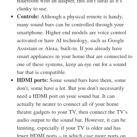
Bluetooth with an adapter, this isn’t ideal as it’s
clunky to use.
Controls:
Although a physical remote is handy,
many sound bars can be controlled through your
smartphone. Higher end models are voice control
activated or have AI technology, such as Google
Assistant or Alexa, built-in. If you already have
smart appliances in your home that are connected to
one of these systems, keep an eye out for a sound
bar that is compatible.
HDMI ports:
Some sound bars have them, some
don’t, some have a lot. But you don’t necessarily
need a HDMI port on your sound bar. It can
actually be neater to connect all of your home
theatre gadgets to your TV, then connect the TV’s
audio output to the sound bar. However, it can be
limiting, especially if your TV is older and has
fewer HDMI ports – in which case more ports on