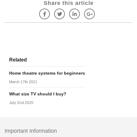
Share this article
Related
Home theatre systems for beginners
March 17th 2021
What size TV should I buy?
July 31st 2020
Important Information