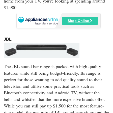
home from your TV, you’re looking at spending around
$1,900.
Shop Online
JBL
The JBL sound bar range is packed with high quality
features while still being budget-friendly. Its range is
perfect for those wanting to add quality sound to their
television and utilise some practical tools such as
Bluetooth connectivity and Android TV, without the
bells and whistles that the more expensive brands offer.
While you can still pay up $1,500 for the most feature-
rich model, the majority of JBL sound bars sit around the