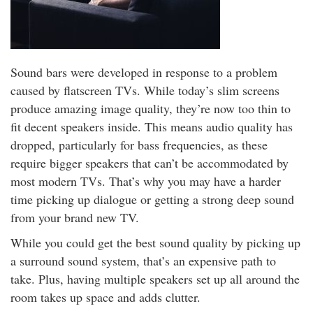
Sound bars were developed in response to a problem
caused by flatscreen TVs. While today’s slim screens
produce amazing image quality, they’re now too thin to
fit decent speakers inside. This means audio quality has
dropped, particularly for bass frequencies, as these
require bigger speakers that can’t be accommodated by
most modern TVs. That’s why you may have a harder
time picking up dialogue or getting a strong deep sound
from your brand new TV.
While you could get the best sound quality by picking up
a surround sound system, that’s an expensive path to
take. Plus, having multiple speakers set up all around the
room takes up space and adds clutter.