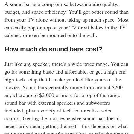
A sound bar is a compromise between audio quality,
budget, and space efficiency. You’ll get better sound than
from your TV alone without taking up much space. Most
can easily pop on top of your TV or sit below in the TV
cabinet, or even be mounted onto the wall.
How much do sound bars cost?
Just like any speaker, there’s a wide price range. You can
go for something basic and affordable, or get a high-end
high-tech setup that’ll make you feel like you’re at the
movies. Sound bars generally range from around $200
anywhere up to $2,000 or more for a top of the range
sound bar with external speakers and subwoofers
included, plus a variety of tech features like voice
control. Getting the most expensive sound bar doesn’t
necessarily mean getting the best – this depends on what
you want and need out of a sound bar, so take the time to