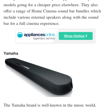
models going for a cheaper price elsewhere. They also
offer a range of Home Cinema sound bar bundles which
include various external speakers along with the sound
bar for a full cinema experience.
Shop Online
Yamaha
The Yamaha brand is well-known in the music world,