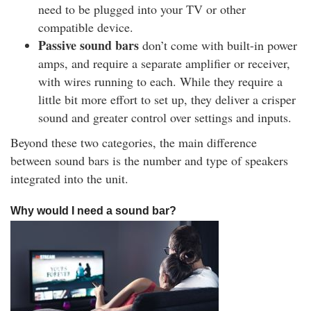
need to be plugged into your TV or other
compatible device.
Passive sound bars
don’t come with built-in power
amps, and require a separate amplifier or receiver,
with wires running to each. While they require a
little bit more effort to set up, they deliver a crisper
sound and greater control over settings and inputs.
Beyond these two categories, the main difference
between sound bars is the number and type of speakers
integrated into the unit.
Why would I need a sound bar?