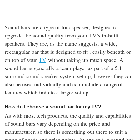
Sound bars are a type of loudspeaker, designed to
upgrade the sound quality from your TV’s in-built
speakers. They are, as the name suggests, a wide,
rectangular bar that is designed to fit , easily beneath or
on top of your
TV
without taking up much space. A
sound bar is generally a team player as part of a 5.1
surround sound speaker system set up, however they can
also be used individually and can include a range of
features which imitate a larger set up.
How do I choose a sound bar for my TV?
As with most tech products, the quality and capabilities
of sound bars vary depending on the price and
manufacturer, so there is something out there to suit a
range of needs and price points. At one end, a sound-bar