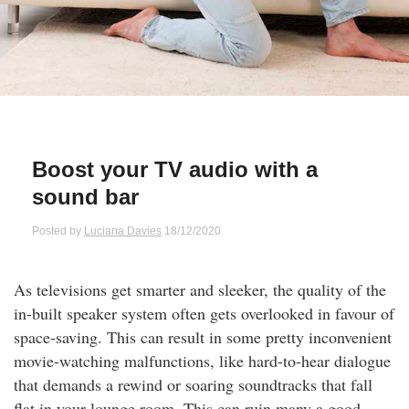
Qs
ily and Gifts
r Insurance
ws
chnology
alth Insurance
ntact Us
vel
e Insurance
Boost your TV audio with a
ams and Fraud Warning
icles
vel Insurance
sound bar
dia Centre
versities
 Insurance
Posted by
Luciana Davies
18/12/2020
nstar App
ndlord Insurance
As televisions get smarter and sleeker, the quality of the
in-built speaker system often gets overlooked in favour of
perannuation
space-saving. This can result in some pretty inconvenient
movie-watching malfunctions, like hard-to-hear dialogue
vings Accounts
that demands a rewind or soaring soundtracks that fall
flat in your lounge room. This can ruin many a good