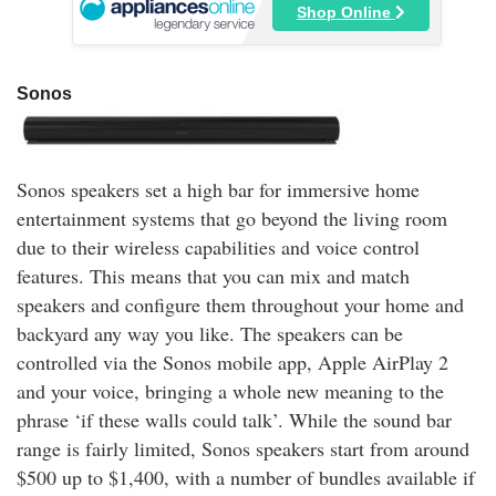
Shop Online
Sonos
Sonos speakers set a high bar for immersive home
entertainment systems that go beyond the living room
due to their wireless capabilities and voice control
features. This means that you can mix and match
speakers and configure them throughout your home and
backyard any way you like. The speakers can be
controlled via the Sonos mobile app, Apple AirPlay 2
and your voice, bringing a whole new meaning to the
phrase ‘if these walls could talk’. While the sound bar
range is fairly limited, Sonos speakers start from around
$500 up to $1,400, with a number of bundles available if