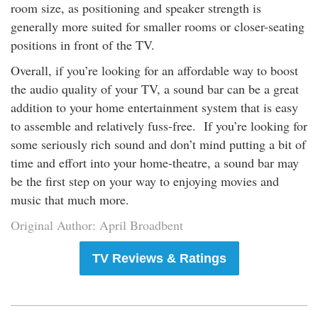
room size, as positioning and speaker strength is
generally more suited for smaller rooms or closer-seating
positions in front of the TV.
Overall, if you’re looking for an affordable way to boost
the audio quality of your TV, a sound bar can be a great
addition to your home entertainment system that is easy
to assemble and relatively fuss-free. If you’re looking for
some seriously rich sound and don’t mind putting a bit of
time and effort into your home-theatre, a sound bar may
be the first step on your way to enjoying movies and
music that much more.
Original Author: April Broadbent
TV Reviews & Ratings