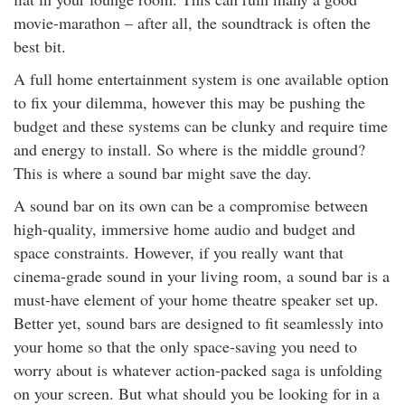
rm Deposits
movie-marathon – after all, the soundtrack is often the
best bit.
line Share Trading
A full home entertainment system is one available option
to fix your dilemma, however this may be pushing the
ergy
budget and these systems can be clunky and require time
and energy to install. So where is the middle ground?
bile Phone
This is where a sound bar might save the day.
A sound bar on its own can be a compromise between
ernet
high-quality, immersive home audio and budget and
space constraints. However, if you really want that
reaming
cinema-grade sound in your living room, a sound bar is a
must-have element of your home theatre speaker set up.
Better yet, sound bars are designed to fit seamlessly into
your home so that the only space-saving you need to
worry about is whatever action-packed saga is unfolding
on your screen. But what should you be looking for in a