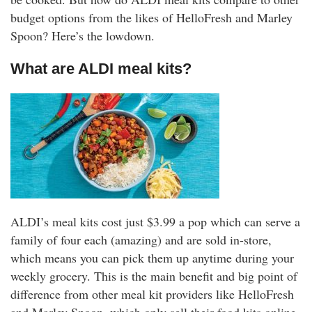
rm Deposits
budget options from the likes of HelloFresh and Marley
Spoon? Here’s the lowdown.
line Share Trading
What are ALDI meal kits?
ergy
bile Phone
ernet
reaming
ALDI’s meal kits cost just $3.99 a pop which can serve a
family of four each (amazing) and are sold in-store,
which means you can pick them up anytime during your
weekly grocery. This is the main benefit and big point of
difference from other meal kit providers like HelloFresh