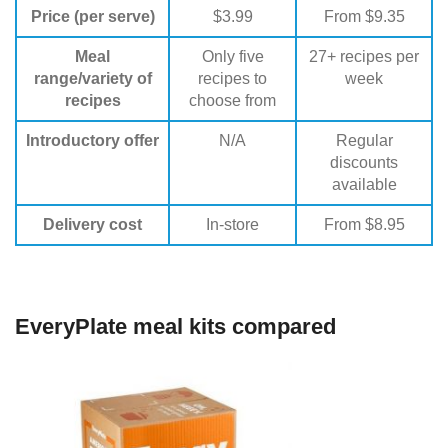
Price (per serve)
$3.99
From $9.35
Meal
Only five
27+ recipes per
range/variety of
recipes to
week
recipes
choose from
Introductory offer
N/A
Regular
discounts
available
Delivery cost
In-store
From $8.95
EveryPlate meal kits compared