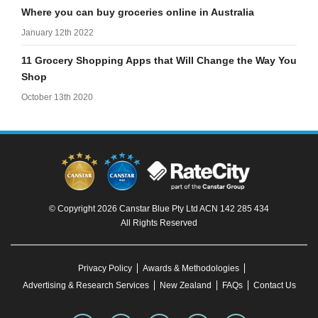
Where you can buy groceries online in Australia
January 12th 2022
11 Grocery Shopping Apps that Will Change the Way You
Shop
October 13th 2020
© Copyright 2026 Canstar Blue Pty Ltd ACN 142 285 434
All Rights Reserved
Privacy Policy
Awards & Methodologies
Advertising & Research Services
New Zealand
FAQs
Contact Us