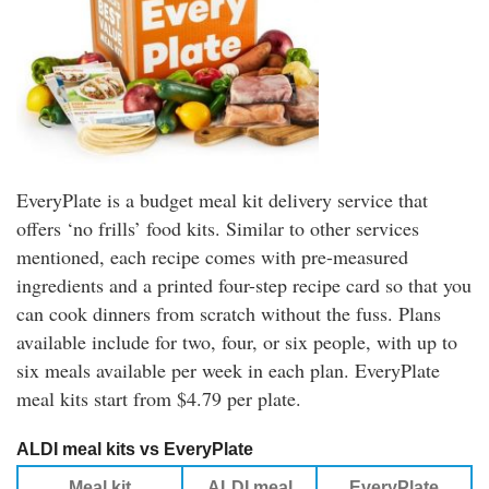
EveryPlate is a budget meal kit delivery service that
offers ‘no frills’ food kits. Similar to other services
mentioned, each recipe comes with pre-measured
ingredients and a printed four-step recipe card so that you
can cook dinners from scratch without the fuss. Plans
available include for two, four, or six people, with up to
six meals available per week in each plan. EveryPlate
meal kits start from $4.79 per plate.
ALDI meal kits vs EveryPlate
Meal kit
ALDI meal
EveryPlate