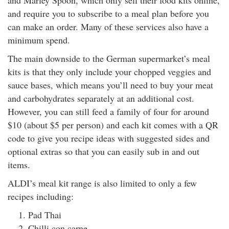
and Marley Spoon, which only sell their food kits online,
and require you to subscribe to a meal plan before you
can make an order. Many of these services also have a
minimum spend.
The main downside to the German supermarket’s meal
kits is that they only include your chopped veggies and
sauce bases, which means you’ll need to buy your meat
and carbohydrates separately at an additional cost.
However, you can still feed a family of four for around
$10 (about $5 per person) and each kit comes with a QR
code to give you recipe ideas with suggested sides and
optional extras so that you can easily sub in and out
items.
ALDI’s meal kit range is also limited to only a few
recipes including:
Pad Thai
Chilli con carne