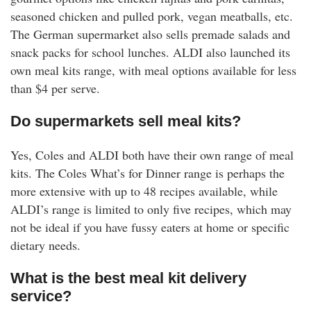
seasoned chicken and pulled pork, vegan meatballs, etc.
The German supermarket also sells premade salads and
snack packs for school lunches. ALDI also launched its
own meal kits range, with meal options available for less
than $4 per serve.
Do supermarkets sell meal kits?
Yes, Coles and ALDI both have their own range of meal
kits. The Coles What’s for Dinner range is perhaps the
more extensive with up to 48 recipes available, while
ALDI’s range is limited to only five recipes, which may
not be ideal if you have fussy eaters at home or specific
dietary needs.
What is the best meal kit delivery
service?