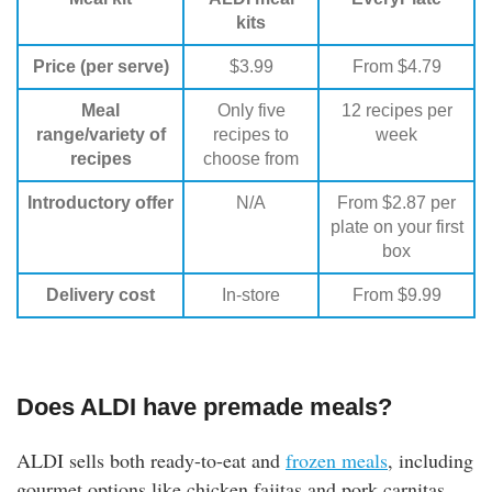
kits
Price (per serve)
$3.99
From $4.79
Meal
Only five
12 recipes per
range/variety of
recipes to
week
recipes
choose from
Introductory offer
N/A
From $2.87 per
plate on your first
box
Delivery cost
In-store
From $9.99
Does ALDI have premade meals?
ALDI sells both ready-to-eat and
frozen meals
, including
gourmet options like chicken fajitas and pork carnitas,