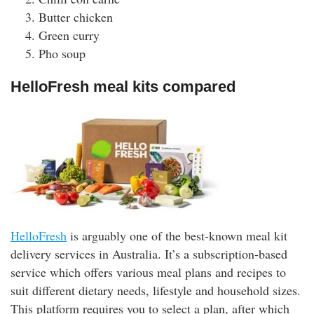
Butter chicken
Green curry
Pho soup
HelloFresh meal kits compared
HelloFresh
is arguably one of the best-known meal kit
delivery services in Australia. It’s a subscription-based
service which offers various meal plans and recipes to
suit different dietary needs, lifestyle and household sizes.
This platform requires you to select a plan, after which