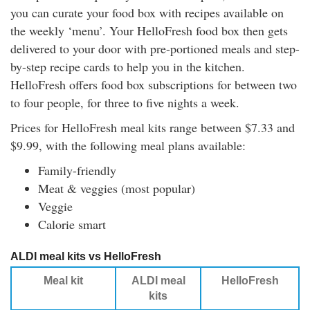
you can curate your food box with recipes available on
the weekly ‘menu’. Your HelloFresh food box then gets
delivered to your door with pre-portioned meals and step-
by-step recipe cards to help you in the kitchen.
HelloFresh offers food box subscriptions for between two
to four people, for three to five nights a week.
Prices for HelloFresh meal kits range between $7.33 and
$9.99, with the following meal plans available:
Family-friendly
Meat & veggies (most popular)
Veggie
Calorie smart
ALDI meal kits vs HelloFresh
Meal kit
ALDI meal
HelloFresh
kits