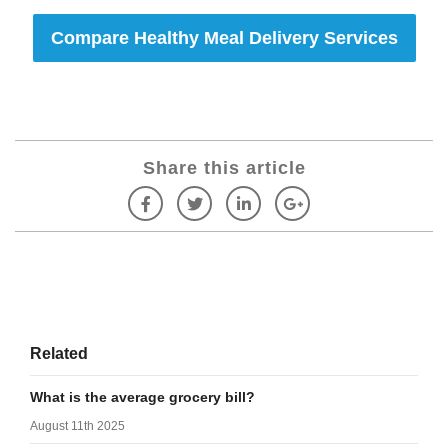
Compare Healthy Meal Delivery Services
Share this article
Related
What is the average grocery bill?
August 11th 2025