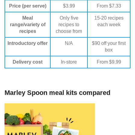
Price (per serve)
$3.99
From $7.33
Meal
Only five
15-20 recipes
range/variety of
recipes to
each week
recipes
choose from
Introductory offer
N/A
$90 off your first
box
Delivery cost
In-store
From $9.99
Marley Spoon meal kits compared