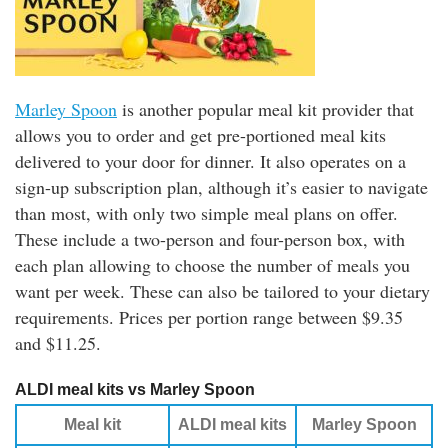
Marley Spoon
is another popular meal kit provider that
allows you to order and get pre-portioned meal kits
delivered to your door for dinner. It also operates on a
sign-up subscription plan, although it’s easier to navigate
than most, with only two simple meal plans on offer.
These include a two-person and four-person box, with
each plan allowing to choose the number of meals you
want per week. These can also be tailored to your dietary
requirements. Prices per portion range between $9.35
and $11.25.
ALDI meal kits vs Marley Spoon
Meal kit
ALDI meal kits
Marley Spoon