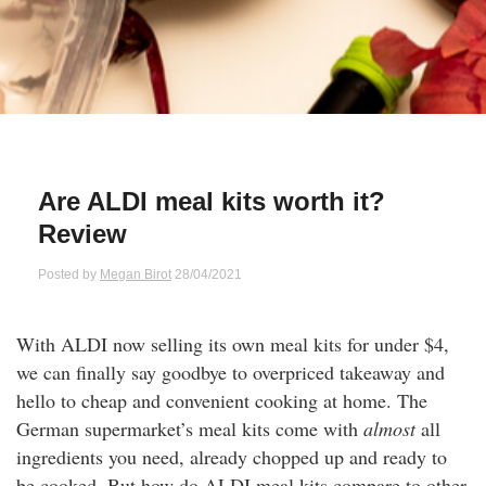
Qs
ily and Gifts
r Insurance
ws
chnology
alth Insurance
ntact Us
vel
e Insurance
Are ALDI meal kits worth it?
ams and Fraud Warning
icles
vel Insurance
Review
dia Centre
versities
 Insurance
Posted by
Megan Birot
28/04/2021
nstar App
ndlord Insurance
With ALDI now selling its own meal kits for under $4,
we can finally say goodbye to overpriced takeaway and
perannuation
hello to cheap and convenient cooking at home. The
German supermarket’s meal kits come with
almost
all
vings Accounts
ingredients you need, already chopped up and ready to
be cooked. But how do ALDI meal kits compare to other