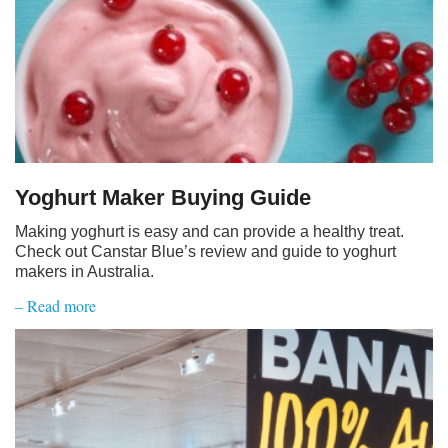
Yoghurt Maker Buying Guide
Making yoghurt is easy and can provide a healthy treat.
Check out Canstar Blue’s review and guide to yoghurt
makers in Australia.
– Read more