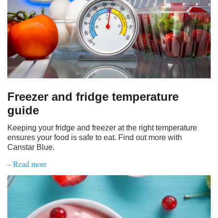
Freezer and fridge temperature
guide
Keeping your fridge and freezer at the right temperature
ensures your food is safe to eat. Find out more with
Canstar Blue.
– Read more