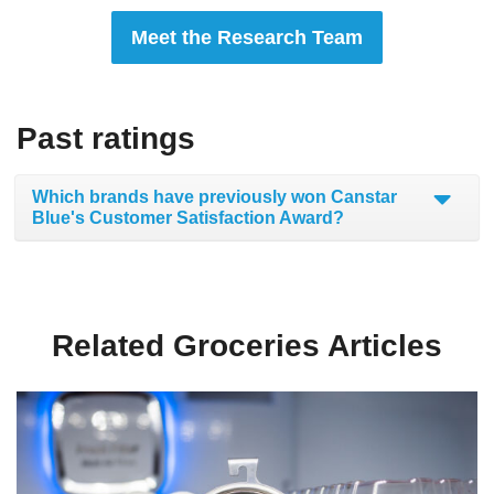
Meet the Research Team
Past ratings
Which brands have previously won Canstar
Blue's Customer Satisfaction Award?
Related Groceries Articles