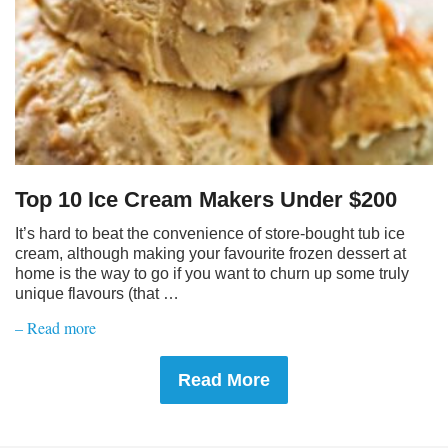
Top 10 Ice Cream Makers Under $200
It’s hard to beat the convenience of store-bought tub ice
cream, although making your favourite frozen dessert at
home is the way to go if you want to churn up some truly
unique flavours (that …
– Read more
Read More