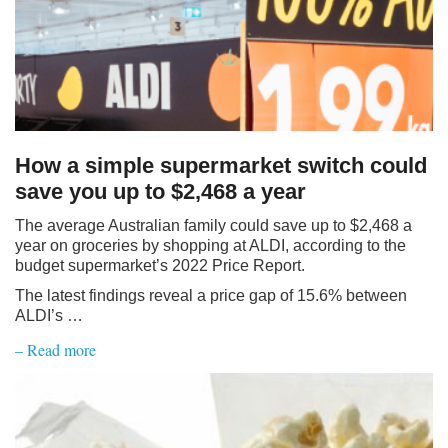
How a simple supermarket switch could
save you up to $2,468 a year
The average Australian family could save up to $2,468 a
year on groceries by shopping at ALDI, according to the
budget supermarket’s 2022 Price Report.
The latest findings reveal a price gap of 15.6% between
ALDI’s …
– Read more