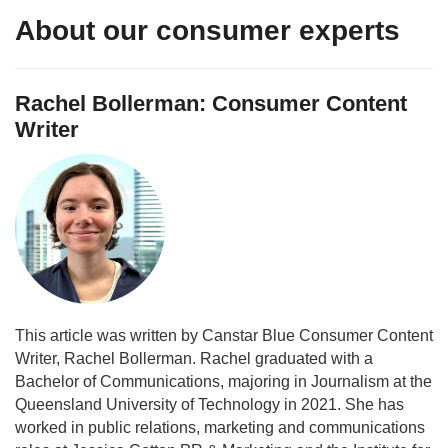
About our consumer experts
Rachel Bollerman: Consumer Content
Writer
This article was written by Canstar Blue Consumer Content
Writer, Rachel Bollerman. Rachel graduated with a
Bachelor of Communications, majoring in Journalism at the
Queensland University of Technology in 2021. She has
worked in public relations, marketing and communications