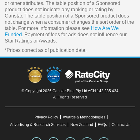
or other attributes. The table position of a Sponsored
product does not indicate any ranking or rating by
Canstar. The table position of a Sponsored product does
not change when a consumer changes the sort order of the
table. For more information please see
How Are We
Funded
. Payment of fees for ads does not influence our
Star Ratings or Awards.
*Prices correct as of publication date.
© Copyright 2026 Canstar Blue Pty Ltd ACN 142 285 434
All Rights Reserved
Privacy Policy
Awards & Methodologies
Advertising & Research Services
New Zealand
FAQs
Contact Us