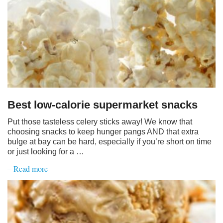
Best low-calorie supermarket snacks
Put those tasteless celery sticks away! We know that
choosing snacks to keep hunger pangs AND that extra
bulge at bay can be hard, especially if you’re short on time
or just looking for a …
– Read more