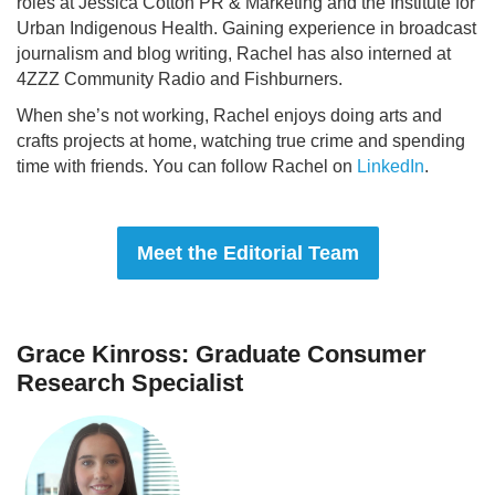
roles at Jessica Cotton PR & Marketing and the Institute for
Urban Indigenous Health. Gaining experience in broadcast
journalism and blog writing, Rachel has also interned at
4ZZZ Community Radio and Fishburners.
When she’s not working, Rachel enjoys doing arts and
crafts projects at home, watching true crime and spending
time with friends. You can follow Rachel on
LinkedIn
.
Meet the Editorial Team
Grace Kinross: Graduate Consumer
Research Specialist