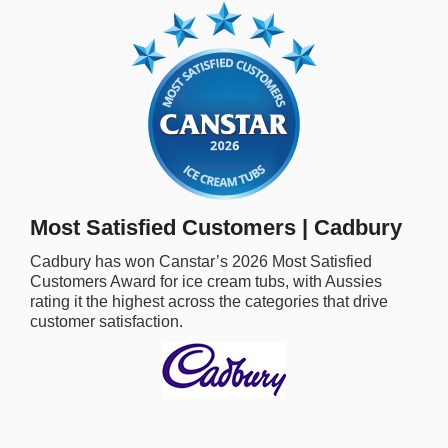
rm Deposits
line Share Trading
ergy
bile Phone
Most Satisfied Customers | Cadbury
ernet
Cadbury
has won Canstar’s
2026
Most Satisfied
Customers Award for
ice cream tubs,
with Aussies
reaming
rating it the highest across the categories that drive
customer satisfaction.