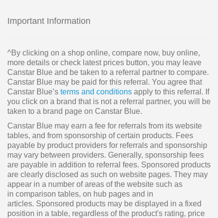
Important Information
^By clicking on a shop online, compare now, buy online,
more details or check latest prices button, you may leave
Canstar Blue and be taken to a referral partner to compare.
Canstar Blue may be paid for this referral. You agree that
Canstar Blue’s
terms and conditions
apply to this referral. If
you click on a brand that is not a referral partner, you will be
taken to a brand page on Canstar Blue.
Canstar Blue may earn a fee for referrals from its website
tables, and from sponsorship of certain products. Fees
payable by product providers for referrals and sponsorship
may vary between providers. Generally, sponsorship fees
are payable in addition to referral fees. Sponsored products
are clearly disclosed as such on website pages. They may
appear in a number of areas of the website such as
in comparison tables, on hub pages and in
articles. Sponsored products may be displayed in a fixed
position in a table, regardless of the product's rating, price