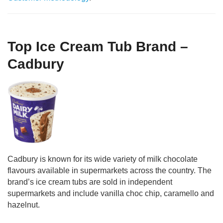
Top Ice Cream Tub Brand –
Cadbury
Cadbury is known for its wide variety of milk chocolate
flavours available in supermarkets across the country. The
brand’s ice cream tubs are sold in independent
supermarkets and include vanilla choc chip, caramello and
hazelnut.