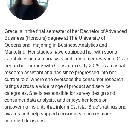
Grace is in the final semester of her Bachelor of Advanced
Business (Honours) degree at The University of
Queensland, majoring in Business Analytics and
Marketing. Her studies have equipped her with strong
capabilities in data analysis and consumer research. Grace
began her journey with Canstar in early 2025 as a casual
research assistant and has since progressed into her
current role, where she oversees the consumer research
ratings across a wide range of product and service
categories. She is responsible for survey design and
consumer data analysis, and enjoys her focus on
uncovering insights that inform Canstar Blue’s ratings and
awards and help support consumers to make more
informed decisions.