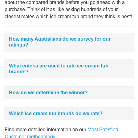
about the compared brands before you go ahead with a
purchase. Think of it as like asking hundreds of your
closest mates which ice cream tub brand they think is best!
How many Australians do we survey for our
ratings?
What criteria are used to rate ice cream tub
brands?
How do we determine the winner?
Which ice cream tub brands do we rate?
Find more detailed information on our
Most Satisfied
Customer methodology
.