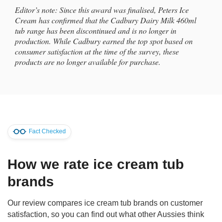
Editor’s note: Since this award was finalised, Peters Ice
Cream has confirmed that the Cadbury Dairy Milk 460ml
tub range has been discontinued and is no longer in
production. While Cadbury earned the top spot based on
consumer satisfaction at the time of the survey, these
products are no longer available for purchase.
Fact Checked
How we rate ice cream tub
brands
Our review compares ice cream tub brands on customer
satisfaction, so you can find out what other Aussies think