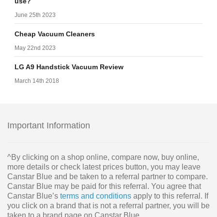
use?
June 25th 2023
Cheap Vacuum Cleaners
May 22nd 2023
LG A9 Handstick Vacuum Review
March 14th 2018
Important Information
^By clicking on a shop online, compare now, buy online,
more details or check latest prices button, you may leave
Canstar Blue and be taken to a referral partner to compare.
Canstar Blue may be paid for this referral. You agree that
Canstar Blue’s
terms and conditions
apply to this referral. If
you click on a brand that is not a referral partner, you will be
taken to a brand page on Canstar Blue.