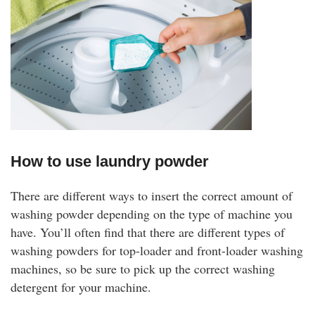
How to use laundry powder
There are different ways to insert the correct amount of
washing powder depending on the type of machine you
have. You’ll often find that there are different types of
washing powders for top-loader and front-loader washing
machines, so be sure to pick up the correct washing
detergent for your machine.