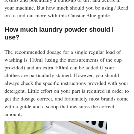
rm Deposits
your machine. But how much should you be using? Read
on to find out more with this Canstar Blue guide.
line Share Trading
How much laundry powder should I
use?
ergy
The recommended dosage for a single regular load of
bile Phone
washing is 110ml (using the measurements of the cup
provided) and an extra 100ml can be added if your
ernet
clothes are particularly stained. However, you should
always check the specific instructions provided with your
reaming
detergent. Little effort on your part is required in order to
get the dosage correct, and fortunately most brands come
with a guide and a scoop that measures the correct
amount.