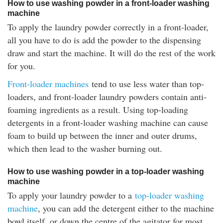
How to use washing powder in a front-loader washing
machine
To apply the laundry powder correctly in a front-loader,
all you have to do is add the powder to the dispensing
draw and start the machine. It will do the rest of the work
for you.
Front-loader machines
tend to use less water than top-
loaders, and front-loader laundry powders contain anti-
foaming ingredients as a result. Using top-loading
detergents in a front-loader washing machine can cause
foam to build up between the inner and outer drums,
which then lead to the washer burning out.
How to use washing powder in a top-loader washing
machine
To apply your laundry powder to a
top-loader washing
machine
, you can add the detergent either to the machine
bowl itself, or down the centre of the agitator for most