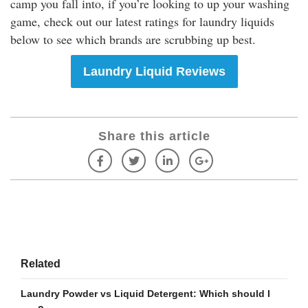
camp you fall into, if you’re looking to up your washing
game, check out our latest ratings for laundry liquids
below to see which brands are scrubbing up best.
Laundry Liquid Reviews
Share this article
Related
Laundry Powder vs Liquid Detergent: Which should I