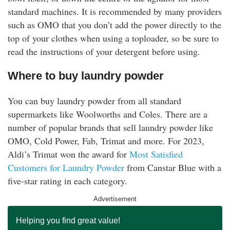
standard machines. It is recommended by many providers
such as OMO that you don’t add the power directly to the
top of your clothes when using a toploader, so be sure to
read the instructions of your detergent before using.
Where to buy laundry powder
You can buy laundry powder from all standard
supermarkets like Woolworths and Coles. There are a
number of popular brands that sell laundry powder like
OMO, Cold Power, Fab, Trimat and more. For 2023,
Aldi’s Trimat won the award for
Most Satisfied
Customers for Laundry Powder
from Canstar Blue with a
five-star rating in each category.
Advertisement
Helping you find great value!