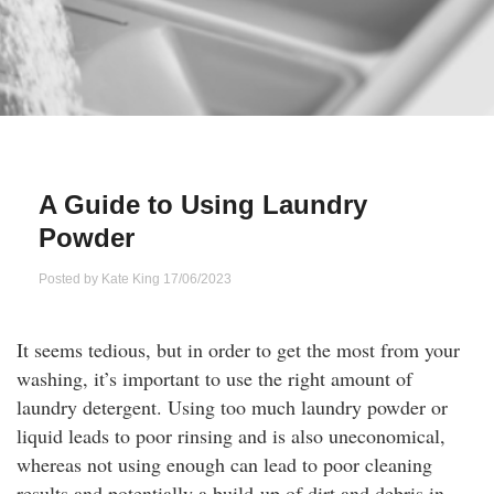
Qs
ily and Gifts
r Insurance
ws
chnology
alth Insurance
ntact Us
vel
e Insurance
A Guide to Using Laundry
ams and Fraud Warning
icles
vel Insurance
Powder
dia Centre
versities
 Insurance
Posted by
Kate King
17/06/2023
nstar App
ndlord Insurance
It seems tedious, but in order to get the most from your
washing, it’s important to use the right amount of
perannuation
laundry detergent. Using too much laundry powder or
liquid leads to poor rinsing and is also uneconomical,
vings Accounts
whereas not using enough can lead to poor cleaning
results and potentially a build-up of dirt and debris in