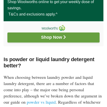
Shop Woolworths online to get your weekly dose of
savings.
T&Cs and exclusions apply.^
Shop Now 
Is powder or liquid laundry detergent
better?
When choosing between laundry powder and liquid
laundry detergent, there are a number of factors that
come into play – the major one being personal
preference, although we’ve broken down the argument in
our guide on
powder vs liquid
. Regardless of whichever