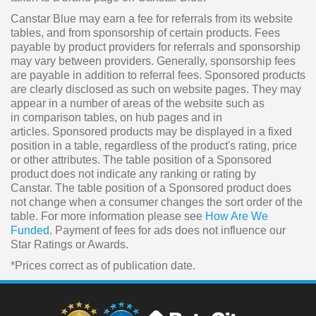
Canstar Blue may earn a fee for referrals from its website
tables, and from sponsorship of certain products. Fees
payable by product providers for referrals and sponsorship
may vary between providers. Generally, sponsorship fees
are payable in addition to referral fees. Sponsored products
are clearly disclosed as such on website pages. They may
appear in a number of areas of the website such as
in comparison tables, on hub pages and in
articles. Sponsored products may be displayed in a fixed
position in a table, regardless of the product's rating, price
or other attributes. The table position of a Sponsored
product does not indicate any ranking or rating by
Canstar. The table position of a Sponsored product does
not change when a consumer changes the sort order of the
table. For more information please see
How Are We
Funded
. Payment of fees for ads does not influence our
Star Ratings or Awards.
*Prices correct as of publication date.