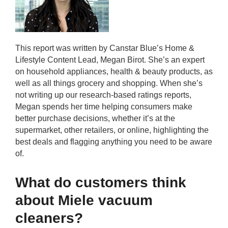
This report was written by Canstar Blue’s Home &
Lifestyle Content Lead, Megan Birot. She’s an expert
on household appliances, health & beauty products, as
well as all things grocery and shopping. When she’s
not writing up our research-based ratings reports,
Megan spends her time helping consumers make
better purchase decisions, whether it’s at the
supermarket, other retailers, or online, highlighting the
best deals and flagging anything you need to be aware
of.
What do customers think
about Miele vacuum
cleaners?