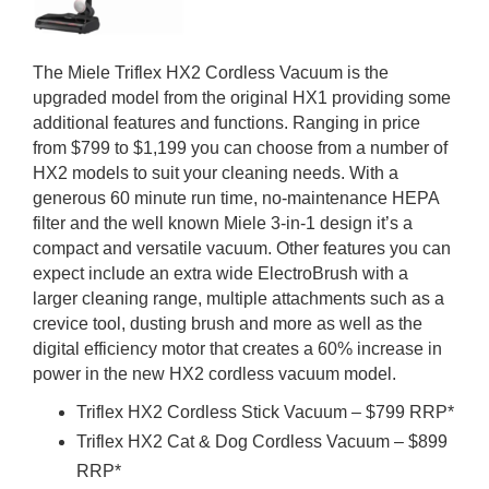
The Miele Triflex HX2 Cordless Vacuum is the
upgraded model from the original HX1 providing some
additional features and functions. Ranging in price
from $799 to $1,199 you can choose from a number of
HX2 models to suit your cleaning needs. With a
generous 60 minute run time, no-maintenance HEPA
filter and the well known Miele 3-in-1 design it’s a
compact and versatile vacuum. Other features you can
expect include an extra wide ElectroBrush with a
larger cleaning range, multiple attachments such as a
crevice tool, dusting brush and more as well as the
digital efficiency motor that creates a 60% increase in
power in the new HX2 cordless vacuum model.
Triflex HX2 Cordless Stick Vacuum – $799 RRP*
Triflex HX2 Cat & Dog Cordless Vacuum – $899
RRP*