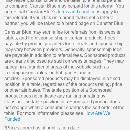
may leave Canstar Blue and be taken to a referral partner
to compare. Canstar Blue may be paid for this referral. You
agree that Canstar Blue’s
terms and conditions
apply to
this referral. If you click on a brand that is not a referral
partner, you will be taken to a brand page on Canstar Blue.
Canstar Blue may earn a fee for referrals from its website
tables, and from sponsorship of certain products. Fees
payable by product providers for referrals and sponsorship
may vary between providers. Generally, sponsorship fees
are payable in addition to referral fees. Sponsored products
are clearly disclosed as such on website pages. They may
appear in a number of areas of the website such as
in comparison tables, on hub pages and in
articles. Sponsored products may be displayed in a fixed
position in a table, regardless of the product's rating, price
or other attributes. The table position of a Sponsored
product does not indicate any ranking or rating by
Canstar. The table position of a Sponsored product does
not change when a consumer changes the sort order of the
table. For more information please see
How Are We
Funded
.
*Prices correct as of publication date.