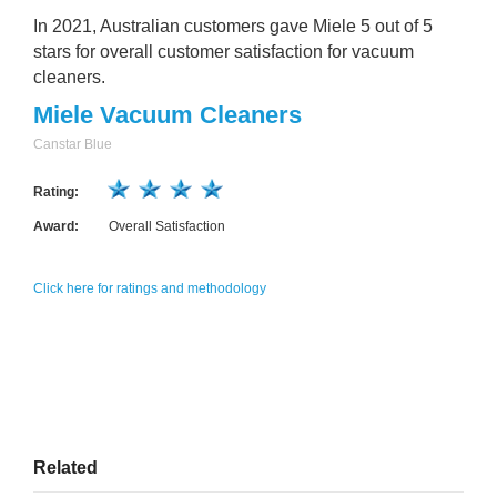
In 2021, Australian customers gave Miele 5 out of 5
stars for overall customer satisfaction for vacuum
cleaners.
Miele Vacuum Cleaners
Canstar Blue
Rating:
Award:
Overall Satisfaction
Click here for ratings and methodology
Related