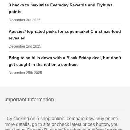
3 hacks to maximise Everyday Rewards and Flybuys
points
December 3rd 2025
Aussies’ top-rated picks for supermarket Christmas food
revealed
December 2nd 2025
Bring telco bills down with a Black Friday deal, but don’t
get caught in the red on a contract
November 25th 2025
Important Information
^By clicking on a shop online, compare now, buy online,
more details, go to site or check latest prices button, you