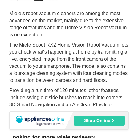
Miele’s robot vacuum cleaners are among the most
advanced on the market, mainly due to the extensive
range of features and the Home Vision Robot Vacuum
is no exception.
The Miele Scout RX2 Home Vision Robot Vacuum lets
you check what’s happening at home by transmitting a
live, encrypted image from the front camera of the
vacuum to your smartphone. The model also contains
a four-stage cleaning system with four cleaning modes
to transition between carpets and hard floors.
Providing a run time of 120 minutes, other features
include swing out side brushes to reach into corners,
3D Smart Navigation and an AirClean Plus filter.
Shop Online
Looking for more Miele reviews?