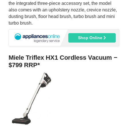
the integrated three-piece accessory set, the model
also comes with an upholstery nozzle, crevice nozzle,
dusting brush, floor head brush, turbo brush and mini
turbo brush.
Shop Online
Miele Triflex HX1 Cordless Vacuum −
$799 RRP*