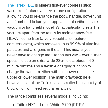
The Triflex HX1
is Miele’s first-ever cordless stick
vacuum. It features a three-in-one configuration,
allowing you to re-arrange the body, handle, power unit
and floorhead to turn your appliance into either a stick
vacuum or handheld model. What particularly sets this
vacuum apart from the rest is its maintenance-free
HEPA lifetime filter (a very sought-after feature in
cordless vacs), which removes up to 99.9% of ultrafine
particles and allergens in the air. This means you’ll
never have to change the filter on this vac – ever! Other
specs include an extra-wide 28cm electrobrush, 60-
minute runtime and a flexible charging function to
charge the vacuum either with the power unit in the
upper or lower position. The main drawback here,
however, is that the Triflex has a smaller bin capacity of
0.5L which will need regular emptying.
The range comprises several models including:
Triflex HX1 – Lotus White: $799 (RRP)*