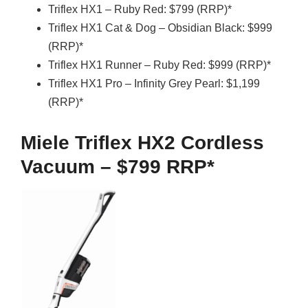
Triflex HX1 – Ruby Red: $799 (RRP)*
Triflex HX1 Cat & Dog – Obsidian Black: $999
(RRP)*
Triflex HX1 Runner – Ruby Red: $999 (RRP)*
Triflex HX1 Pro – Infinity Grey Pearl: $1,199
(RRP)*
Miele Triflex HX2 Cordless
Vacuum – $799 RRP*