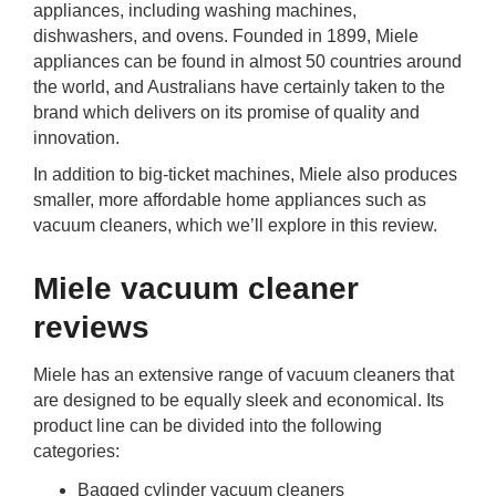
appliances, including washing machines,
rm Deposits
dishwashers, and ovens. Founded in 1899, Miele
appliances can be found in almost 50 countries around
line Share Trading
the world, and Australians have certainly taken to the
brand which delivers on its promise of quality and
ergy
innovation.
In addition to big-ticket machines, Miele also produces
bile Phone
smaller, more affordable home appliances such as
vacuum cleaners, which we’ll explore in this review.
ernet
Miele vacuum cleaner
reaming
reviews
Miele has an extensive range of vacuum cleaners that
are designed to be equally sleek and economical. Its
product line can be divided into the following
categories:
Bagged cylinder vacuum cleaners