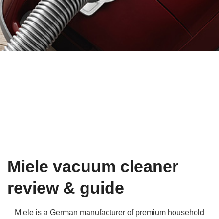
Qs
ily and Gifts
r Insurance
ws
chnology
alth Insurance
ntact Us
vel
e Insurance
ams and Fraud Warning
icles
vel Insurance
dia Centre
versities
 Insurance
nstar App
ndlord Insurance
Miele vacuum cleaner
perannuation
review & guide
vings Accounts
Miele is a German manufacturer of premium household