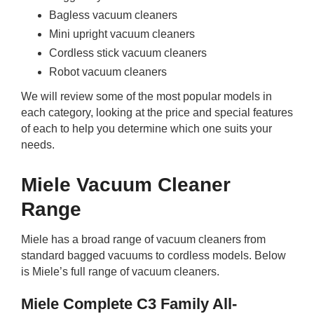
Bagless vacuum cleaners
Mini upright vacuum cleaners
Cordless stick vacuum cleaners
Robot vacuum cleaners
We will review some of the most popular models in
each category, looking at the price and special features
of each to help you determine which one suits your
needs.
Miele Vacuum Cleaner
Range
Miele has a broad range of vacuum cleaners from
standard bagged vacuums to cordless models. Below
is Miele’s full range of vacuum cleaners.
Miele Complete C3 Family All-