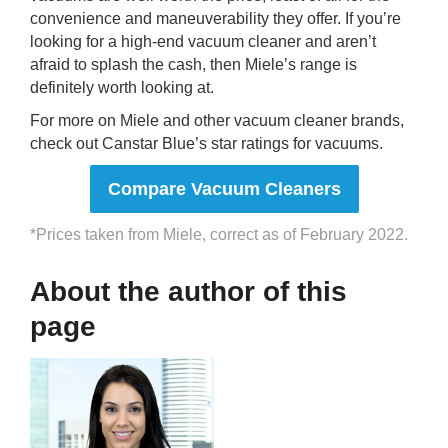
convenience and maneuverability they offer. If you’re
looking for a high-end vacuum cleaner and aren’t
afraid to splash the cash, then Miele’s range is
definitely worth looking at.
For more on Miele and other vacuum cleaner brands,
check out Canstar Blue’s star ratings for vacuums.
Compare Vacuum Cleaners
*Prices taken from Miele, correct as of February 2022.
About the author of this
page