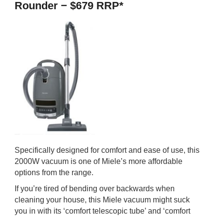
Rounder − $679 RRP*
Specifically designed for comfort and ease of use, this
2000W vacuum is one of Miele’s more affordable
options from the range.
If you’re tired of bending over backwards when
cleaning your house, this Miele vacuum might suck
you in with its ‘comfort telescopic tube’ and ‘comfort