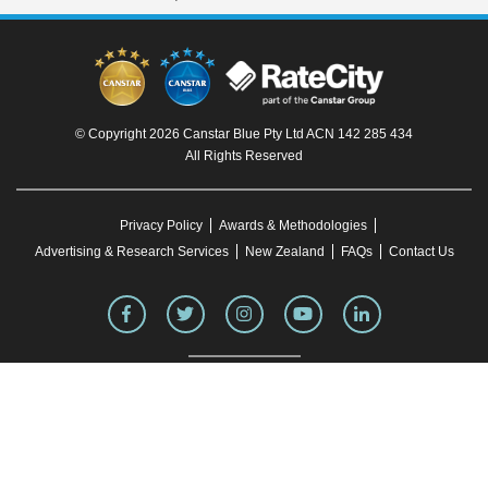
© Copyright 2026 Canstar Blue Pty Ltd ACN 142 285 434
All Rights Reserved
Privacy Policy
Awards & Methodologies
Advertising & Research Services
New Zealand
FAQs
Contact Us
To our knowledge, all information in articles on the Canstar Blue website was correct
at the time of publication. This information may have changed over time. Refer to the
product fact sheet (or relevant similar documentation) before making any purchase
decision. Canstar Blue's website
terms and conditions
apply.
You must not reproduce, transmit, disseminate, sell, or publish information on this