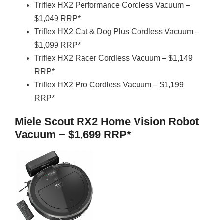
Triflex HX2 Performance Cordless Vacuum –
$1,049 RRP*
Triflex HX2 Cat & Dog Plus Cordless Vacuum –
$1,099 RRP*
Triflex HX2 Racer Cordless Vacuum – $1,149
RRP*
Triflex HX2 Pro Cordless Vacuum – $1,199
RRP*
Miele Scout RX2 Home Vision Robot
Vacuum − $1,699 RRP*