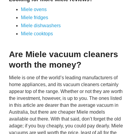
Miele ovens
Miele fridges
Miele dishwashers
Miele cooktops
Are Miele vacuum cleaners
worth the money?
Miele is one of the world’s leading manufacturers of
home appliances, and its vacuum cleaners certainly
appear top of the range. Whether or not they are worth
the investment, however, is up to you. The ones listed
in this article are dearer than the average vacuum in
Australia, but there are cheaper Miele models
available out there. With that said, don’t forget the old
adage; if you buy cheaply, you could pay dearly. Miele
vacuums are well worth the price, least of all for the