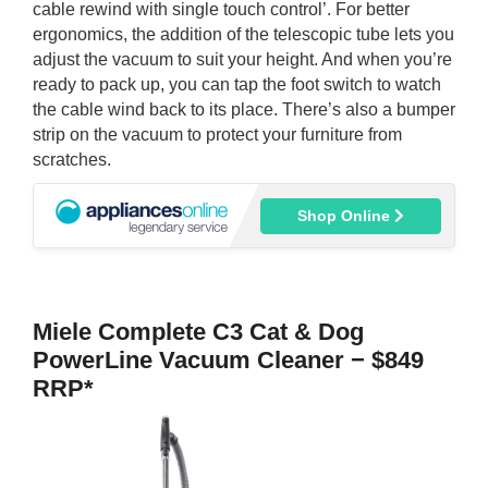
cable rewind with single touch control’. For better
ergonomics, the addition of the telescopic tube lets you
adjust the vacuum to suit your height. And when you’re
ready to pack up, you can tap the foot switch to watch
the cable wind back to its place. There’s also a bumper
strip on the vacuum to protect your furniture from
scratches.
Shop Online
Miele Complete C3 Cat & Dog
PowerLine Vacuum Cleaner − $849
RRP*