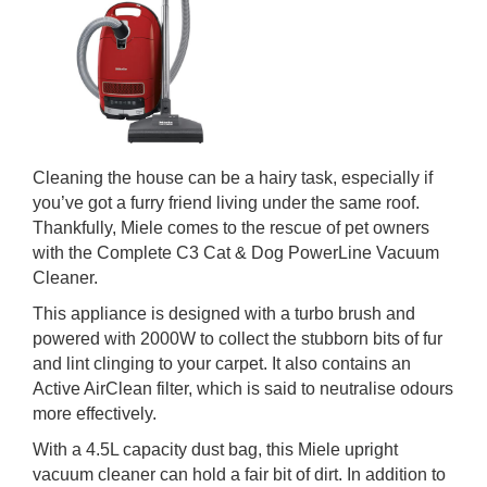
Cleaning the house can be a hairy task, especially if
you’ve got a furry friend living under the same roof.
Thankfully, Miele comes to the rescue of pet owners
with the Complete C3 Cat & Dog PowerLine Vacuum
Cleaner.
This appliance is designed with a turbo brush and
powered with 2000W to collect the stubborn bits of fur
and lint clinging to your carpet. It also contains an
Active AirClean filter, which is said to neutralise odours
more effectively.
With a 4.5L capacity dust bag, this Miele upright
vacuum cleaner can hold a fair bit of dirt. In addition to