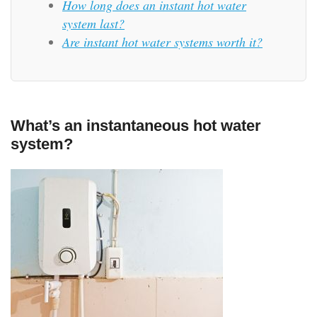
How long does an instant hot water
system last?
Are instant hot water systems worth it?
What’s an instantaneous hot water
system?