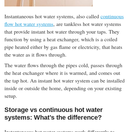
Instantaneous hot water systems, also called
continuous
flow hot water systems
, are tankless hot water systems
that provide instant hot water through your taps. They
function by using a heat exchanger, which is a coiled
pipe heated either by gas flame or electricity, that heats
the water as it flows through.
The water flows through the pipes cold, passes through
the heat exchanger where it is warmed, and comes out
the tap hot. An instant hot water system can be installed
inside or outside the home, depending on your existing
setup.
Storage vs continuous hot water
systems: What’s the difference?
Instantaneous hot water systems work differently to