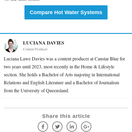
Compare Hot Water Systems
LUCIANA DAVIES
Content Producer
Luciana Lawe Davies was a content producer at Canstar Blue for
two years until 2023, most recently in the Home & Lifestyle
section. She holds a Bachelor of Arts majoring in International
Relations and English Literature and a Bachelor of Journalism
from the University of Queensland.
Share this article