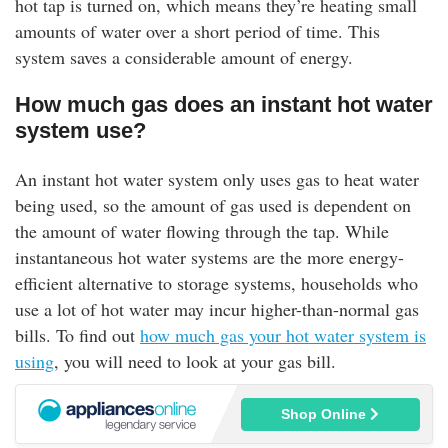
hot tap is turned on, which means they’re heating small
amounts of water over a short period of time. This
system saves a considerable amount of energy.
How much gas does an instant hot water
system use?
An instant hot water system only uses gas to heat water
being used, so the amount of gas used is dependent on
the amount of water flowing through the tap. While
instantaneous hot water systems are the more energy-
efficient alternative to storage systems, households who
use a lot of hot water may incur higher-than-normal gas
bills. To find out
how much gas your hot water system is
using
, you will need to look at your gas bill.
Shop Online