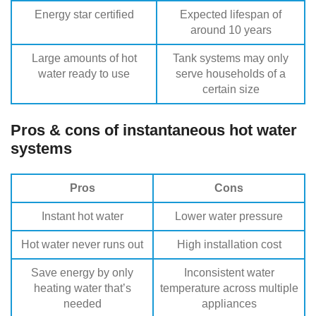
Energy star certified
Expected lifespan of
around 10 years
Large amounts of hot
Tank systems may only
water ready to use
serve households of a
certain size
Pros & cons of instantaneous hot water
systems
Pros
Cons
Instant hot water
Lower water pressure
Hot water never runs out
High installation cost
Save energy by only
Inconsistent water
heating water that’s
temperature across multiple
needed
appliances