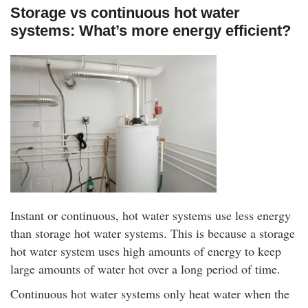
Storage vs continuous hot water
systems: What’s more energy efficient?
Instant or continuous, hot water systems use less energy
than storage hot water systems. This is because a storage
hot water system uses high amounts of energy to keep
large amounts of water hot over a long period of time.
Continuous hot water systems only heat water when the