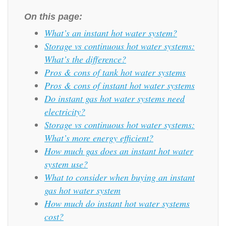
On this page:
What’s an instant hot water system?
Storage vs continuous hot water systems:
What’s the difference?
Pros & cons of tank hot water systems
Pros & cons of instant hot water systems
Do instant gas hot water systems need
electricity?
Storage vs continuous hot water systems:
What’s more energy efficient?
How much gas does an instant hot water
system use?
What to consider when buying an instant
gas hot water system
How much do instant hot water systems
cost?