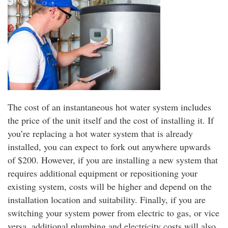
The cost of an instantaneous hot water system includes
the price of the unit itself and the cost of installing it. If
you’re replacing a hot water system that is already
installed, you can expect to fork out anywhere upwards
of $200. However, if you are installing a new system that
requires additional equipment or repositioning your
existing system, costs will be higher and depend on the
installation location and suitability. Finally, if you are
switching your system power from electric to gas, or vice
versa, additional plumbing and electricity costs will also