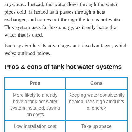
anywhere. Instead, the water flows through the water
pipes cold, is heated as it passes through a heat
exchanger, and comes out through the tap as hot water.
This system uses far less energy, as it only heats the
water that is used.
Each system has its advantages and disadvantages, which
we’ve outlined below.
Pros & cons of tank hot water systems
Pros
Cons
More likely to already
Keeping water consistently
have a tank hot water
heated uses high amounts
system installed, saving
of energy
on costs
Low installation cost
Take up space