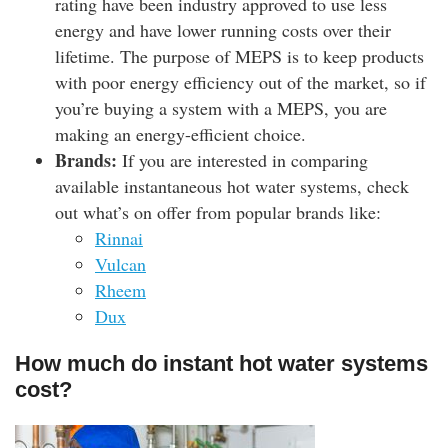
rating have been industry approved to use less
energy and have lower running costs over their
lifetime. The purpose of MEPS is to keep products
with poor energy efficiency out of the market, so if
you’re buying a system with a MEPS, you are
making an energy-efficient choice.
Brands:
If you are interested in comparing
available instantaneous hot water systems, check
out what’s on offer from popular brands like:
Rinnai
Vulcan
Rheem
Dux
How much do instant hot water systems
cost?