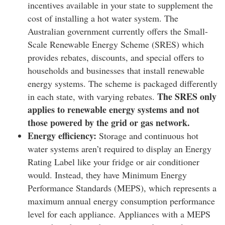
incentives available in your state to supplement the
cost of installing a hot water system. The
Australian government currently offers the Small-
Scale Renewable Energy Scheme (SRES) which
provides rebates, discounts, and special offers to
households and businesses that install renewable
energy systems. The scheme is packaged differently
The SRES only
in each state, with varying rebates.
applies to renewable energy systems and not
those powered by the grid or gas network.
Energy efficiency:
Storage and continuous hot
water systems aren’t required to display an Energy
Rating Label like your fridge or air conditioner
would. Instead, they have Minimum Energy
Performance Standards (MEPS), which represents a
maximum annual energy consumption performance
level for each appliance. Appliances with a MEPS