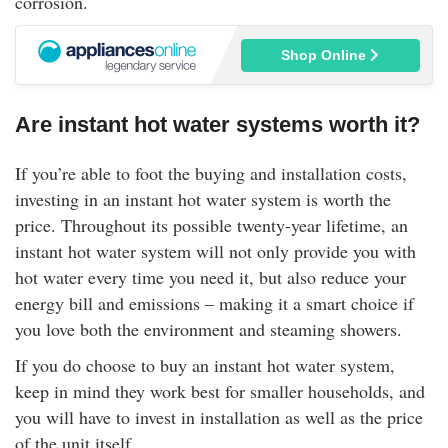
corrosion.
Shop Online
Are instant hot water systems worth it?
If you’re able to foot the buying and installation costs,
investing in an instant hot water system is worth the
price. Throughout its possible twenty-year lifetime, an
instant hot water system will not only provide you with
hot water every time you need it, but also reduce your
energy bill and emissions – making it a smart choice if
you love both the environment and steaming showers.
If you do choose to buy an instant hot water system,
keep in mind they work best for smaller households, and
you will have to invest in installation as well as the price
of the unit itself.