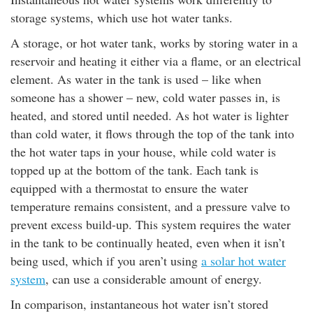
storage systems, which use hot water tanks.
A storage, or hot water tank, works by storing water in a
reservoir and heating it either via a flame, or an electrical
element. As water in the tank is used – like when
someone has a shower – new, cold water passes in, is
heated, and stored until needed. As hot water is lighter
than cold water, it flows through the top of the tank into
the hot water taps in your house, while cold water is
topped up at the bottom of the tank. Each tank is
equipped with a thermostat to ensure the water
temperature remains consistent, and a pressure valve to
prevent excess build-up. This system requires the water
in the tank to be continually heated, even when it isn’t
being used, which if you aren’t using
a solar hot water
system
, can use a considerable amount of energy.
In comparison, instantaneous hot water isn’t stored