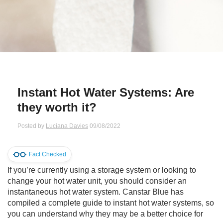
Qs
ily and Gifts
r Insurance
ws
chnology
alth Insurance
ntact Us
vel
e Insurance
Instant Hot Water Systems: Are
ams and Fraud Warning
icles
vel Insurance
they worth it?
dia Centre
versities
 Insurance
Posted by
Luciana Davies
09/08/2022
nstar App
ndlord Insurance
Fact Checked
If you’re currently using a storage system or looking to
perannuation
change your hot water unit, you should consider an
instantaneous hot water system. Canstar Blue has
vings Accounts
compiled a complete guide to instant hot water systems, so
you can understand why they may be a better choice for