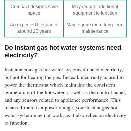
Compact designs save
May require additional
space
equipment to function
An expected lifespan of
May require more long-term
around 20 years
maintenance
Do instant gas hot water systems need
electricity?
Instantaneous gas hot water systems do need electricity,
but not for heating the gas. Instead, electricity is used to
power the thermostat which maintains the consistent
temperature of the hot water, as well as the control panel,
and any sensors related to appliance performance. This
means if there is a power outage, your instant gas hot
water system may not work, as it also relies on electricity
to function.