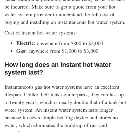
be incurred. Make sure to get a quote from your hot
water system provider to understand the full cost of
buying and installing an instantaneous hot water system.
Cost of instant hot water systems:
Electric:
anywhere from $800 to $2,000
Gas:
anywhere from $1,000 to $3,000
How long does an instant hot water
system last?
Instantaneous gas hot water systems have an excellent
lifespan. Unlike their tank counterparts, they can last up
to twenty years, which is nearly double that of a tank hot
water system. An instant water system lasts longer
because it uses a simple heating device and stores no
water, which eliminates the build-up of rust and