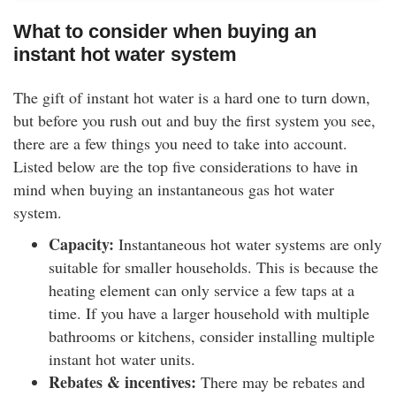
What to consider when buying an
instant hot water system
The gift of instant hot water is a hard one to turn down,
but before you rush out and buy the first system you see,
there are a few things you need to take into account.
Listed below are the top five considerations to have in
mind when buying an instantaneous gas hot water
system.
Capacity:
Instantaneous hot water systems are only
suitable for smaller households. This is because the
heating element can only service a few taps at a
time. If you have a larger household with multiple
bathrooms or kitchens, consider installing multiple
instant hot water units.
Rebates & incentives:
There may be rebates and