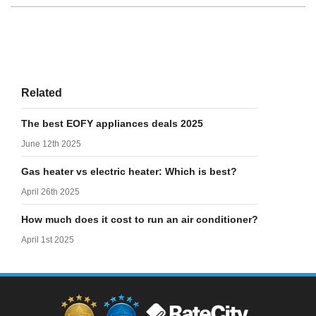
Related
The best EOFY appliances deals 2025
June 12th 2025
Gas heater vs electric heater: Which is best?
April 26th 2025
How much does it cost to run an air conditioner?
April 1st 2025