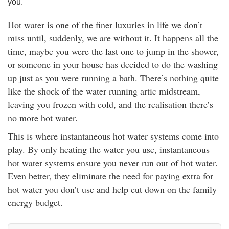
you.
rm Deposits
Hot water is one of the finer luxuries in life we don’t
line Share Trading
miss until, suddenly, we are without it. It happens all the
time, maybe you were the last one to jump in the shower,
ergy
or someone in your house has decided to do the washing
up just as you were running a bath. There’s nothing quite
like the shock of the water running artic midstream,
bile Phone
leaving you frozen with cold, and the realisation there’s
no more hot water.
ernet
This is where instantaneous hot water systems come into
reaming
play. By only heating the water you use, instantaneous
hot water systems ensure you never run out of hot water.
Even better, they eliminate the need for paying extra for
hot water you don’t use and help cut down on the family
energy budget.