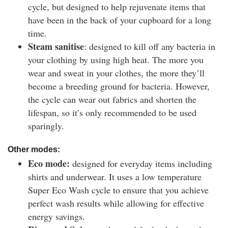
cycle, but designed to help rejuvenate items that
have been in the back of your cupboard for a long
time.
Steam sanitise
: designed to kill off any bacteria in
your clothing by using high heat. The more you
wear and sweat in your clothes, the more they’ll
become a breeding ground for bacteria. However,
the cycle can wear out fabrics and shorten the
lifespan, so it’s only recommended to be used
sparingly.
Other modes:
Eco mode:
designed for everyday items including
shirts and underwear. It uses a low temperature
Super Eco Wash cycle to ensure that you achieve
perfect wash results while allowing for effective
energy savings.