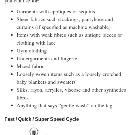
you can use for:
Garments with appliques or sequins
Sheer fabrics such stockings, pantyhose and
curtains (if specified as machine washable)
Items with weak fibres such as antique pieces or
clothing with lace
Gym clothing
Undergarments and lingerie
Mixed fabric
Loosely woven items such as a loosely crotched
baby blankets and sweaters
Silks, rayon, acrylics, viscose and other synthetics
fibres
Anything that says “gentle wash” on the tag
Fast / Quick / Super Speed Cycle