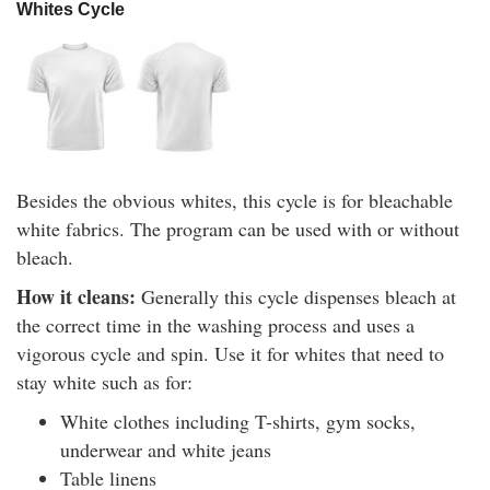
Whites Cycle
Besides the obvious whites, this cycle is for bleachable
white fabrics. The program can be used with or without
bleach.
How it cleans:
Generally this cycle dispenses bleach at
the correct time in the washing process and uses a
vigorous cycle and spin. Use it for whites that need to
stay white such as for:
White clothes including T-shirts, gym socks,
underwear and white jeans
Table linens