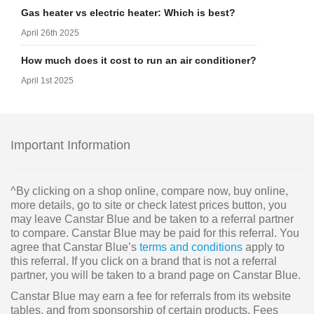
Gas heater vs electric heater: Which is best?
April 26th 2025
How much does it cost to run an air conditioner?
April 1st 2025
Important Information
^By clicking on a shop online, compare now, buy online,
more details, go to site or check latest prices button, you
may leave Canstar Blue and be taken to a referral partner
to compare. Canstar Blue may be paid for this referral. You
agree that Canstar Blue’s
terms and conditions
apply to
this referral. If you click on a brand that is not a referral
partner, you will be taken to a brand page on Canstar Blue.
Canstar Blue may earn a fee for referrals from its website
tables, and from sponsorship of certain products. Fees