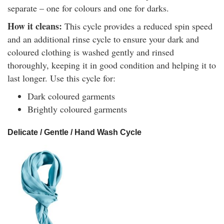
separate – one for colours and one for darks.
How it cleans:
This cycle provides a reduced spin speed
and an additional rinse cycle to ensure your dark and
coloured clothing is washed gently and rinsed
thoroughly, keeping it in good condition and helping it to
last longer. Use this cycle for:
Dark coloured garments
Brightly coloured garments
Delicate / Gentle / Hand Wash Cycle