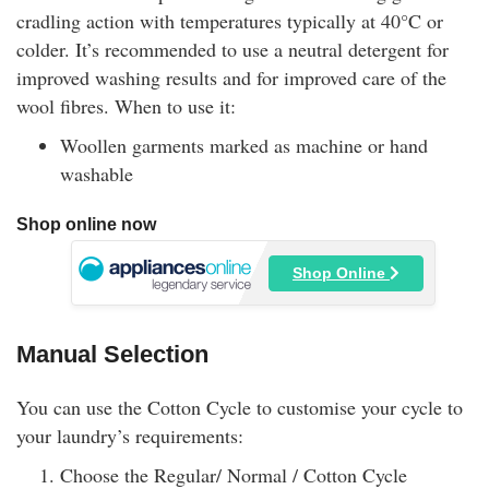
cradling action with temperatures typically at 40°C or
colder. It’s recommended to use a neutral detergent for
improved washing results and for improved care of the
wool fibres. When to use it:
Woollen garments marked as machine or hand
washable
Shop online now
Shop Online
Manual Selection
You can use the Cotton Cycle to customise your cycle to
your laundry’s requirements:
Choose the Regular/ Normal / Cotton Cycle