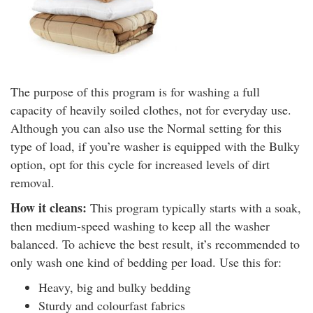
The purpose of this program is for washing a full
capacity of heavily soiled clothes, not for everyday use.
Although you can also use the Normal setting for this
type of load, if you’re washer is equipped with the Bulky
option, opt for this cycle for increased levels of dirt
removal.
How it cleans:
This program typically starts with a soak,
then medium-speed washing to keep all the washer
balanced. To achieve the best result, it’s recommended to
only wash one kind of bedding per load. Use this for:
Heavy, big and bulky bedding
Sturdy and colourfast fabrics