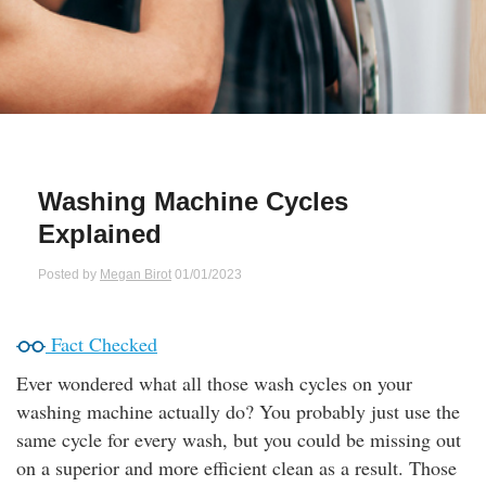
Qs
ily and Gifts
r Insurance
ws
chnology
alth Insurance
ntact Us
vel
e Insurance
Washing Machine Cycles
ams and Fraud Warning
icles
vel Insurance
Explained
dia Centre
versities
 Insurance
Posted by
Megan Birot
01/01/2023
nstar App
ndlord Insurance
Fact Checked
Ever wondered what all those wash cycles on your
perannuation
washing machine actually do? You probably just use the
same cycle for every wash, but you could be missing out
vings Accounts
on a superior and more efficient clean as a result. Those