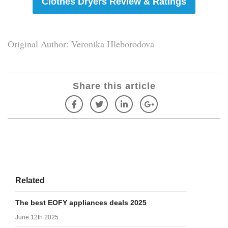
Clothes Dryers Review & Ratings
Original Author: Veronika Hleborodova
Share this article
Related
The best EOFY appliances deals 2025
June 12th 2025