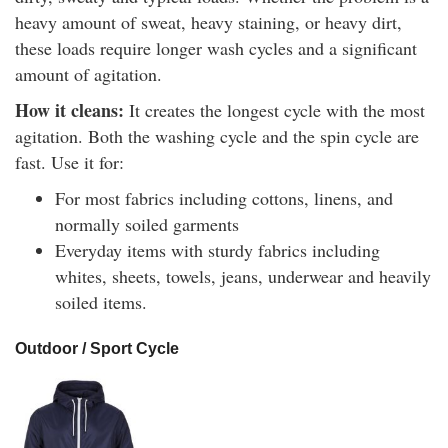
heavy amount of sweat, heavy staining, or heavy dirt,
these loads require longer wash cycles and a significant
amount of agitation.
How it cleans:
It creates the longest cycle with the most
agitation. Both the washing cycle and the spin cycle are
fast. Use it for:
For most fabrics including cottons, linens, and
normally soiled garments
Everyday items with sturdy fabrics including
whites, sheets, towels, jeans, underwear and heavily
soiled items.
Outdoor / Sport Cycle