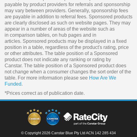
payable by product providers for referrals and sponsorship
may vary between providers. Generally, sponsorship fees
are payable in addition to referral fees. Sponsored products
are clearly disclosed as such on website pages. They may
appear in a number of areas of the website such as
in comparison tables, on hub pages and in
articles. Sponsored products may be displayed in a fixed
position in a table, regardless of the product's rating, price
or other attributes. The table position of a Sponsored
product does not indicate any ranking or rating by
Canstar. The table position of a Sponsored product does
not change when a consumer changes the sort order of the
table. For more information please see
How Are We
Funded
.
*Prices correct as of publication date.
© Copyright 2026 Canstar Blue Pty Ltd ACN 142 285 434