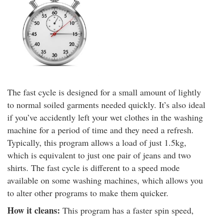
The fast cycle is designed for a small amount of lightly
to normal soiled garments needed quickly. It’s also ideal
if you’ve accidently left your wet clothes in the washing
machine for a period of time and they need a refresh.
Typically, this program allows a load of just 1.5kg,
which is equivalent to just one pair of jeans and two
shirts. The fast cycle is different to a speed mode
available on some washing machines, which allows you
to alter other programs to make them quicker.
How it cleans:
This program has a faster spin speed,