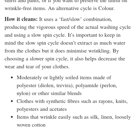
shirts and pants, or if you want to preserve the finish on
wrinkle-free items. An alternative cycle is Colour.
How it cleans:
It uses a ‘fast/slow’ combination,
producing the vigorous speed of the actual washing cycle
and using a slow spin cycle. It’s important to keep in
mind the slow spin cycle doesn’t extract as much water
from the clothes but it does minimise wrinkling. By
choosing a slower spin cycle, it also helps decrease the
wear and tear of your clothes.
Moderately or lightly soiled items made of
polyester (diolen, trevira), polyamide (perlon,
nylon) or other similar blends
Clothes with synthetic fibres such as rayons, knits,
polyesters and acetates
Items that wrinkle easily such as silk, linen, loosely
woven cotton