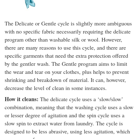
The Delicate or Gentle cycle is slightly more ambiguous
with no specific fabric necessarily requiring the delicate
program other than washable silk or wool. However,
there are many reasons to use this cycle, and there are
specific garments that need the extra protection offered
by the gentler wash. The Gentle program aims to limit
the wear and tear on your clothes, plus helps to prevent
shrinking and breakdown of material. It can, however,
decrease the level of clean in some instances.
How it cleans:
The delicate cycle uses a ‘slow/slow’
combination, meaning that the washing cycle uses a slow
or lesser degree of agitation and the spin cycle uses a
slow spin to extract water from laundry. The cycle is
designed to be less abrasive, using less agitation, which