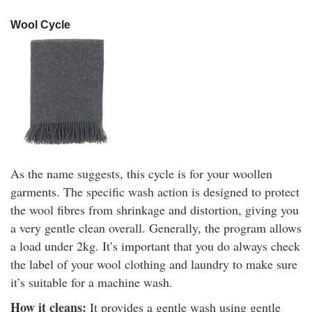
Wool Cycle
As the name suggests, this cycle is for your woollen
garments. The specific wash action is designed to protect
the wool fibres from shrinkage and distortion, giving you
a very gentle clean overall. Generally, the program allows
a load under 2kg. It’s important that you do always check
the label of your wool clothing and laundry to make sure
it’s suitable for a machine wash.
How it cleans:
It provides a gentle wash using gentle