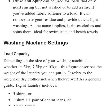
Rinse and Spin:
can be used for loads that only
need rinsing but not washed or to add a rinse if
you’ve added fabric softener to a load. It can
remove detergent residue and provide quick, light
washing. As the name implies, it rinses clothes and
spins them, ideal for swim suits and beach towels.
Washing Machine Settings
Load Capacity
Depending on the size of your washing machine –
whether its 5kg, 7.5kg or 10kg – this figure describes the
weight of the laundry you can put in. It refers to the
weight of dry clothes not when they’re wet! As a general
guide, 1kg of laundry includes:
5 shirts, or
1 shirt + 1 pair of denim jeans, or
2 bath towels.