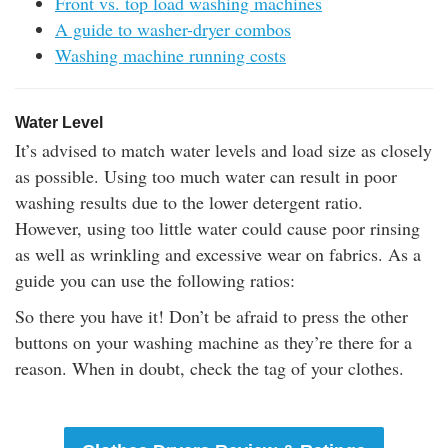
Front vs. top load washing machines
A guide to washer-dryer combos
Washing machine running costs
Water Level
It’s advised to match water levels and load size as closely
as possible. Using too much water can result in poor
washing results due to the lower detergent ratio.
However, using too little water could cause poor rinsing
as well as wrinkling and excessive wear on fabrics. As a
guide you can use the following ratios:
So there you have it! Don’t be afraid to press the other
buttons on your washing machine as they’re there for a
reason. When in doubt, check the tag of your clothes.