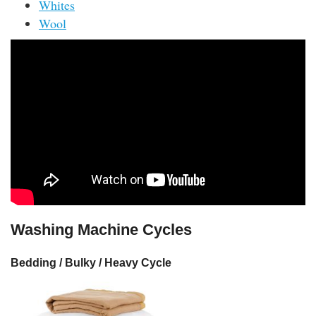
Whites
Wool
Washing Machine Cycles
Bedding / Bulky / Heavy Cycle