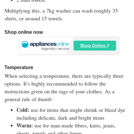
Multiplying this, a 7kg washer can wash roughly 35
shirts, or around 15 towels.
Shop online now
Shop Online
Temperature
When selecting a temperature, there are typically three
options. It’s highly recommended to follow the
instructions given on the tags of your clothes. As a
general rule of thumb:
Cold:
use for items that might shrink or bleed dye
including delicate, dark and bright items
Warm:
use for man-made fibres, knits, jeans,
sheets, towels and other linens