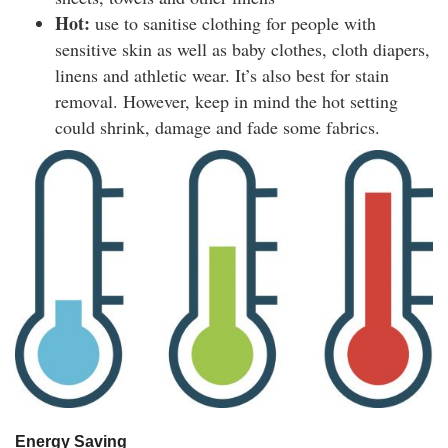
Hot:
use to sanitise clothing for people with
sensitive skin as well as baby clothes, cloth diapers,
linens and athletic wear. It’s also best for stain
removal. However, keep in mind the hot setting
could shrink, damage and fade some fabrics.
Energy Saving