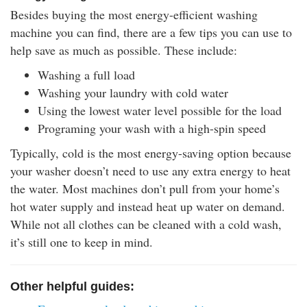
Besides buying the most energy-efficient washing
machine you can find, there are a few tips you can use to
help save as much as possible. These include:
Washing a full load
Washing your laundry with cold water
Using the lowest water level possible for the load
Programing your wash with a high-spin speed
Typically, cold is the most energy-saving option because
your washer doesn’t need to use any extra energy to heat
the water. Most machines don’t pull from your home’s
hot water supply and instead heat up water on demand.
While not all clothes can be cleaned with a cold wash,
it’s still one to keep in mind.
Other helpful guides: