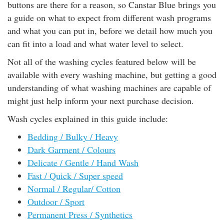
buttons are there for a reason, so Canstar Blue brings you
rm Deposits
a guide on what to expect from different wash programs
and what you can put in, before we detail how much you
line Share Trading
can fit into a load and what water level to select.
Not all of the washing cycles featured below will be
ergy
available with every washing machine, but getting a good
understanding of what washing machines are capable of
bile Phone
might just help inform your next purchase decision.
ernet
Wash cycles explained in this guide include:
Bedding / Bulky / Heavy
reaming
Dark Garment / Colours
Delicate / Gentle / Hand Wash
Fast / Quick / Super speed
Normal / Regular/ Cotton
Outdoor / Sport
Permanent Press / Synthetics