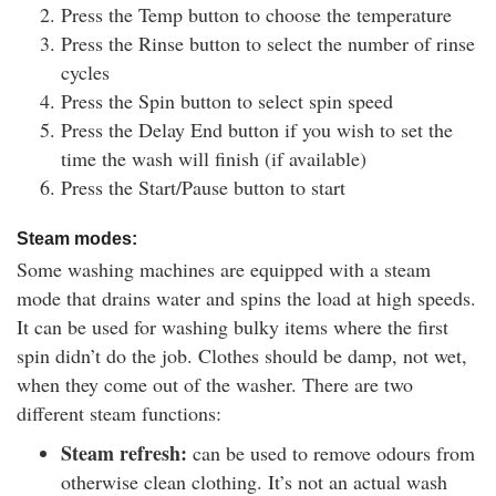
Press the Temp button to choose the temperature
Press the Rinse button to select the number of rinse
cycles
Press the Spin button to select spin speed
Press the Delay End button if you wish to set the
time the wash will finish (if available)
Press the Start/Pause button to start
Steam modes:
Some washing machines are equipped with a steam
mode that drains water and spins the load at high speeds.
It can be used for washing bulky items where the first
spin didn’t do the job. Clothes should be damp, not wet,
when they come out of the washer. There are two
different steam functions:
Steam refresh:
can be used to remove odours from
otherwise clean clothing. It’s not an actual wash