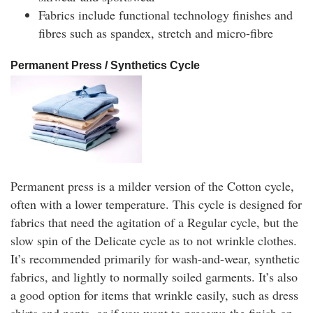
Fabrics include functional technology finishes and
fibres such as spandex, stretch and micro-fibre
Permanent Press / Synthetics Cycle
Permanent press is a milder version of the Cotton cycle,
often with a lower temperature. This cycle is designed for
fabrics that need the agitation of a Regular cycle, but the
slow spin of the Delicate cycle as to not wrinkle clothes.
It’s recommended primarily for wash-and-wear, synthetic
fabrics, and lightly to normally soiled garments. It’s also
a good option for items that wrinkle easily, such as dress