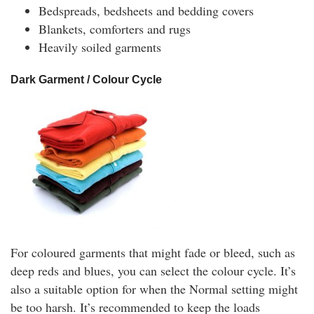
Bedspreads, bedsheets and bedding covers
Blankets, comforters and rugs
Heavily soiled garments
Dark Garment / Colour Cycle
For coloured garments that might fade or bleed, such as
deep reds and blues, you can select the colour cycle. It’s
also a suitable option for when the Normal setting might
be too harsh. It’s recommended to keep the loads