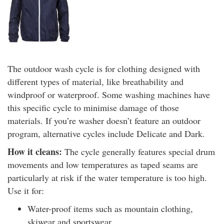
The outdoor wash cycle is for clothing designed with
different types of material, like breathability and
windproof or waterproof. Some washing machines have
this specific cycle to minimise damage of those
materials. If you’re washer doesn’t feature an outdoor
program, alternative cycles include Delicate and Dark.
How it cleans:
The cycle generally features special drum
movements and low temperatures as taped seams are
particularly at risk if the water temperature is too high.
Use it for:
Water-proof items such as mountain clothing,
skiwear and sportswear