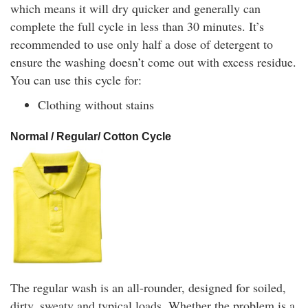
which means it will dry quicker and generally can
complete the full cycle in less than 30 minutes. It’s
recommended to use only half a dose of detergent to
ensure the washing doesn’t come out with excess residue.
You can use this cycle for:
Clothing without stains
Normal / Regular/ Cotton Cycle
The regular wash is an all-rounder, designed for soiled,
dirty, sweaty and typical loads. Whether the problem is a