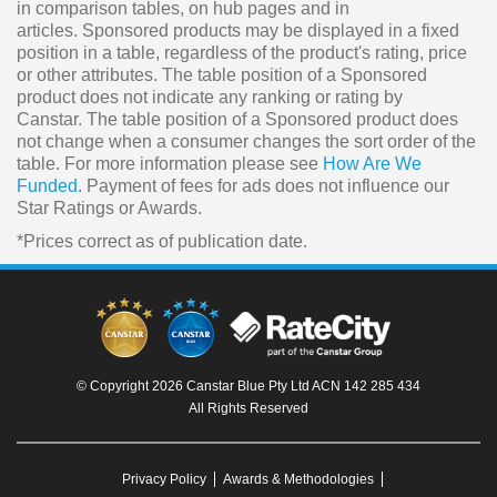
in comparison tables, on hub pages and in
articles. Sponsored products may be displayed in a fixed
position in a table, regardless of the product's rating, price
or other attributes. The table position of a Sponsored
product does not indicate any ranking or rating by
Canstar. The table position of a Sponsored product does
not change when a consumer changes the sort order of the
table. For more information please see
How Are We
Funded
. Payment of fees for ads does not influence our
Star Ratings or Awards.
*Prices correct as of publication date.
© Copyright 2026 Canstar Blue Pty Ltd ACN 142 285 434
All Rights Reserved
Privacy Policy
Awards & Methodologies