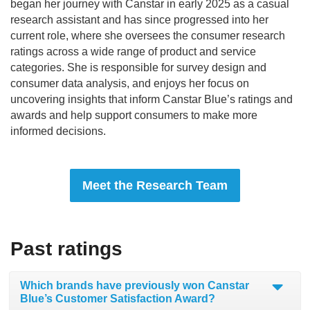
began her journey with Canstar in early 2025 as a casual
research assistant and has since progressed into her
current role, where she oversees the consumer research
ratings across a wide range of product and service
categories. She is responsible for survey design and
consumer data analysis, and enjoys her focus on
uncovering insights that inform Canstar Blue’s ratings and
awards and help support consumers to make more
informed decisions.
Meet the Research Team
Past ratings
Which brands have previously won Canstar
Blue’s Customer Satisfaction Award?