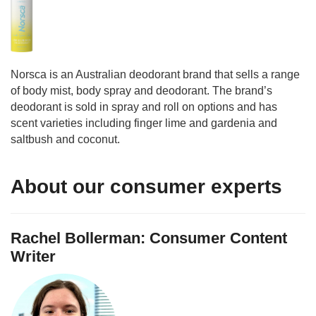
Norsca is an Australian deodorant brand that sells a range
of body mist, body spray and deodorant. The brand’s
deodorant is sold in spray and roll on options and has
scent varieties including finger lime and gardenia and
saltbush and coconut.
About our consumer experts
Rachel Bollerman: Consumer Content
Writer