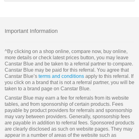
Important Information
^By clicking on a shop online, compare now, buy online,
more details or check latest prices button, you may leave
Canstar Blue and be taken to a referral partner to compare.
Canstar Blue may be paid for this referral. You agree that
Canstar Blue’s
terms and conditions
apply to this referral. If
you click on a brand that is not a referral partner, you will be
taken to a brand page on Canstar Blue.
Canstar Blue may earn a fee for referrals from its website
tables, and from sponsorship of certain products. Fees
payable by product providers for referrals and sponsorship
may vary between providers. Generally, sponsorship fees
are payable in addition to referral fees. Sponsored products
are clearly disclosed as such on website pages. They may
appear in a number of areas of the website such as