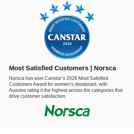
rm Deposits
line Share Trading
ergy
bile Phone
Most Satisfied Customers | Norsca
ernet
Norsca
has won Canstar’s
2026
Most Satisfied
Customers Award for
women’s deodorant,
with
reaming
Aussies rating it the highest across the categories that
drive customer satisfaction.