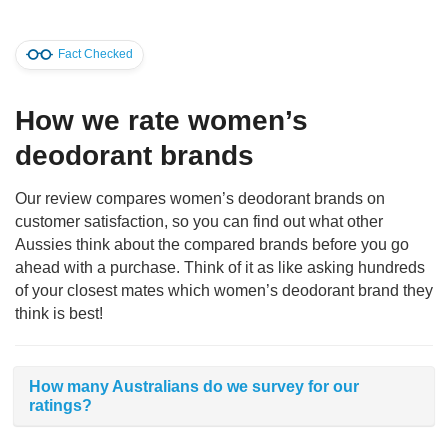
Fact Checked
How we rate women’s
deodorant brands
Our review compares women’s deodorant brands on
customer satisfaction, so you can find out what other
Aussies think about the compared brands before you go
ahead with a purchase. Think of it as like asking hundreds
of your closest mates which women’s deodorant brand they
think is best!
How many Australians do we survey for our
ratings?