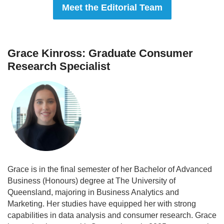
Meet the Editorial Team
Grace Kinross: Graduate Consumer
Research Specialist
Grace is in the final semester of her Bachelor of Advanced
Business (Honours) degree at The University of
Queensland, majoring in Business Analytics and
Marketing. Her studies have equipped her with strong
capabilities in data analysis and consumer research. Grace