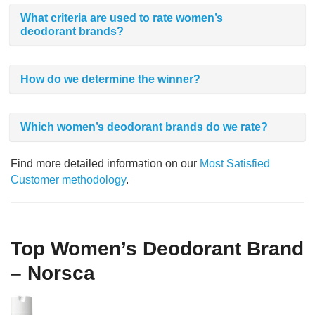
What criteria are used to rate women’s
deodorant brands?
How do we determine the winner?
Which women’s deodorant brands do we rate?
Find more detailed information on our
Most Satisfied
Customer methodology
.
Top Women’s Deodorant Brand
– Norsca