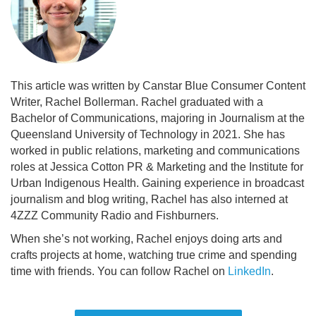
This article was written by Canstar Blue Consumer Content
Writer, Rachel Bollerman. Rachel graduated with a
Bachelor of Communications, majoring in Journalism at the
Queensland University of Technology in 2021. She has
worked in public relations, marketing and communications
roles at Jessica Cotton PR & Marketing and the Institute for
Urban Indigenous Health. Gaining experience in broadcast
journalism and blog writing, Rachel has also interned at
4ZZZ Community Radio and Fishburners.
When she’s not working, Rachel enjoys doing arts and
crafts projects at home, watching true crime and spending
time with friends. You can follow Rachel on
LinkedIn
.