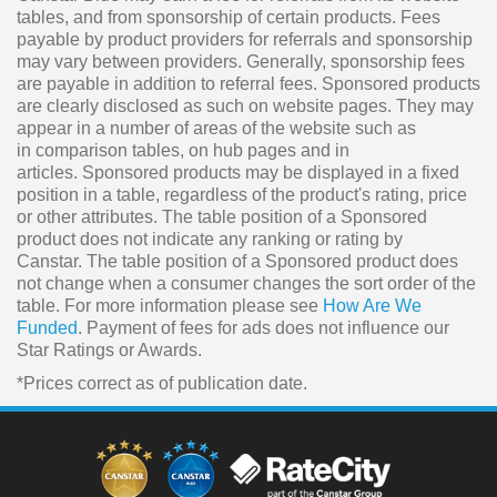
tables, and from sponsorship of certain products. Fees
payable by product providers for referrals and sponsorship
may vary between providers. Generally, sponsorship fees
are payable in addition to referral fees. Sponsored products
are clearly disclosed as such on website pages. They may
appear in a number of areas of the website such as
in comparison tables, on hub pages and in
articles. Sponsored products may be displayed in a fixed
position in a table, regardless of the product's rating, price
or other attributes. The table position of a Sponsored
product does not indicate any ranking or rating by
Canstar. The table position of a Sponsored product does
not change when a consumer changes the sort order of the
table. For more information please see
How Are We
Funded
. Payment of fees for ads does not influence our
Star Ratings or Awards.
*Prices correct as of publication date.