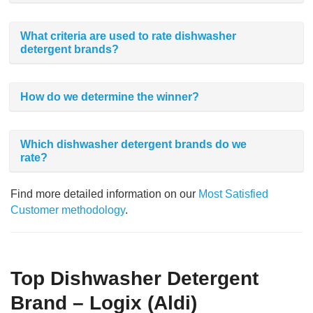
What criteria are used to rate dishwasher
detergent brands?
How do we determine the winner?
Which dishwasher detergent brands do we
rate?
Find more detailed information on our
Most Satisfied
Customer methodology
.
Top Dishwasher Detergent
Brand – Logix (Aldi)