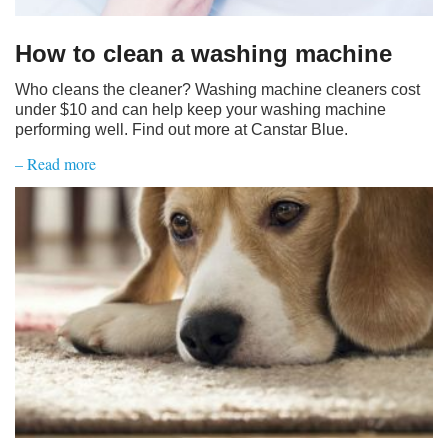
How to clean a washing machine
Who cleans the cleaner? Washing machine cleaners cost
under $10 and can help keep your washing machine
performing well. Find out more at Canstar Blue.
– Read more