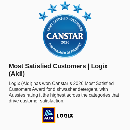
rm Deposits
line Share Trading
ergy
bile Phone
Most Satisfied Customers | Logix
ernet
(Aldi)
reaming
Logix (Aldi)
has won Canstar’s
2026
Most Satisfied
Customers Award for
dishwasher detergent,
with
Aussies rating it the highest across the categories that
drive customer satisfaction.