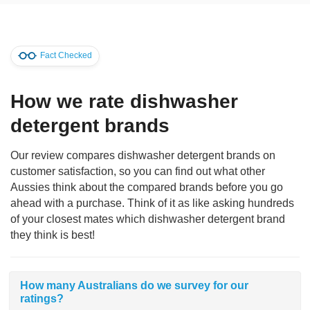
Fact Checked
How we rate dishwasher
detergent brands
Our review compares dishwasher detergent brands on
customer satisfaction, so you can find out what other
Aussies think about the compared brands before you go
ahead with a purchase. Think of it as like asking hundreds
of your closest mates which dishwasher detergent brand
they think is best!
How many Australians do we survey for our
ratings?