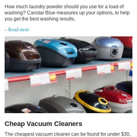
How much laundry powder should you use for a load of
washing? Canstar Blue measures up your options, to help
you get the best washing results.
– Read more
Cheap Vacuum Cleaners
The cheapest vacuum cleaner can be found for under $30,