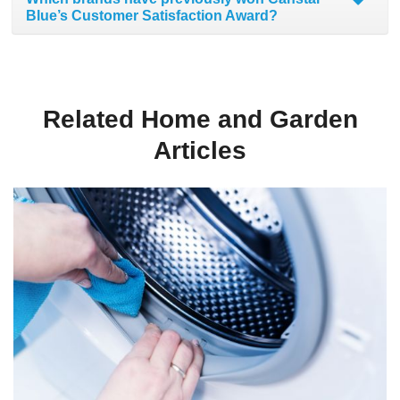
Blue’s Customer Satisfaction Award?
Related Home and Garden
Articles