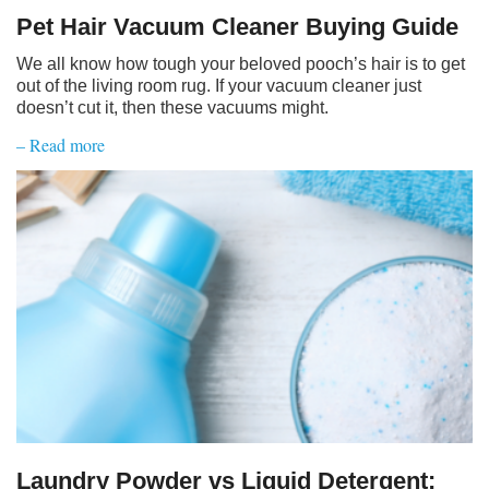
Pet Hair Vacuum Cleaner Buying Guide
We all know how tough your beloved pooch’s hair is to get
out of the living room rug. If your vacuum cleaner just
doesn’t cut it, then these vacuums might.
– Read more
Laundry Powder vs Liquid Detergent: