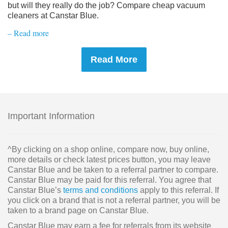
but will they really do the job? Compare cheap vacuum
cleaners at Canstar Blue.
– Read more
Read More
Important Information
^By clicking on a shop online, compare now, buy online,
more details or check latest prices button, you may leave
Canstar Blue and be taken to a referral partner to compare.
Canstar Blue may be paid for this referral. You agree that
Canstar Blue’s
terms and conditions
apply to this referral. If
you click on a brand that is not a referral partner, you will be
taken to a brand page on Canstar Blue.
Canstar Blue may earn a fee for referrals from its website