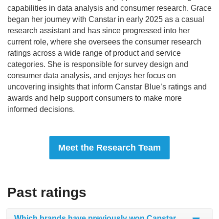
capabilities in data analysis and consumer research. Grace
began her journey with Canstar in early 2025 as a casual
research assistant and has since progressed into her
current role, where she oversees the consumer research
ratings across a wide range of product and service
categories. She is responsible for survey design and
consumer data analysis, and enjoys her focus on
uncovering insights that inform Canstar Blue’s ratings and
awards and help support consumers to make more
informed decisions.
Meet the Research Team
Past ratings
Which brands have previously won Canstar