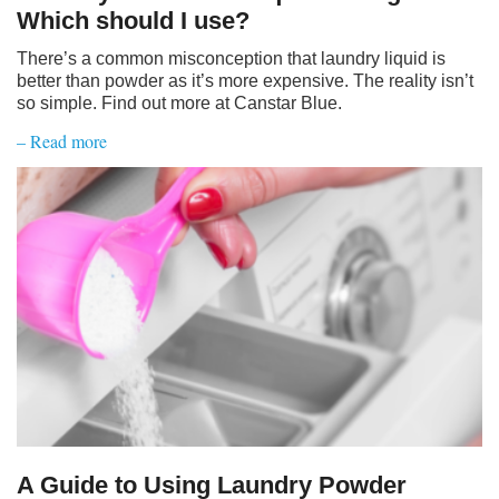
Which should I use?
There’s a common misconception that laundry liquid is
better than powder as it’s more expensive. The reality isn’t
so simple. Find out more at Canstar Blue.
– Read more
A Guide to Using Laundry Powder