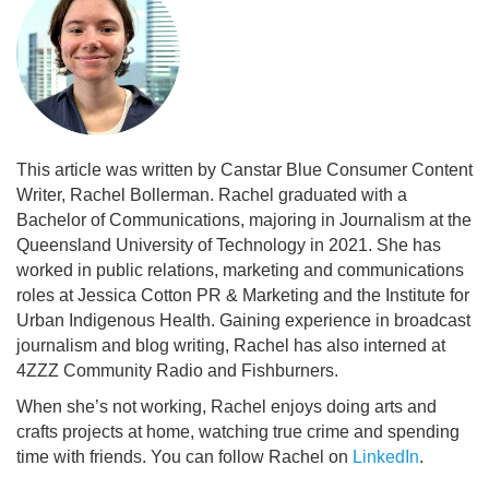
This article was written by Canstar Blue Consumer Content
Writer, Rachel Bollerman. Rachel graduated with a
Bachelor of Communications, majoring in Journalism at the
Queensland University of Technology in 2021. She has
worked in public relations, marketing and communications
roles at Jessica Cotton PR & Marketing and the Institute for
Urban Indigenous Health. Gaining experience in broadcast
journalism and blog writing, Rachel has also interned at
4ZZZ Community Radio and Fishburners.
When she’s not working, Rachel enjoys doing arts and
crafts projects at home, watching true crime and spending
time with friends. You can follow Rachel on
LinkedIn
.