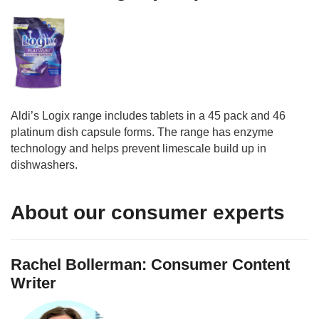
Aldi’s Logix range includes tablets in a 45 pack and 46
platinum dish capsule forms. The range has enzyme
technology and helps prevent limescale build up in
dishwashers.
About our consumer experts
Rachel Bollerman: Consumer Content
Writer