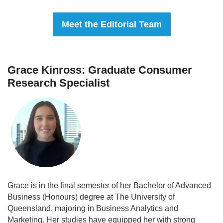
Meet the Editorial Team
Grace Kinross: Graduate Consumer
Research Specialist
Grace is in the final semester of her Bachelor of Advanced
Business (Honours) degree at The University of
Queensland, majoring in Business Analytics and
Marketing. Her studies have equipped her with strong