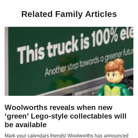
Related Family Articles
Woolworths reveals when new
‘green’ Lego-style collectables will
be available
Mark your calendars friends! Woolworths has announced