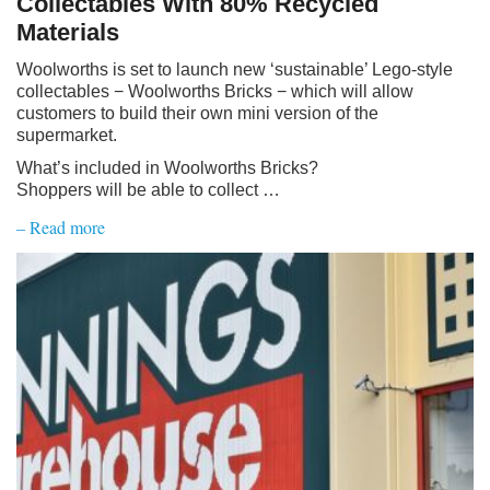
Collectables With 80% Recycled
Materials
Woolworths is set to launch new ‘sustainable’ Lego-style
collectables − Woolworths Bricks − which will allow
customers to build their own mini version of the
supermarket.
What’s included in Woolworths Bricks?
Shoppers will be able to collect …
– Read more