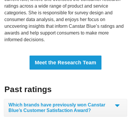
ratings across a wide range of product and service
categories. She is responsible for survey design and
consumer data analysis, and enjoys her focus on
uncovering insights that inform Canstar Blue’s ratings and
awards and help support consumers to make more
informed decisions.
Meet the Research Team
Past ratings
Which brands have previously won Canstar
Blue’s Customer Satisfaction Award?