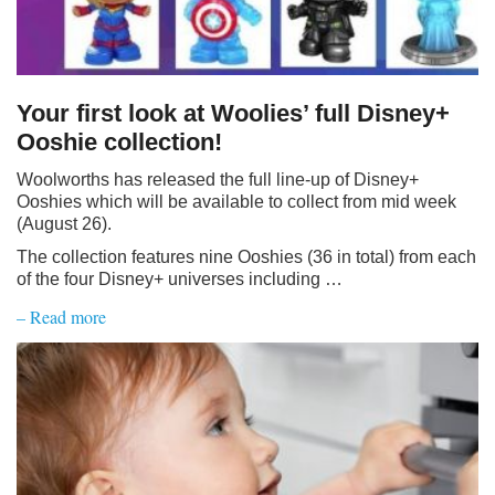
Your first look at Woolies’ full Disney+
Ooshie collection!
Woolworths has released the full line-up of Disney+
Ooshies which will be available to collect from mid week
(August 26).
The collection features nine Ooshies (36 in total) from each
of the four Disney+ universes including …
– Read more