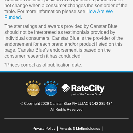
not change when a consumer changes the sort order of the
table. For more information please see
How Are We
Funded
.
The star ratings and awards provided by Canstar Blue
should not be interpreted as testimonials provided by
individual consumers. Canstar Blue is the provider of the
endorsement for each brand and/or product listed on this
page. Canstar Blue’s endorsement is based on the
consumer research it has conducted.
*Prices correct as of publication date.
© Copyright 2026 Canstar Blue Pty Ltd ACN 142 285 434
All Rights Reserved
Privacy Policy
Awards & Methodologies