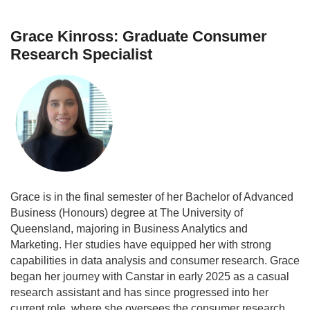
Grace Kinross: Graduate Consumer
Research Specialist
Grace is in the final semester of her Bachelor of Advanced
Business (Honours) degree at The University of
Queensland, majoring in Business Analytics and
Marketing. Her studies have equipped her with strong
capabilities in data analysis and consumer research. Grace
began her journey with Canstar in early 2025 as a casual
research assistant and has since progressed into her
current role, where she oversees the consumer research