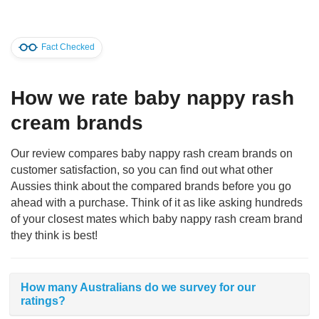
Fact Checked
How we rate baby nappy rash
cream brands
Our review compares baby nappy rash cream brands on
customer satisfaction, so you can find out what other
Aussies think about the compared brands before you go
ahead with a purchase. Think of it as like asking hundreds
of your closest mates which baby nappy rash cream brand
they think is best!
How many Australians do we survey for our
ratings?