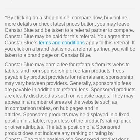
^By clicking on a shop online, compare now, buy online,
more details or check latest prices button, you may leave
Canstar Blue and be taken to a referral partner to compare.
Canstar Blue may be paid for this referral. You agree that
Canstar Blue’s
terms and conditions
apply to this referral. If
you click on a brand that is not a referral partner, you will be
taken to a brand page on Canstar Blue.
Canstar Blue may earn a fee for referrals from its website
tables, and from sponsorship of certain products. Fees
payable by product providers for referrals and sponsorship
may vary between providers. Generally, sponsorship fees
are payable in addition to referral fees. Sponsored products
are clearly disclosed as such on website pages. They may
appear in a number of areas of the website such as
in comparison tables, on hub pages and in
articles. Sponsored products may be displayed in a fixed
position in a table, regardless of the product's rating, price
or other attributes. The table position of a Sponsored
product does not indicate any ranking or rating by
Canstar. The table position of a Sponsored product does