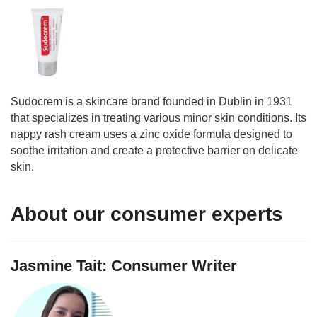
Sudocrem is a skincare brand founded in Dublin in 1931
that specializes in treating various minor skin conditions. Its
nappy rash cream uses a zinc oxide formula designed to
soothe irritation and create a protective barrier on delicate
skin.
About our consumer experts
Jasmine Tait: Consumer Writer