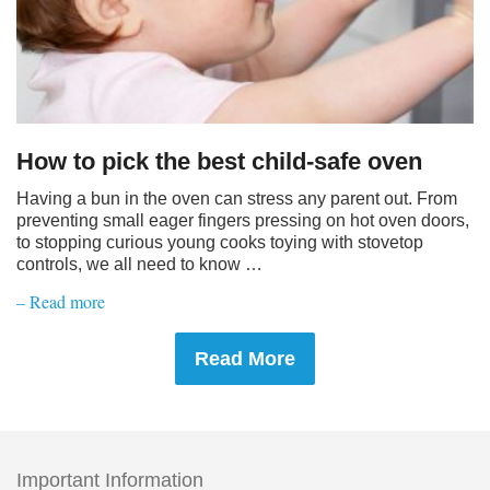
How to pick the best child-safe oven
Having a bun in the oven can stress any parent out. From
preventing small eager fingers pressing on hot oven doors,
to stopping curious young cooks toying with stovetop
controls, we all need to know …
– Read more
Read More
Important Information