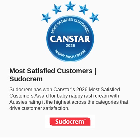
rm Deposits
line Share Trading
ergy
bile Phone
Most Satisfied Customers |
ernet
Sudocrem
Sudocrem
has won Canstar’s
2026
Most Satisfied
reaming
Customers Award for
baby nappy rash cream
with
Aussies rating it the highest across the categories that
drive customer satisfaction.