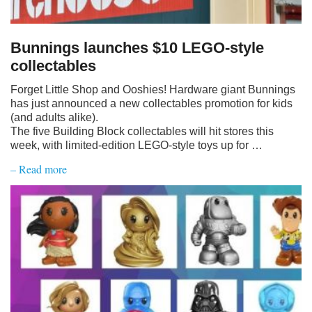
Bunnings launches $10 LEGO-style
collectables
Forget Little Shop and Ooshies! Hardware giant Bunnings
has just announced a new collectables promotion for kids
(and adults alike).
The five Building Block collectables will hit stores this
week, with limited-edition LEGO-style toys up for …
– Read more