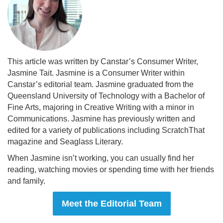
This article was written by Canstar’s Consumer Writer,
Jasmine Tait. Jasmine is a Consumer Writer within
Canstar’s editorial team. Jasmine graduated from the
Queensland University of Technology with a Bachelor of
Fine Arts, majoring in Creative Writing with a minor in
Communications. Jasmine has previously written and
edited for a variety of publications including ScratchThat
magazine and Seaglass Literary.
When Jasmine isn’t working, you can usually find her
reading, watching movies or spending time with her friends
and family.
Meet the Editorial Team