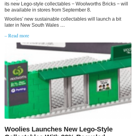
its new Lego-style collectables − Woolworths Bricks − will
be available in stores from September 8.
Woolies’ new sustainable collectables will launch a bit
later in New South Wales …
– Read more
Woolies Launches New Lego-Style