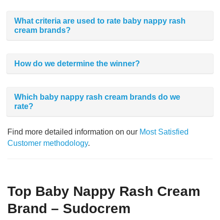
What criteria are used to rate baby nappy rash
cream brands?
How do we determine the winner?
Which baby nappy rash cream brands do we
rate?
Find more detailed information on our
Most Satisfied
Customer methodology
.
Top Baby Nappy Rash Cream
Brand – Sudocrem