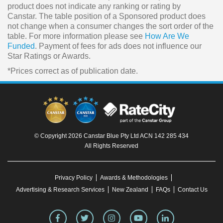
product does not indicate any ranking or rating by
Canstar. The table position of a Sponsored product does
not change when a consumer changes the sort order of the
table. For more information please see
How Are We
Funded
. Payment of fees for ads does not influence our
Star Ratings or Awards.
*Prices correct as of publication date.
© Copyright 2026 Canstar Blue Pty Ltd ACN 142 285 434
All Rights Reserved
Privacy Policy
Awards & Methodologies
Advertising & Research Services
New Zealand
FAQs
Contact Us