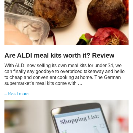
Are ALDI meal kits worth it? Review
With ALDI now selling its own meal kits for under $4, we
can finally say goodbye to overpriced takeaway and hello
to cheap and convenient cooking at home. The German
supermarket’s meal kits come with …
– Read more