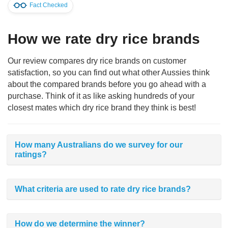
Fact Checked
How we rate dry rice brands
Our review compares dry rice brands on customer
satisfaction, so you can find out what other Aussies think
about the compared brands before you go ahead with a
purchase. Think of it as like asking hundreds of your
closest mates which dry rice brand they think is best!
How many Australians do we survey for our
ratings?
What criteria are used to rate dry rice brands?
How do we determine the winner?