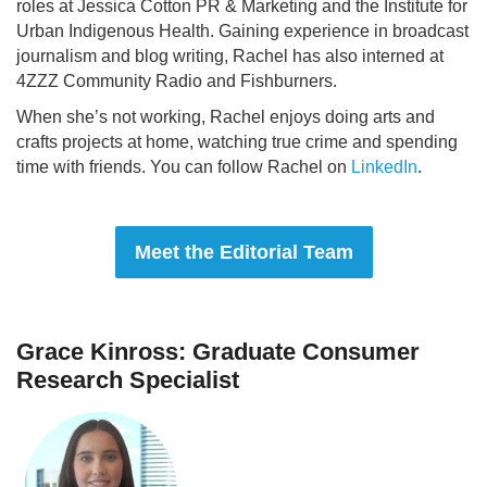
roles at Jessica Cotton PR & Marketing and the Institute for
Urban Indigenous Health. Gaining experience in broadcast
journalism and blog writing, Rachel has also interned at
4ZZZ Community Radio and Fishburners.
When she’s not working, Rachel enjoys doing arts and
crafts projects at home, watching true crime and spending
time with friends. You can follow Rachel on
LinkedIn
.
Meet the Editorial Team
Grace Kinross: Graduate Consumer
Research Specialist