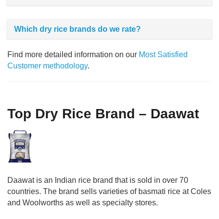
Which dry rice brands do we rate?
Find more detailed information on our
Most Satisfied
Customer methodology
.
Top Dry Rice Brand – Daawat
Daawat is an Indian rice brand that is sold in over 70
countries. The brand sells varieties of basmati rice at Coles
and Woolworths as well as specialty stores.