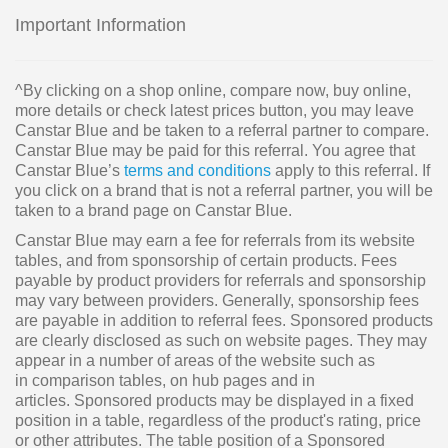
Important Information
^By clicking on a shop online, compare now, buy online,
more details or check latest prices button, you may leave
Canstar Blue and be taken to a referral partner to compare.
Canstar Blue may be paid for this referral. You agree that
Canstar Blue’s
terms and conditions
apply to this referral. If
you click on a brand that is not a referral partner, you will be
taken to a brand page on Canstar Blue.
Canstar Blue may earn a fee for referrals from its website
tables, and from sponsorship of certain products. Fees
payable by product providers for referrals and sponsorship
may vary between providers. Generally, sponsorship fees
are payable in addition to referral fees. Sponsored products
are clearly disclosed as such on website pages. They may
appear in a number of areas of the website such as
in comparison tables, on hub pages and in
articles. Sponsored products may be displayed in a fixed
position in a table, regardless of the product's rating, price
or other attributes. The table position of a Sponsored