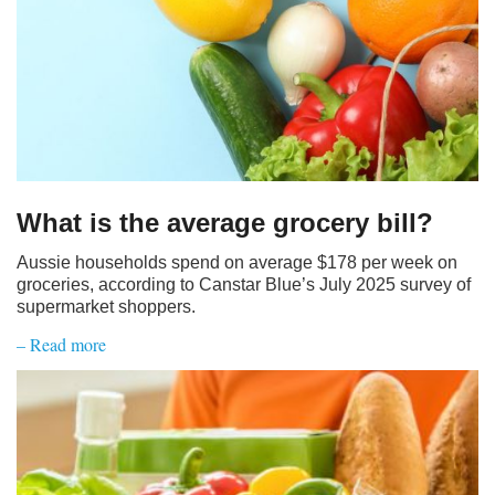
What is the average grocery bill?
Aussie households spend on average $178 per week on
groceries, according to Canstar Blue’s July 2025 survey of
supermarket shoppers.
– Read more