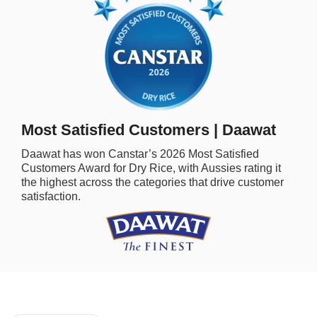
rm Deposits
line Share Trading
ergy
bile Phone
Most Satisfied Customers | Daawat
Daawat
has won Canstar’s
2026
Most Satisfied
ernet
Customers Award for
Dry Rice,
with Aussies rating it
the highest across the categories that drive customer
satisfaction.
reaming