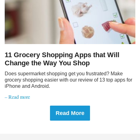
11 Grocery Shopping Apps that Will
Change the Way You Shop
Does supermarket shopping get you frustrated? Make
grocery shopping easier with our review of 13 top apps for
iPhone and Android.
– Read more
Read More