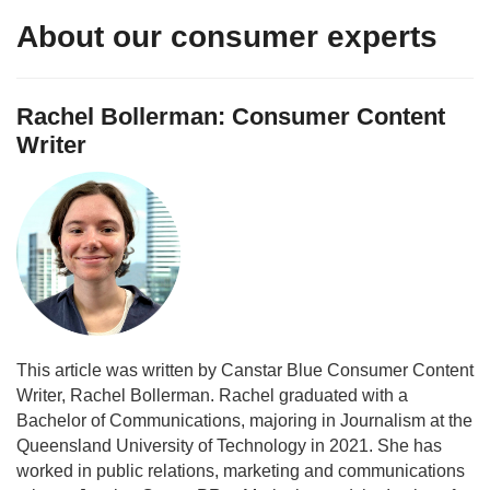
About our consumer experts
Rachel Bollerman: Consumer Content
Writer
This article was written by Canstar Blue Consumer Content
Writer, Rachel Bollerman. Rachel graduated with a
Bachelor of Communications, majoring in Journalism at the
Queensland University of Technology in 2021. She has
worked in public relations, marketing and communications