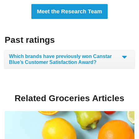
Meet the Research Team
Past ratings
Which brands have previously won Canstar
Blue’s Customer Satisfaction Award?
Related Groceries Articles