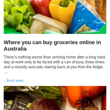
Where you can buy groceries online in
Australia
There’s nothing worse than arriving home after a long hard
day at work only to be faced with a can of tuna, three limes
and a mouldy avocado staring back at you from the fridge.
…
– Read more