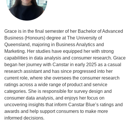
Grace is in the final semester of her Bachelor of Advanced
Business (Honours) degree at The University of
Queensland, majoring in Business Analytics and
Marketing. Her studies have equipped her with strong
capabilities in data analysis and consumer research. Grace
began her journey with Canstar in early 2025 as a casual
research assistant and has since progressed into her
current role, where she oversees the consumer research
ratings across a wide range of product and service
categories. She is responsible for survey design and
consumer data analysis, and enjoys her focus on
uncovering insights that inform Canstar Blue’s ratings and
awards and help support consumers to make more
informed decisions.