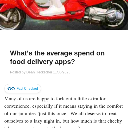
Qs
ily and Gifts
r Insurance
ws
chnology
alth Insurance
ntact Us
vel
e Insurance
What’s the average spend on
ams and Fraud Warning
icles
vel Insurance
food delivery apps?
dia Centre
versities
 Insurance
Posted by
Dean Heckscher
11/05/2023
nstar App
ndlord Insurance
Fact Checked
Many of us are happy to fork out a little extra for
perannuation
convenience, especially if it means staying in the comfort
of our jammies ‘just this once’. We all deserve to treat
vings Accounts
ourselves to a lazy night in, but how much is that cheeky