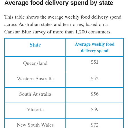
Average food delivery spend by state
This table shows the average weekly food delivery spend
across Australian states and territories, based on a
Canstar Blue survey of more than 1,200 consumers.
Average weekly food
State
delivery spend
Queensland
$51
Western Australia
$52
South Australia
$56
Victoria
$59
New South Wales
$72