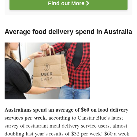
Find out More 
Average food delivery spend in Australia
Australians spend an average of $60 on food delivery
services per week
, according to Canstar Blue’s latest
survey of restaurant meal delivery service users, almost
doubling last year’s results of $32 per week! $60 a week