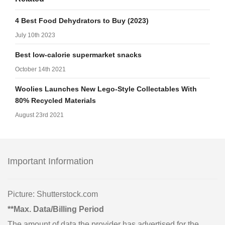
4 Best Food Dehydrators to Buy (2023)
July 10th 2023
Best low-calorie supermarket snacks
October 14th 2021
Woolies Launches New Lego-Style Collectables With
80% Recycled Materials
August 23rd 2021
Important Information
Picture: Shutterstock.com
**Max. Data/Billing Period
The amount of data the provider has advertised for the