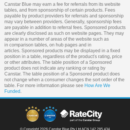
Canstar Blue may earn a fee for referrals from its website
tables, and from sponsorship of certain products. Fees
payable by product providers for referrals and sponsorship
may vary between providers. Generally, sponsorship fees
are payable in addition to referral fees. Sponsored products
are clearly disclosed as such on website pages. They may
appear in a number of areas of the website such as
in comparison tables, on hub pages and in
articles. Sponsored products may be displayed in a fixed
position in a table, regardless of the product's rating, price
or other attributes. The table position of a Sponsored
product does not indicate any ranking or rating by
Canstar. The table position of a Sponsored product does
not change when a consumer changes the sort order of the
table. For more information please see
How Are We
Funded
.
© Copyright 2026 Canstar Blue Pty Ltd ACN 142 285 434