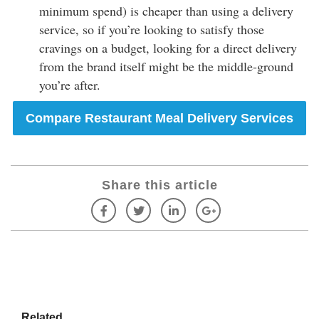
minimum spend) is cheaper than using a delivery
service, so if you’re looking to satisfy those
cravings on a budget, looking for a direct delivery
from the brand itself might be the middle-ground
you’re after.
Compare Restaurant Meal Delivery Services
Share this article
Related