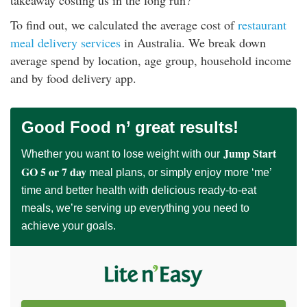
takeaway costing us in the long run?
rm Deposits
To find out, we calculated the average cost of
restaurant
meal delivery services
in Australia. We break down
line Share Trading
average spend by location, age group, household income
and by food delivery app.
ergy
bile Phone
Good Food n’ great results!
Jump Start
Whether you want to lose weight with our
ernet
GO 5 or 7 day
meal plans, or simply enjoy more ‘me’
time and better health with delicious ready-to-eat
reaming
meals, we’re serving up everything you need to
achieve your goals.