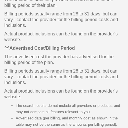
billing period of their plan.
Billing periods usually range from 28 to 31 days, but can
vary - contact the provider for the billing period costs and
inclusions.
Actual product inclusions can be found on the provider’s
website.
^^Advertised Cost/Billing Period
The advertised cost the provider has advertised for the
billing period of the plan.
Billing periods usually range from 28 to 31 days, but can
vary - contact the provider for the billing period costs and
inclusions.
Actual product inclusions can be found on the provider’s
website.
The search results do not include all providers or products, and
may not compare all features relevant to you.
Advertised data (per billing, and monthly cost as shown in the
table may not be the same as the amounts per billing period).