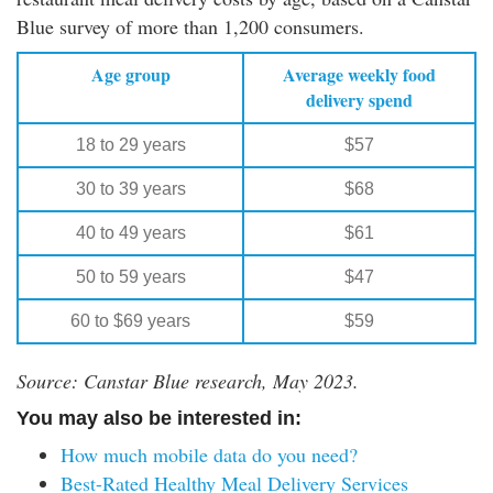
Blue survey of more than 1,200 consumers.
Age group
Average weekly food
delivery spend
18 to 29 years
$57
30 to 39 years
$68
40 to 49 years
$61
50 to 59 years
$47
60 to $69 years
$59
Source: Canstar Blue research, May 2023.
You may also be interested in:
How much mobile data do you need?
Best-Rated Healthy Meal Delivery Services