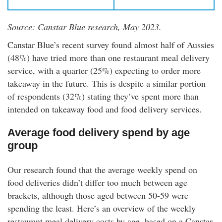
Source: Canstar Blue research, May 2023.
Canstar Blue’s recent survey found almost half of Aussies
(48%) have tried more than one restaurant meal delivery
service, with a quarter (25%) expecting to order more
takeaway in the future. This is despite a similar portion
of respondents (32%) stating they’ve spent more than
intended on takeaway food and food delivery services.
Average food delivery spend by age
group
Our research found that the average weekly spend on
food deliveries didn’t differ too much between age
brackets, although those aged between 50-59 were
spending the least. Here’s an overview of the weekly
restaurant meal delivery costs by age, based on a Canstar