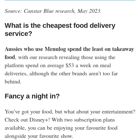
Source: Canstar Blue research, May 2023.
What is the cheapest food delivery
service?
Aussies who use Menulog
spend the least on takeaway
food
, with our research revealing those using the
platform spend on average $53 a week on meal
deliveries, although the other brands aren’t too far
behind.
Fancy a night in?
You’ve got your food, but what about your entertainment?
Check out Disney+! With two subscription plans
available, you can be enjoying your favourite food
alongside your favourite show.