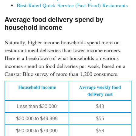
Best-Rated Quick-Service (Fast-Food) Restaurants
Average food delivery spend by
household income
Naturally, higher-income households spend more on
restaurant meal deliveries than lower-income earners.
Here is a breakdown of what households on various
incomes spend on food deliveries per week, based on a
Canstar Blue survey of more than 1,200 consumers.
Household income
Average weekly food
delivery cost
Less than $30,000
$48
$30,000 to $49,999
$55
$50,000 to $79,000
$58