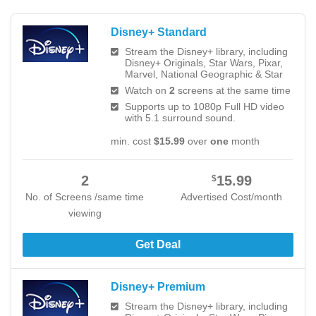
Disney+ Standard
Stream the Disney+ library, including
Disney+ Originals, Star Wars, Pixar,
Marvel, National Geographic & Star
Watch on
2
screens at the same time
Supports up to 1080p Full HD video
with 5.1 surround sound.
min. cost
$15.99
over
one
month
2
15.99
$
No. of Screens /same time
Advertised Cost/month
viewing
Get Deal
Disney+ Premium
Stream the Disney+ library, including