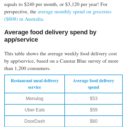
equals to $240 per month, or $3,120 per year! For
perspective, the
average monthly spend on groceries
($608) in Australia.
Average food delivery spend by
app/service
This table shows the average weekly food delivery cost
by app/service, based on a Canstar Blue survey of more
than 1,200 consumers.
Restaurant meal delivery
Average food delivery
service
spend
Menulog
$53
Uber Eats
$59
DoorDash
$60