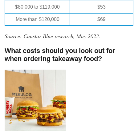
$80,000 to $119,000
$53
More than $120,000
$69
Source: Canstar Blue research, May 2023.
What costs should you look out for
when ordering takeaway food?