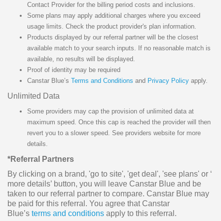
Contact Provider for the billing period costs and inclusions.
Some plans may apply additional charges where you exceed
usage limits. Check the product provider's plan information.
Products displayed by our referral partner will be the closest
available match to your search inputs. If no reasonable match is
available, no results will be displayed.
Proof of identity may be required
Canstar Blue’s
Terms and Conditions
and
Privacy Policy
apply.
Unlimited Data
Some providers may cap the provision of unlimited data at
maximum speed. Once this cap is reached the provider will then
revert you to a slower speed. See providers website for more
details.
*Referral Partners
By clicking on a brand, 'go to site', 'get deal', 'see plans' or ‘
more details’ button, you will leave Canstar Blue and be
taken to our referral partner to compare. Canstar Blue may
be paid for this referral. You agree that Canstar
Blue’s
terms and conditions
apply to this referral.