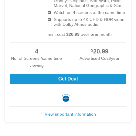
Disney+ Originals, Star Wars, Pixar,
Marvel, National Geographic & Star
Watch on
4
screens at the same time
Supports up to 4K UHD & HDR video
with Dolby Atmos audio.
min. cost
$20.99
over
one
month
4
20.99
$
No. of Screens /same time
Advertised Cost/year
viewing
Get Deal
^^View important information