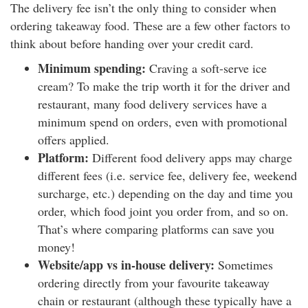
The delivery fee isn’t the only thing to consider when
ordering takeaway food. These are a few other factors to
think about before handing over your credit card.
Minimum spending:
Craving a soft-serve ice
cream? To make the trip worth it for the driver and
restaurant, many food delivery services have a
minimum spend on orders, even with promotional
offers applied.
Platform:
Different food delivery apps may charge
different fees (i.e. service fee, delivery fee, weekend
surcharge, etc.) depending on the day and time you
order, which food joint you order from, and so on.
That’s where comparing platforms can save you
money!
Website/app vs in-house delivery:
Sometimes
ordering directly from your favourite takeaway
chain or restaurant (although these typically have a