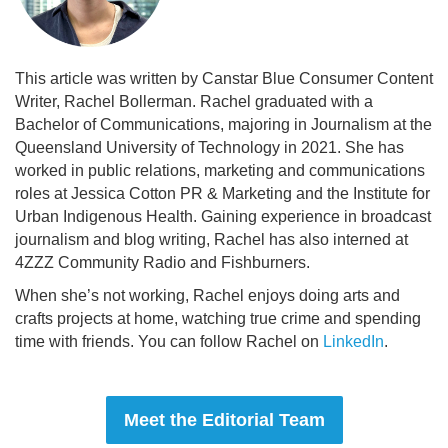
This article was written by Canstar Blue Consumer Content
Writer, Rachel Bollerman. Rachel graduated with a
Bachelor of Communications, majoring in Journalism at the
Queensland University of Technology in 2021. She has
worked in public relations, marketing and communications
roles at Jessica Cotton PR & Marketing and the Institute for
Urban Indigenous Health. Gaining experience in broadcast
journalism and blog writing, Rachel has also interned at
4ZZZ Community Radio and Fishburners.
When she’s not working, Rachel enjoys doing arts and
crafts projects at home, watching true crime and spending
time with friends. You can follow Rachel on
LinkedIn
.
Meet the Editorial Team