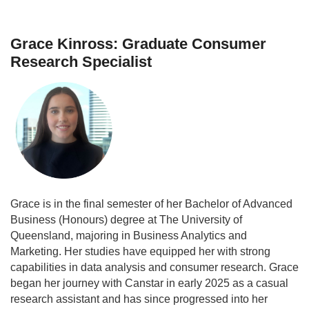
Grace Kinross: Graduate Consumer
Research Specialist
Grace is in the final semester of her Bachelor of Advanced
Business (Honours) degree at The University of
Queensland, majoring in Business Analytics and
Marketing. Her studies have equipped her with strong
capabilities in data analysis and consumer research. Grace
began her journey with Canstar in early 2025 as a casual
research assistant and has since progressed into her