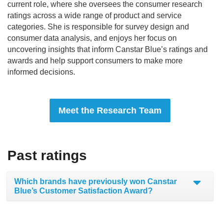
current role, where she oversees the consumer research
ratings across a wide range of product and service
categories. She is responsible for survey design and
consumer data analysis, and enjoys her focus on
uncovering insights that inform Canstar Blue’s ratings and
awards and help support consumers to make more
informed decisions.
Meet the Research Team
Past ratings
Which brands have previously won Canstar
Blue’s Customer Satisfaction Award?