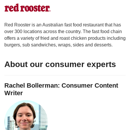
Red Rooster is an Australian fast food restaurant that has
over 300 locations across the country. The fast food chain
offers a variety of fried and roast chicken products including
burgers, sub sandwiches, wraps, sides and desserts.
About our consumer experts
Rachel Bollerman: Consumer Content
Writer