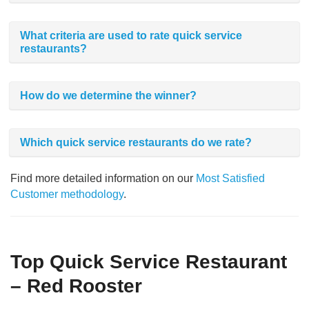
What criteria are used to rate quick service
restaurants?
How do we determine the winner?
Which quick service restaurants do we rate?
Find more detailed information on our
Most Satisfied
Customer methodology
.
Top Quick Service Restaurant
– Red Rooster