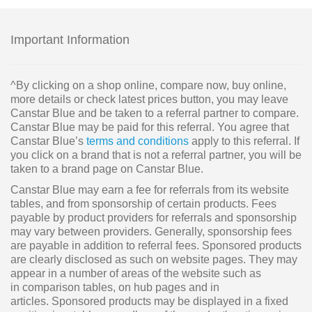
Important Information
^By clicking on a shop online, compare now, buy online,
more details or check latest prices button, you may leave
Canstar Blue and be taken to a referral partner to compare.
Canstar Blue may be paid for this referral. You agree that
Canstar Blue’s
terms and conditions
apply to this referral. If
you click on a brand that is not a referral partner, you will be
taken to a brand page on Canstar Blue.
Canstar Blue may earn a fee for referrals from its website
tables, and from sponsorship of certain products. Fees
payable by product providers for referrals and sponsorship
may vary between providers. Generally, sponsorship fees
are payable in addition to referral fees. Sponsored products
are clearly disclosed as such on website pages. They may
appear in a number of areas of the website such as
in comparison tables, on hub pages and in
articles. Sponsored products may be displayed in a fixed