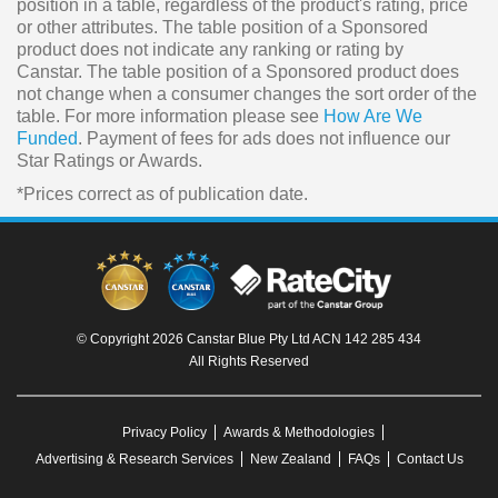
position in a table, regardless of the product's rating, price
or other attributes. The table position of a Sponsored
product does not indicate any ranking or rating by
Canstar. The table position of a Sponsored product does
not change when a consumer changes the sort order of the
table. For more information please see
How Are We
Funded
. Payment of fees for ads does not influence our
Star Ratings or Awards.
*Prices correct as of publication date.
© Copyright 2026 Canstar Blue Pty Ltd ACN 142 285 434
All Rights Reserved
Privacy Policy
Awards & Methodologies
Advertising & Research Services
New Zealand
FAQs
Contact Us