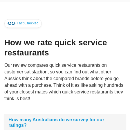
Fact Checked
How we rate quick service
restaurants
Our review compares quick service restaurants on
customer satisfaction, so you can find out what other
Aussies think about the compared brands before you go
ahead with a purchase. Think of it as like asking hundreds
of your closest mates which quick service restaurants they
think is best!
How many Australians do we survey for our
ratings?