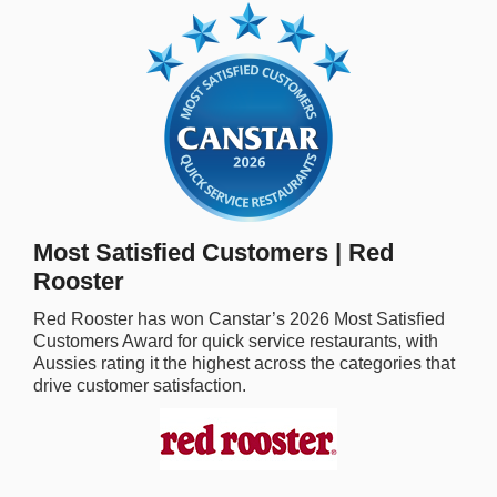
rm Deposits
line Share Trading
ergy
bile Phone
Most Satisfied Customers | Red
ernet
Rooster
reaming
Red Rooster
has won Canstar’s
2026
Most Satisfied
Customers Award for
quick service restaurants,
with
Aussies rating it the highest across the categories that
drive customer satisfaction.