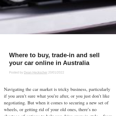
Qs
ily and Gifts
r Insurance
ws
chnology
alth Insurance
ntact Us
vel
e Insurance
ams and Fraud Warning
icles
vel Insurance
Where to buy, trade-in and sell
your car online in Australia
dia Centre
versities
 Insurance
Posted by
Dean Heckscher
20/01/2022
nstar App
ndlord Insurance
Navigating the car market is tricky business, particularly
perannuation
if you aren’t sure what you’re after, or you just don’t like
negotiating. But when it comes to securing a new set of
vings Accounts
wheels, or getting rid of your old ones, there’s no