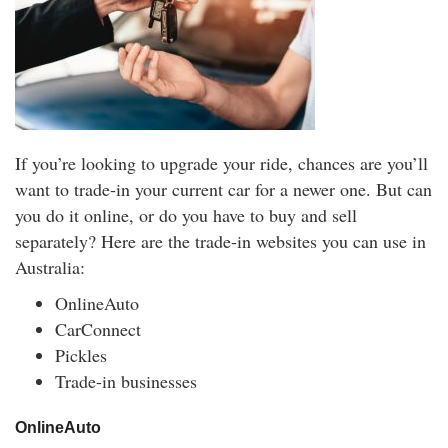
If you’re looking to upgrade your ride, chances are you’ll
want to trade-in your current car for a newer one. But can
you do it online, or do you have to buy and sell
separately? Here are the trade-in websites you can use in
Australia:
OnlineAuto
CarConnect
Pickles
Trade-in businesses
OnlineAuto