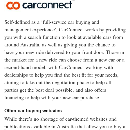
Self-defined as a ‘full-service car buying and
management experience’, CarConnect works by providing
you with a search function to look at available cars from
around Australia, as well as giving you the chance to
have your new ride delivered to your front door. Those in
the market for a new ride can choose from a new car or a
second-hand model, with CarConnect working with
dealerships to help you find the best fit for your needs,
aiming to take out the negotiation phase to help all
parties get the best deal possible, and also offers
financing to help with your new car purchase.
Other car buying websites
While there’s no shortage of car-themed websites and
publications available in Australia that allow you to buy a