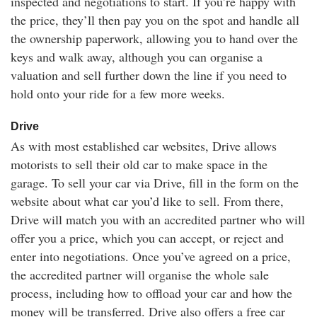
inspected and negotiations to start. If you’re happy with
the price, they’ll then pay you on the spot and handle all
the ownership paperwork, allowing you to hand over the
keys and walk away, although you can organise a
valuation and sell further down the line if you need to
hold onto your ride for a few more weeks.
Drive
As with most established car websites, Drive allows
motorists to sell their old car to make space in the
garage. To sell your car via Drive, fill in the form on the
website about what car you’d like to sell. From there,
Drive will match you with an accredited partner who will
offer you a price, which you can accept, or reject and
enter into negotiations. Once you’ve agreed on a price,
the accredited partner will organise the whole sale
process, including how to offload your car and how the
money will be transferred. Drive also offers a free car