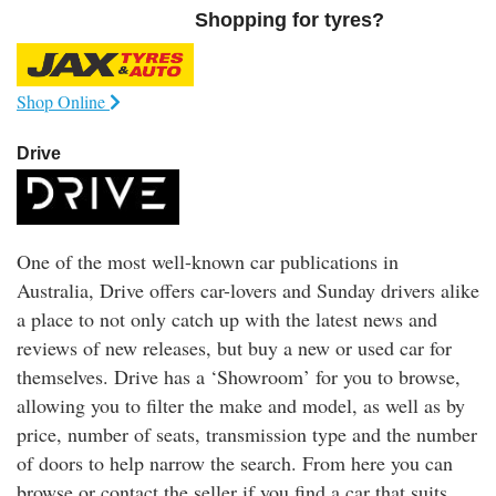
Shopping for tyres?
Shop Online
Drive
One of the most well-known car publications in
Australia, Drive offers car-lovers and Sunday drivers alike
a place to not only catch up with the latest news and
reviews of new releases, but buy a new or used car for
themselves. Drive has a ‘Showroom’ for you to browse,
allowing you to filter the make and model, as well as by
price, number of seats, transmission type and the number
of doors to help narrow the search. From here you can
browse or contact the seller if you find a car that suits