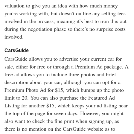
valuation to give you an idea with how much money
you’re working with, but doesn’t outline any selling fees
involved in the process, meaning it’s best to iron this out
during the negotiation phase so there’s no surprise costs
involved.
CarsGuide
CarsGuide allows you to advertise your current car for
sale, either for free or through a Premium Ad package. A
free ad allows you to include three photos and brief
description about your car, although you can opt for a
Premium Photo Ad for $15, which bumps up the photo
limit to 20. You can also purchase the Featured Ad
Listing for another $15, which keeps your ad listing near
the top of the page for seven days. However, you might
also want to check the fine print when signing up, as
there is no mention on the CarsGuide website as to