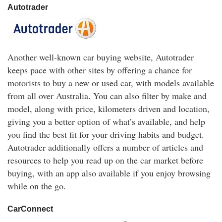
Autotrader
Another well-known car buying website, Autotrader
keeps pace with other sites by offering a chance for
motorists to buy a new or used car, with models available
from all over Australia. You can also filter by make and
model, along with price, kilometers driven and location,
giving you a better option of what’s available, and help
you find the best fit for your driving habits and budget.
Autotrader additionally offers a number of articles and
resources to help you read up on the car market before
buying, with an app also available if you enjoy browsing
while on the go.
CarConnect