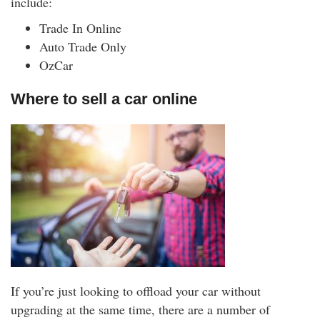
include:
Trade In Online
Auto Trade Only
OzCar
Where to sell a car online
If you’re just looking to offload your car without
upgrading at the same time, there are a number of