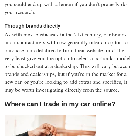
you could end up with a lemon if you don’t properly do
your research.
Through brands directly
As with most businesses in the 21st century, car brands
and manufacturers will now generally offer an option to
purchase a model directly from their website, or at the
very least give you the option to select a particular model
to be checked out at a dealership. This will vary between
brands and dealerships, but if you’re in the market for a
new car, or you’re looking to add extras and specifics, it
may be worth investigating directly from the source.
Where can I trade in my car online?