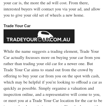
your car is, the more the ad will cost. From there,
interested buyers will contact you via your ad, and allow
you to give your old set of wheels a new home.
Trade Your Car
While the name suggests a trading element, Trade Your
Car actually focusses more on buying your car from you
rather than trading your old car for a newer one. But
Trade Your Car aims to stand out from the crowd by
offering to buy your car from you on the spot with cash,
which may be helpful if you’re looking to offload a car as
quickly as possible. Simply organise a valuation and
inspection online, and a representative will come to you,
or meet you at a Trade Your Car location for the car to be