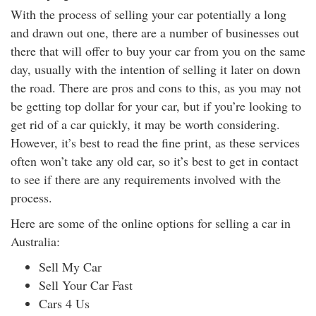
With the process of selling your car potentially a long
and drawn out one, there are a number of businesses out
there that will offer to buy your car from you on the same
day, usually with the intention of selling it later on down
the road. There are pros and cons to this, as you may not
be getting top dollar for your car, but if you’re looking to
get rid of a car quickly, it may be worth considering.
However, it’s best to read the fine print, as these services
often won’t take any old car, so it’s best to get in contact
to see if there are any requirements involved with the
process.
Here are some of the online options for selling a car in
Australia:
Sell My Car
Sell Your Car Fast
Cars 4 Us