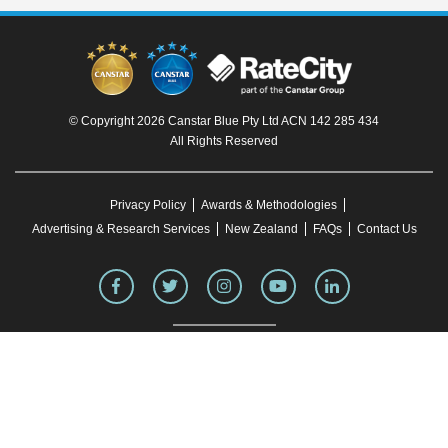
© Copyright 2026 Canstar Blue Pty Ltd ACN 142 285 434
All Rights Reserved
Privacy Policy
Awards & Methodologies
Advertising & Research Services
New Zealand
FAQs
Contact Us
To our knowledge, all information in articles on the Canstar Blue website was correct
at the time of publication. This information may have changed over time. Refer to the
product fact sheet (or relevant similar documentation) before making any purchase
decision. Canstar Blue's website
terms and conditions
apply.
You must not reproduce, transmit, disseminate, sell, or publish information on this