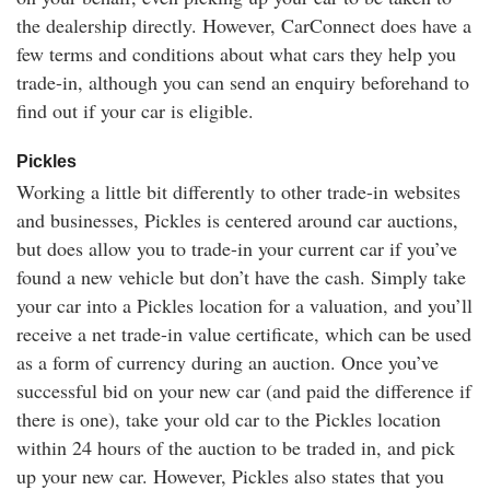
the dealership directly. However, CarConnect does have a
few terms and conditions about what cars they help you
trade-in, although you can send an enquiry beforehand to
find out if your car is eligible.
Pickles
Working a little bit differently to other trade-in websites
and businesses, Pickles is centered around car auctions,
but does allow you to trade-in your current car if you’ve
found a new vehicle but don’t have the cash. Simply take
your car into a Pickles location for a valuation, and you’ll
receive a net trade-in value certificate, which can be used
as a form of currency during an auction. Once you’ve
successful bid on your new car (and paid the difference if
there is one), take your old car to the Pickles location
within 24 hours of the auction to be traded in, and pick
up your new car. However, Pickles also states that you