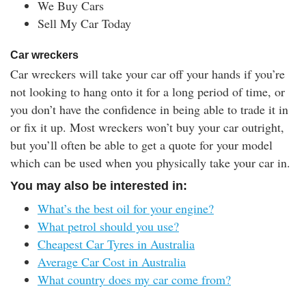
We Buy Cars
Sell My Car Today
Car wreckers
Car wreckers will take your car off your hands if you’re
not looking to hang onto it for a long period of time, or
you don’t have the confidence in being able to trade it in
or fix it up. Most wreckers won’t buy your car outright,
but you’ll often be able to get a quote for your model
which can be used when you physically take your car in.
You may also be interested in:
What’s the best oil for your engine?
What petrol should you use?
Cheapest Car Tyres in Australia
Average Car Cost in Australia
What country does my car come from?