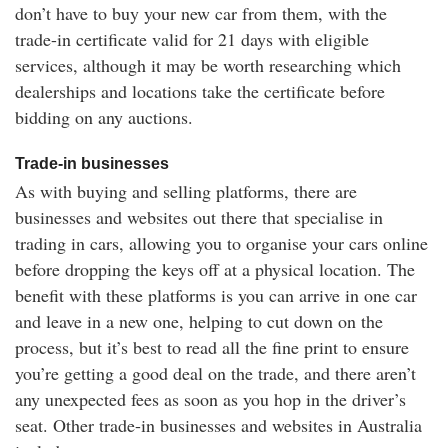
don’t have to buy your new car from them, with the
trade-in certificate valid for 21 days with eligible
services, although it may be worth researching which
dealerships and locations take the certificate before
bidding on any auctions.
Trade-in businesses
As with buying and selling platforms, there are
businesses and websites out there that specialise in
trading in cars, allowing you to organise your cars online
before dropping the keys off at a physical location. The
benefit with these platforms is you can arrive in one car
and leave in a new one, helping to cut down on the
process, but it’s best to read all the fine print to ensure
you’re getting a good deal on the trade, and there aren’t
any unexpected fees as soon as you hop in the driver’s
seat. Other trade-in businesses and websites in Australia