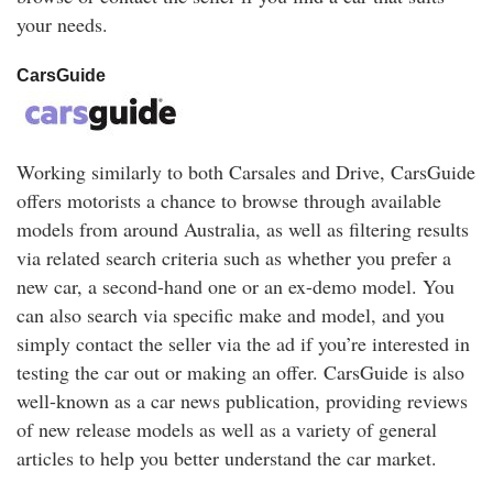
your needs.
CarsGuide
Working similarly to both Carsales and Drive, CarsGuide
offers motorists a chance to browse through available
models from around Australia, as well as filtering results
via related search criteria such as whether you prefer a
new car, a second-hand one or an ex-demo model. You
can also search via specific make and model, and you
simply contact the seller via the ad if you’re interested in
testing the car out or making an offer. CarsGuide is also
well-known as a car news publication, providing reviews
of new release models as well as a variety of general
articles to help you better understand the car market.