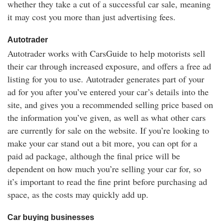
whether they take a cut of a successful car sale, meaning
it may cost you more than just advertising fees.
Autotrader
Autotrader works with CarsGuide to help motorists sell
their car through increased exposure, and offers a free ad
listing for you to use. Autotrader generates part of your
ad for you after you’ve entered your car’s details into the
site, and gives you a recommended selling price based on
the information you’ve given, as well as what other cars
are currently for sale on the website. If you’re looking to
make your car stand out a bit more, you can opt for a
paid ad package, although the final price will be
dependent on how much you’re selling your car for, so
it’s important to read the fine print before purchasing ad
space, as the costs may quickly add up.
Car buying businesses