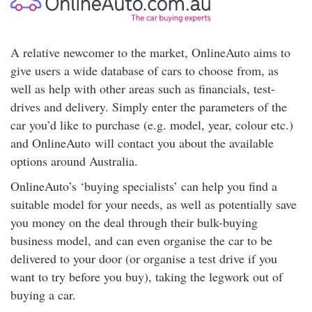
A relative newcomer to the market, OnlineAuto aims to
give users a wide database of cars to choose from, as
well as help with other areas such as financials, test-
drives and delivery. Simply enter the parameters of the
car you’d like to purchase (e.g. model, year, colour etc.)
and OnlineAuto will contact you about the available
options around Australia.
OnlineAuto’s ‘buying specialists’ can help you find a
suitable model for your needs, as well as potentially save
you money on the deal through their bulk-buying
business model, and can even organise the car to be
delivered to your door (or organise a test drive if you
want to try before you buy), taking the legwork out of
buying a car.