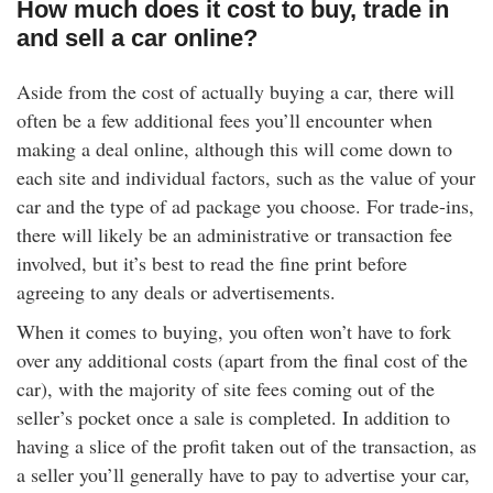
How much does it cost to buy, trade in
and sell a car online?
Aside from the cost of actually buying a car, there will
often be a few additional fees you’ll encounter when
making a deal online, although this will come down to
each site and individual factors, such as the value of your
car and the type of ad package you choose. For trade-ins,
there will likely be an administrative or transaction fee
involved, but it’s best to read the fine print before
agreeing to any deals or advertisements.
When it comes to buying, you often won’t have to fork
over any additional costs (apart from the final cost of the
car), with the majority of site fees coming out of the
seller’s pocket once a sale is completed. In addition to
having a slice of the profit taken out of the transaction, as
a seller you’ll generally have to pay to advertise your car,