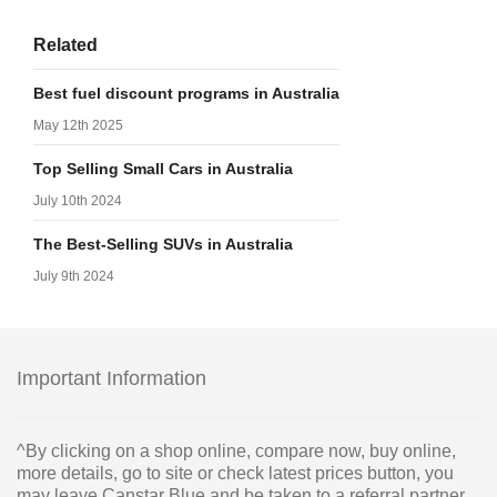
Related
Best fuel discount programs in Australia
May 12th 2025
Top Selling Small Cars in Australia
July 10th 2024
The Best-Selling SUVs in Australia
July 9th 2024
Important Information
^By clicking on a shop online, compare now, buy online,
more details, go to site or check latest prices button, you
may leave Canstar Blue and be taken to a referral partner