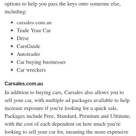
options to help you pass the keys onto someone else,
including:
carsales.com.au
Trade Your Car
Drive
CarsGuide
Autotrader
Car buying businesses
Car wreckers
Carsales.com.au
In addition to buying cars, Carsales also allows you to
sell your car, with multiple ad packages available to help
increase exposure if you’re looking for a quick sale.
Packages include Free, Standard, Premium and Ultimate,
with the cost of each dependent on how much you’re
looking to sell your car for, meaning the more expensive