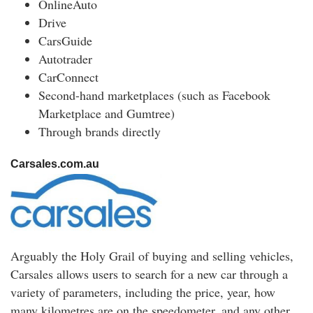
OnlineAuto
Drive
CarsGuide
Autotrader
CarConnect
Second-hand marketplaces (such as Facebook
Marketplace and Gumtree)
Through brands directly
Carsales.com.au
Arguably the Holy Grail of buying and selling vehicles,
Carsales allows users to search for a new car through a
variety of parameters, including the price, year, how
many kilometres are on the speedometer, and any other