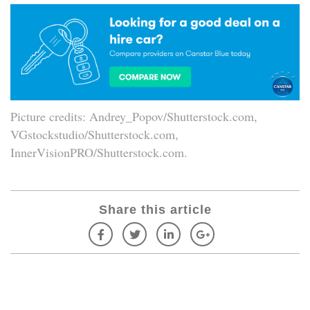
Picture credits: Andrey_Popov/Shutterstock.com,
VGstockstudio/Shutterstock.com,
InnerVisionPRO/Shutterstock.com.
Share this article