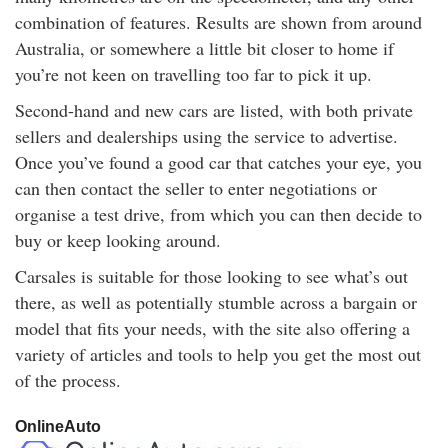
combination of features. Results are shown from around
Australia, or somewhere a little bit closer to home if
you’re not keen on travelling too far to pick it up.
Second-hand and new cars are listed, with both private
sellers and dealerships using the service to advertise.
Once you’ve found a good car that catches your eye, you
can then contact the seller to enter negotiations or
organise a test drive, from which you can then decide to
buy or keep looking around.
Carsales is suitable for those looking to see what’s out
there, as well as potentially stumble across a bargain or
model that fits your needs, with the site also offering a
variety of articles and tools to help you get the most out
of the process.
OnlineAuto