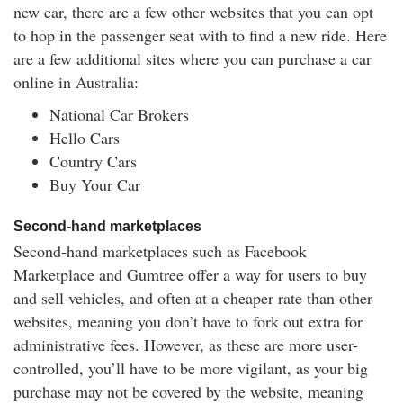
new car, there are a few other websites that you can opt
to hop in the passenger seat with to find a new ride. Here
are a few additional sites where you can purchase a car
online in Australia:
National Car Brokers
Hello Cars
Country Cars
Buy Your Car
Second-hand marketplaces
Second-hand marketplaces such as Facebook
Marketplace and Gumtree offer a way for users to buy
and sell vehicles, and often at a cheaper rate than other
websites, meaning you don’t have to fork out extra for
administrative fees. However, as these are more user-
controlled, you’ll have to be more vigilant, as your big
purchase may not be covered by the website, meaning