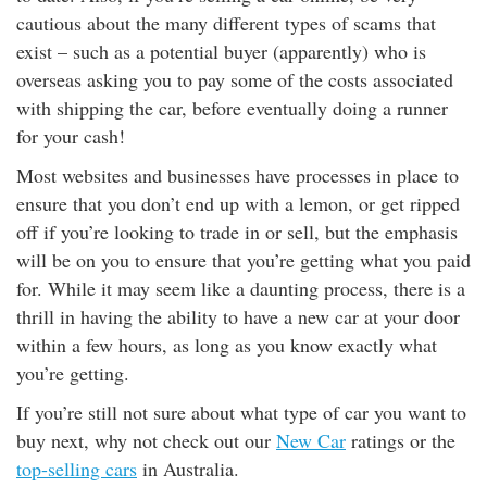
cautious about the many different types of scams that
exist – such as a potential buyer (apparently) who is
overseas asking you to pay some of the costs associated
with shipping the car, before eventually doing a runner
for your cash!
Most websites and businesses have processes in place to
ensure that you don’t end up with a lemon, or get ripped
off if you’re looking to trade in or sell, but the emphasis
will be on you to ensure that you’re getting what you paid
for. While it may seem like a daunting process, there is a
thrill in having the ability to have a new car at your door
within a few hours, as long as you know exactly what
you’re getting.
If you’re still not sure about what type of car you want to
buy next, why not check out our
New Car
ratings or the
top-selling cars
in Australia.