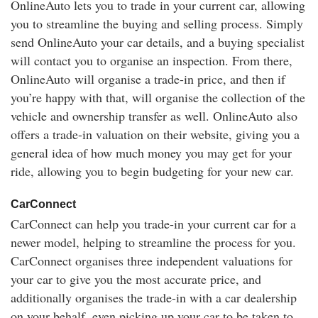
OnlineAuto lets you to trade in your current car, allowing
you to streamline the buying and selling process. Simply
send OnlineAuto your car details, and a buying specialist
will contact you to organise an inspection. From there,
OnlineAuto will organise a trade-in price, and then if
you’re happy with that, will organise the collection of the
vehicle and ownership transfer as well. OnlineAuto also
offers a trade-in valuation on their website, giving you a
general idea of how much money you may get for your
ride, allowing you to begin budgeting for your new car.
CarConnect
CarConnect can help you trade-in your current car for a
newer model, helping to streamline the process for you.
CarConnect organises three independent valuations for
your car to give you the most accurate price, and
additionally organises the trade-in with a car dealership
on your behalf, even picking up your car to be taken to