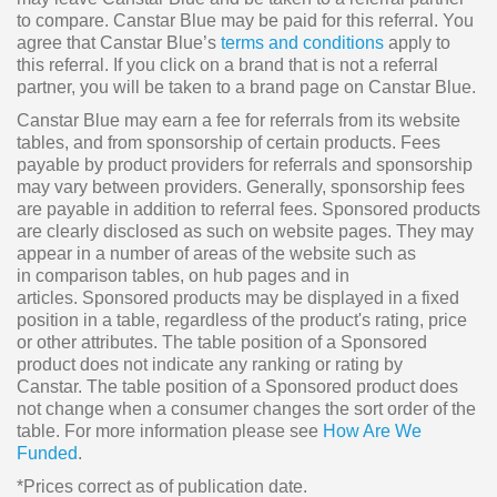
to compare. Canstar Blue may be paid for this referral. You
agree that Canstar Blue’s
terms and conditions
apply to
this referral. If you click on a brand that is not a referral
partner, you will be taken to a brand page on Canstar Blue.
Canstar Blue may earn a fee for referrals from its website
tables, and from sponsorship of certain products. Fees
payable by product providers for referrals and sponsorship
may vary between providers. Generally, sponsorship fees
are payable in addition to referral fees. Sponsored products
are clearly disclosed as such on website pages. They may
appear in a number of areas of the website such as
in comparison tables, on hub pages and in
articles. Sponsored products may be displayed in a fixed
position in a table, regardless of the product's rating, price
or other attributes. The table position of a Sponsored
product does not indicate any ranking or rating by
Canstar. The table position of a Sponsored product does
not change when a consumer changes the sort order of the
table. For more information please see
How Are We
Funded
.
*Prices correct as of publication date.