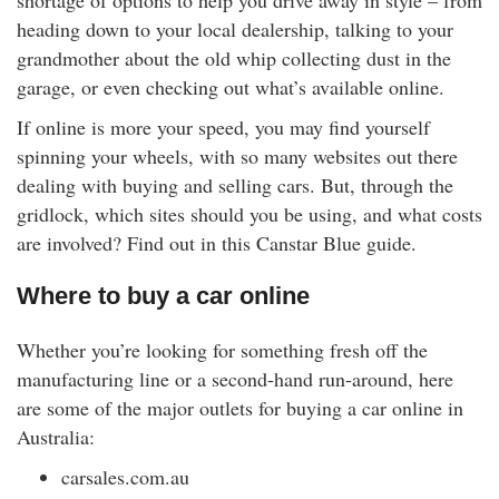
shortage of options to help you drive away in style – from
rm Deposits
heading down to your local dealership, talking to your
grandmother about the old whip collecting dust in the
line Share Trading
garage, or even checking out what’s available online.
If online is more your speed, you may find yourself
ergy
spinning your wheels, with so many websites out there
dealing with buying and selling cars. But, through the
bile Phone
gridlock, which sites should you be using, and what costs
are involved? Find out in this Canstar Blue guide.
ernet
Where to buy a car online
reaming
Whether you’re looking for something fresh off the
manufacturing line or a second-hand run-around, here
are some of the major outlets for buying a car online in
Australia:
carsales.com.au