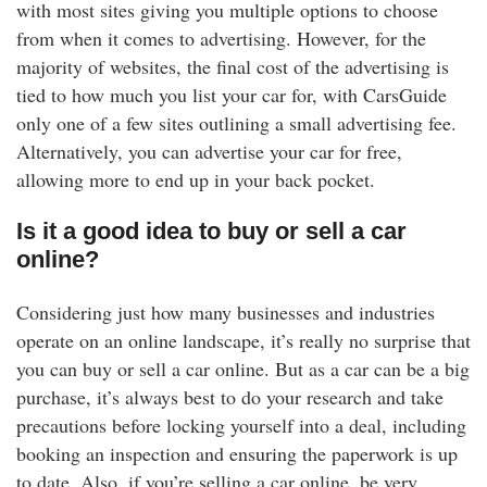
with most sites giving you multiple options to choose
from when it comes to advertising. However, for the
majority of websites, the final cost of the advertising is
tied to how much you list your car for, with CarsGuide
only one of a few sites outlining a small advertising fee.
Alternatively, you can advertise your car for free,
allowing more to end up in your back pocket.
Is it a good idea to buy or sell a car
online?
Considering just how many businesses and industries
operate on an online landscape, it’s really no surprise that
you can buy or sell a car online. But as a car can be a big
purchase, it’s always best to do your research and take
precautions before locking yourself into a deal, including
booking an inspection and ensuring the paperwork is up
to date. Also, if you’re selling a car online, be very