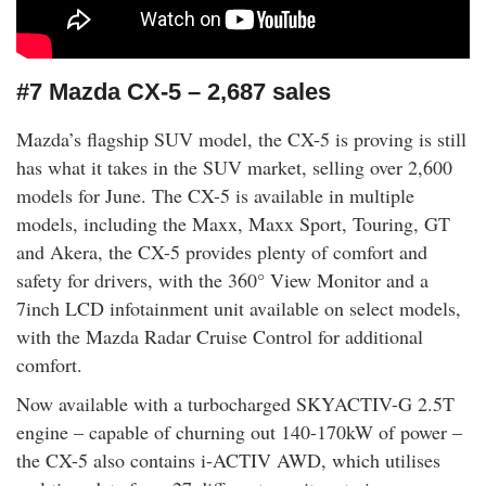
#7 Mazda CX-5 – 2,687 sales
Mazda’s flagship SUV model, the CX-5 is proving is still
has what it takes in the SUV market, selling over 2,600
models for June. The CX-5 is available in multiple
models, including the Maxx, Maxx Sport, Touring, GT
and Akera, the CX-5 provides plenty of comfort and
safety for drivers, with the 360° View Monitor and a
7inch LCD infotainment unit available on select models,
with the Mazda Radar Cruise Control for additional
comfort.
Now available with a turbocharged SKYACTIV-G 2.5T
engine – capable of churning out 140-170kW of power –
the CX-5 also contains i-ACTIV AWD, which utilises