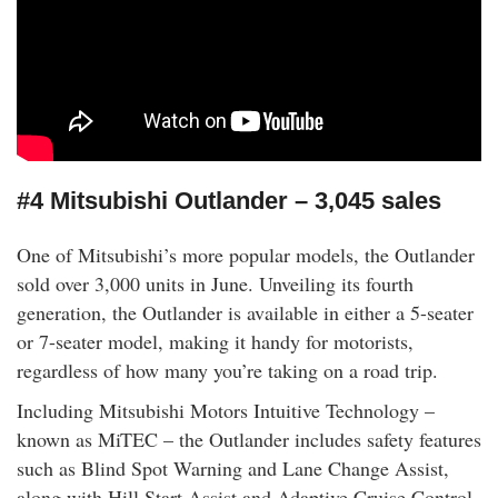
#4 Mitsubishi Outlander – 3,045 sales
One of Mitsubishi’s more popular models, the Outlander
sold over 3,000 units in June. Unveiling its fourth
generation, the Outlander is available in either a 5-seater
or 7-seater model, making it handy for motorists,
regardless of how many you’re taking on a road trip.
Including Mitsubishi Motors Intuitive Technology –
known as MiTEC – the Outlander includes safety features
such as Blind Spot Warning and Lane Change Assist,
along with Hill Start Assist and Adaptive Cruise Control