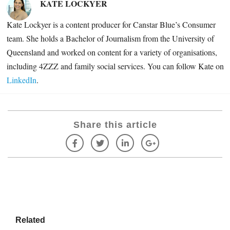
KATE LOCKYER
Kate Lockyer is a content producer for Canstar Blue’s Consumer
team. She holds a Bachelor of Journalism from the University of
Queensland and worked on content for a variety of organisations,
including
4ZZZ and family social services. You can follow Kate on
LinkedIn
.
Share this article
Related