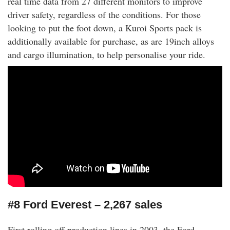
real time data from 27 different monitors to improve
driver safety, regardless of the conditions. For those
looking to put the foot down, a Kuroi Sports pack is
additionally available for purchase, as are 19inch alloys
and cargo illumination, to help personalise your ride.
#8 Ford Everest – 2,267 sales
First rolling off production lines in 2003, the Ford