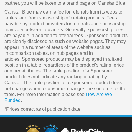
partner, you will be taken to a brand page on Canstar Blue.
Canstar Blue may earn a fee for referrals from its website
tables, and from sponsorship of certain products. Fees
payable by product providers for referrals and sponsorship
may vary between providers. Generally, sponsorship fees
are payable in addition to referral fees. Sponsored products
are clearly disclosed as such on website pages. They may
appear in a number of areas of the website such as
in comparison tables, on hub pages and in
articles. Sponsored products may be displayed in a fixed
position in a table, regardless of the product's rating, price
or other attributes. The table position of a Sponsored
product does not indicate any ranking or rating by
Canstar. The table position of a Sponsored product does
not change when a consumer changes the sort order of the
table. For more information please see
How Are We
Funded
.
*Prices correct as of publication date.