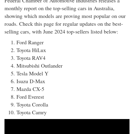
Federal Chamber of Automotive Industries releases a
rm Deposits
monthly report on the top-selling cars in Australia,
showing which models are proving most popular on our
line Share Trading
roads. Check this page for regular updates on the best-
selling cars, with June 2024 top-sellers listed below:
ergy
Ford Ranger
Toyota HiLux
bile Phone
Toyota RAV4
Mitsubishi Outlander
ernet
Tesla Model Y
Isuzu D-Max
reaming
Mazda CX-5
Ford Everest
Toyota Corolla
Toyota Camry