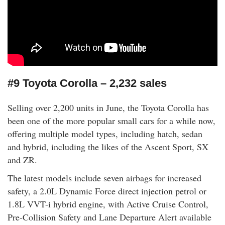
#9 Toyota Corolla – 2,232 sales
Selling over 2,200 units in June, the Toyota Corolla has
been one of the more popular small cars for a while now,
offering multiple model types, including hatch, sedan
and hybrid, including the likes of the Ascent Sport, SX
and ZR.
The latest models include seven airbags for increased
safety, a 2.0L Dynamic Force direct injection petrol or
1.8L VVT-i hybrid engine, with Active Cruise Control,
Pre-Collision Safety and Lane Departure Alert available