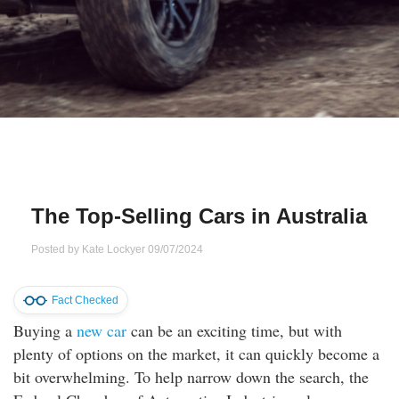
Qs
ily and Gifts
r Insurance
ws
chnology
alth Insurance
ntact Us
vel
e Insurance
ams and Fraud Warning
icles
vel Insurance
The Top-Selling Cars in Australia
dia Centre
versities
 Insurance
Posted by
Kate Lockyer
09/07/2024
nstar App
ndlord Insurance
Fact Checked
perannuation
Buying a
new car
can be an exciting time, but with
plenty of options on the market, it can quickly become a
vings Accounts
bit overwhelming. To help narrow down the search, the