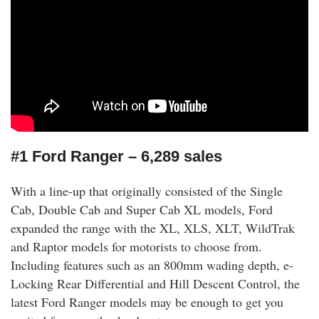
#1 Ford Ranger – 6,289 sales
With a line-up that originally consisted of the Single
Cab, Double Cab and Super Cab XL models, Ford
expanded the range with the XL, XLS, XLT, WildTrak
and Raptor models for motorists to choose from.
Including features such as an 800mm wading depth, e-
Locking Rear Differential and Hill Descent Control, the
latest Ford Ranger models may be enough to get you