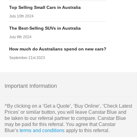
Top Selling Small Cars in Australia
July 10th 2024
The Best-Selling SUVs in Australia
July 9th 2024
How much do Australians spend on new cars?
September 21st 2023
Important Information
^By clicking on a ‘Get a Quote’, ‘Buy Online’, ‘Check Latest
Prices’ or similar button, you will leave Canstar Blue and
be taken to our referral partner to compare. Canstar Blue
may be paid for this referral. You agree that Canstar
Blue’s
terms and conditions
apply to this referral.