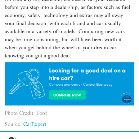
before you step into a dealership, as factors such as fuel
economy, safety, technology and extras may all sway
your final decision, with each brand and car usually
available in a variety of models. Comparing new cars
may be time-consuming, but will have been worth it
when you get behind the wheel of your dream car,
knowing you got a good deal.
Photo Credit: Ford
Source:
CarExpert