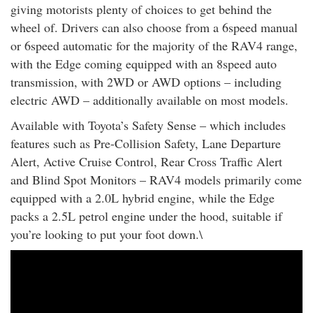
giving motorists plenty of choices to get behind the
wheel of. Drivers can also choose from a 6speed manual
or 6speed automatic for the majority of the RAV4 range,
with the Edge coming equipped with an 8speed auto
transmission, with 2WD or AWD options – including
electric AWD – additionally available on most models.
Available with Toyota’s Safety Sense – which includes
features such as Pre-Collision Safety, Lane Departure
Alert, Active Cruise Control, Rear Cross Traffic Alert
and Blind Spot Monitors – RAV4 models primarily come
equipped with a 2.0L hybrid engine, while the Edge
packs a 2.5L petrol engine under the hood, suitable if
you’re looking to put your foot down.\