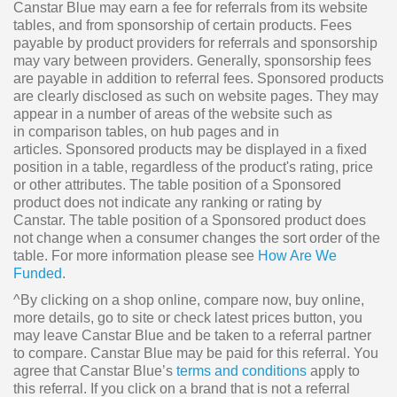
Canstar Blue may earn a fee for referrals from its website
tables, and from sponsorship of certain products. Fees
payable by product providers for referrals and sponsorship
may vary between providers. Generally, sponsorship fees
are payable in addition to referral fees. Sponsored products
are clearly disclosed as such on website pages. They may
appear in a number of areas of the website such as
in comparison tables, on hub pages and in
articles. Sponsored products may be displayed in a fixed
position in a table, regardless of the product's rating, price
or other attributes. The table position of a Sponsored
product does not indicate any ranking or rating by
Canstar. The table position of a Sponsored product does
not change when a consumer changes the sort order of the
table. For more information please see
How Are We
Funded
.
^By clicking on a shop online, compare now, buy online,
more details, go to site or check latest prices button, you
may leave Canstar Blue and be taken to a referral partner
to compare. Canstar Blue may be paid for this referral. You
agree that Canstar Blue’s
terms and conditions
apply to
this referral. If you click on a brand that is not a referral