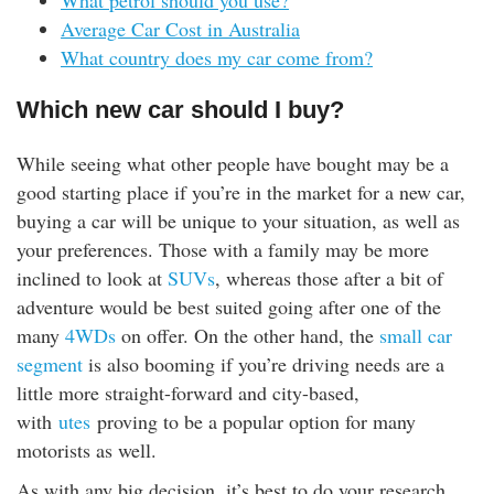
What petrol should you use?
Average Car Cost in Australia
What country does my car come from?
Which new car should I buy?
While seeing what other people have bought may be a
good starting place if you’re in the market for a new car,
buying a car will be unique to your situation, as well as
your preferences. Those with a family may be more
inclined to look at
SUVs
, whereas those after a bit of
adventure would be best suited going after one of the
many
4WDs
on offer. On the other hand, the
small car
segment
is also booming if you’re driving needs are a
little more straight-forward and city-based,
with
utes
proving to be a popular option for many
motorists as well.
As with any big decision, it’s best to do your research