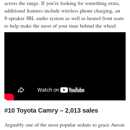
across the range. If you’re looking for something extra,
additional features include wireless phone charging, an
8-speaker JBL audio system as well as heated front seats
to help make the most of your time behind the wheel.
#10 Toyota Camry – 2,013 sales
Arguably one of the most popular sedans to grace Aussie