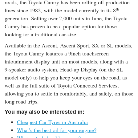
roads, the Toyota Camry has been rolling off production
th
lines since 1982, with the model currently in its 8
generation. Selling over 2,000 units in June, the Toyota
Camry has proven to be a popular option for those
looking for a traditional car-size.
Available in the Ascent, Ascent Sport, SX or SL models,
the Toyota Camry features a 9inch touchscreen
infotainment display unit on most models, along with a
9-speaker audio system, Head-up Display (on the SL
model only) to help you keep your eyes on the road, as
well as the full suite of Toyota Connected Services,
allowing you to settle in comfortably, and safely, on those
long road trips.
You may also be interested in:
Cheapest Car Tyres in Australia
What’s the best oil for your engine?