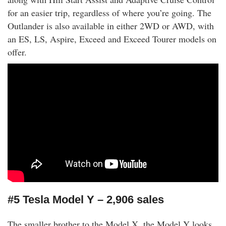
for an easier trip, regardless of where you’re going. The
Outlander is also available in either 2WD or AWD, with
an ES, LS, Aspire, Exceed and Exceed Tourer models on
offer.
#5 Tesla Model Y – 2,906 sales
The smaller brother to the Model X, the Model Y looks