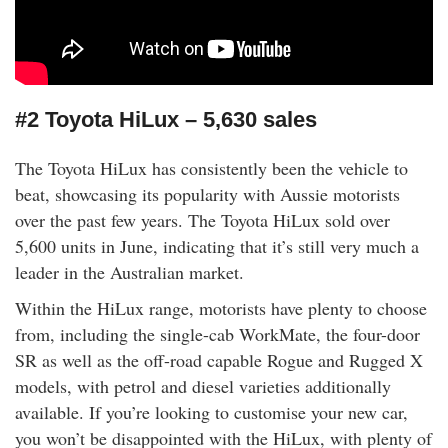
#2 Toyota HiLux – 5,630 sales
The Toyota HiLux has consistently been the vehicle to
beat, showcasing its popularity with Aussie motorists
over the past few years. The Toyota HiLux sold over
5,600 units in June, indicating that it’s still very much a
leader in the Australian market.
Within the HiLux range, motorists have plenty to choose
from, including the single-cab WorkMate, the four-door
SR as well as the off-road capable Rogue and Rugged X
models, with petrol and diesel varieties additionally
available. If you’re looking to customise your new car,
you won’t be disappointed with the HiLux, with plenty of