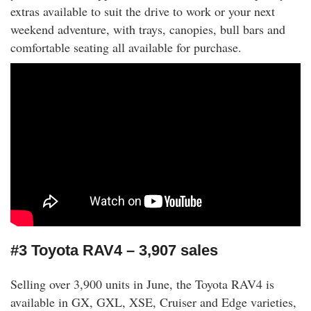
extras available to suit the drive to work or your next
weekend adventure, with trays, canopies, bull bars and
comfortable seating all available for purchase.
#3 Toyota RAV4 – 3,907 sales
Selling over 3,900 units in June, the Toyota RAV4 is
available in GX, GXL, XSE, Cruiser and Edge varieties,