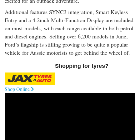
excited for an outback adventure.
Additional features SYNC3 integration, Smart Keyless
Entry and a 4.2inch Multi-Function Display are included
on most models, with each range available in both petrol
and diesel engines. Selling over 6,200 models in June,
Ford’s flagship is stilling proving to be quite a popular
vehicle for Aussie motorists to get behind the wheel of.
Shopping for tyres?
Shop Online