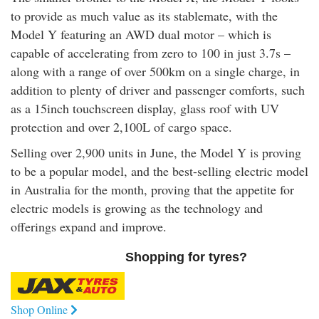
to provide as much value as its stablemate, with the
Model Y featuring an AWD dual motor – which is
capable of accelerating from zero to 100 in just 3.7s –
along with a range of over 500km on a single charge, in
addition to plenty of driver and passenger comforts, such
as a 15inch touchscreen display, glass roof with UV
protection and over 2,100L of cargo space.
Selling over 2,900 units in June, the Model Y is proving
to be a popular model, and the best-selling electric model
in Australia for the month, proving that the appetite for
electric models is growing as the technology and
offerings expand and improve.
Shopping for tyres?
Shop Online