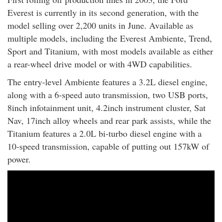
Everest is currently in its second generation, with the
model selling over 2,200 units in June. Available as
multiple models, including the Everest Ambiente, Trend,
Sport and Titanium, with most models available as either
a rear-wheel drive model or with 4WD capabilities.
The entry-level Ambiente features a 3.2L diesel engine,
along with a 6-speed auto transmission, two USB ports,
8inch infotainment unit, 4.2inch instrument cluster, Sat
Nav, 17inch alloy wheels and rear park assists, while the
Titanium features a 2.0L bi-turbo diesel engine with a
10-speed transmission, capable of putting out 157kW of
power.