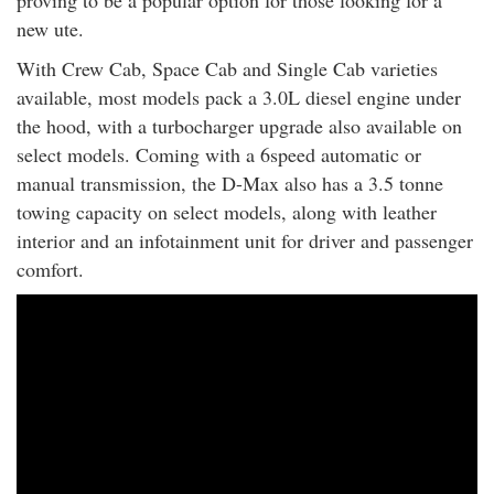
new ute.
With Crew Cab, Space Cab and Single Cab varieties
available, most models pack a 3.0L diesel engine under
the hood, with a turbocharger upgrade also available on
select models. Coming with a 6speed automatic or
manual transmission, the D-Max also has a 3.5 tonne
towing capacity on select models, along with leather
interior and an infotainment unit for driver and passenger
comfort.