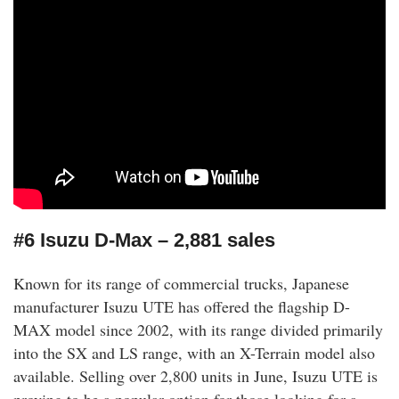
#6 Isuzu D-Max – 2,881 sales
Known for its range of commercial trucks, Japanese
manufacturer Isuzu UTE has offered the flagship D-
MAX model since 2002, with its range divided primarily
into the SX and LS range, with an X-Terrain model also
available. Selling over 2,800 units in June, Isuzu UTE is
proving to be a popular option for those looking for a