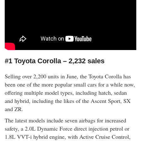
#1 Toyota Corolla – 2,232 sales
Selling over 2,200 units in June, the Toyota Corolla has
been one of the more popular small cars for a while now,
offering multiple model types, including hatch, sedan
and hybrid, including the likes of the Ascent Sport, SX
and ZR.
The latest models include seven airbags for increased
safety, a 2.0L Dynamic Force direct injection petrol or
1.8L VVT-i hybrid engine, with Active Cruise Control,