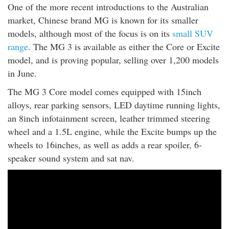
One of the more recent introductions to the Australian
market, Chinese brand MG is known for its smaller
models, although most of the focus is on its
small SUV
range
. The MG 3 is available as either the Core or Excite
model, and is proving popular, selling over 1,200 models
in June.
The MG 3 Core model comes equipped with 15inch
alloys, rear parking sensors, LED daytime running lights,
an 8inch infotainment screen, leather trimmed steering
wheel and a 1.5L engine, while the Excite bumps up the
wheels to 16inches, as well as adds a rear spoiler, 6-
speaker sound system and sat nav.