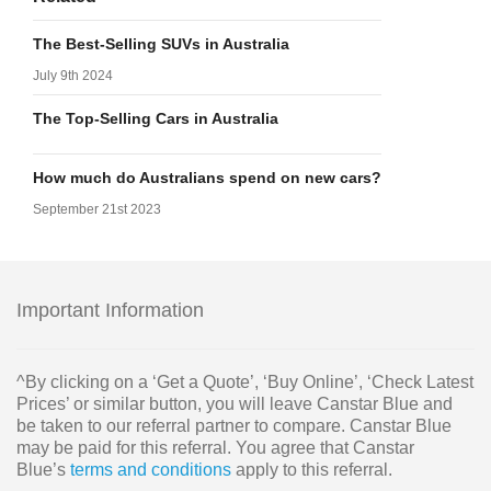
The Best-Selling SUVs in Australia
July 9th 2024
The Top-Selling Cars in Australia
How much do Australians spend on new cars?
September 21st 2023
Important Information
^By clicking on a ‘Get a Quote’, ‘Buy Online’, ‘Check Latest
Prices’ or similar button, you will leave Canstar Blue and
be taken to our referral partner to compare. Canstar Blue
may be paid for this referral. You agree that Canstar
Blue’s
terms and conditions
apply to this referral.