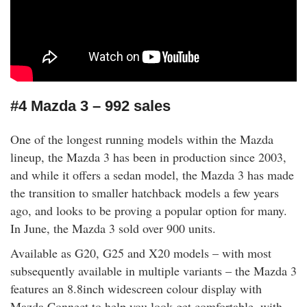
#4 Mazda 3 – 992 sales
One of the longest running models within the Mazda
lineup, the Mazda 3 has been in production since 2003,
and while it offers a sedan model, the Mazda 3 has made
the transition to smaller hatchback models a few years
ago, and looks to be proving a popular option for many.
In June, the Mazda 3 sold over 900 units.
Available as G20, G25 and X20 models – with most
subsequently available in multiple variants – the Mazda 3
features an 8.8inch widescreen colour display with
Mazda Connect to help you look get comfortable, with