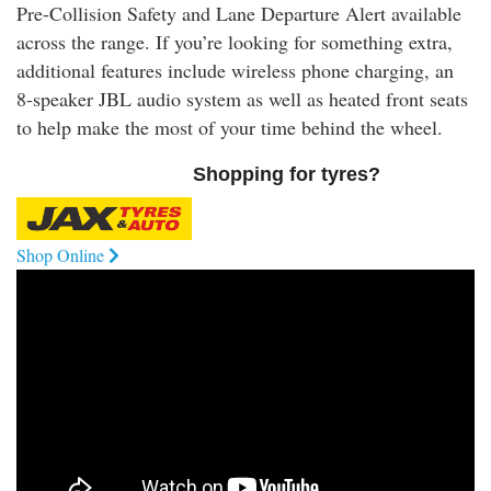
Pre-Collision Safety and Lane Departure Alert available
across the range. If you’re looking for something extra,
additional features include wireless phone charging, an
8-speaker JBL audio system as well as heated front seats
to help make the most of your time behind the wheel.
Shopping for tyres?
Shop Online