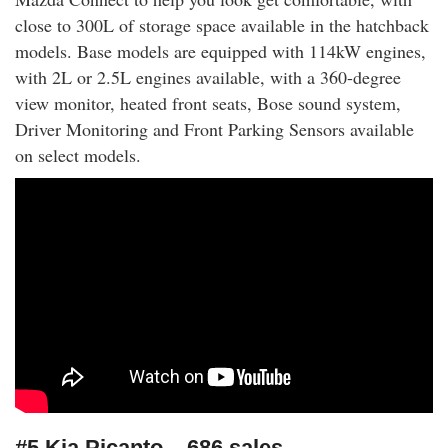
close to 300L of storage space available in the hatchback
models. Base models are equipped with 114kW engines,
with 2L or 2.5L engines available, with a 360-degree
view monitor, heated front seats, Bose sound system,
Driver Monitoring and Front Parking Sensors available
on select models.
#5 Kia Picanto – 686 sales