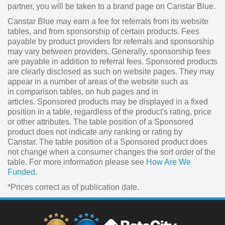
partner, you will be taken to a brand page on Canstar Blue.
Canstar Blue may earn a fee for referrals from its website
tables, and from sponsorship of certain products. Fees
payable by product providers for referrals and sponsorship
may vary between providers. Generally, sponsorship fees
are payable in addition to referral fees. Sponsored products
are clearly disclosed as such on website pages. They may
appear in a number of areas of the website such as
in comparison tables, on hub pages and in
articles. Sponsored products may be displayed in a fixed
position in a table, regardless of the product's rating, price
or other attributes. The table position of a Sponsored
product does not indicate any ranking or rating by
Canstar. The table position of a Sponsored product does
not change when a consumer changes the sort order of the
table. For more information please see
How Are We
Funded
.
*Prices correct as of publication date.