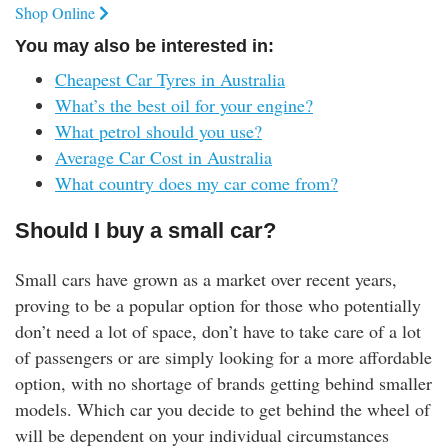
Shop Online
You may also be interested in:
Cheapest Car Tyres in Australia
What’s the best oil for your engine?
What petrol should you use?
Average Car Cost in Australia
What country does my car come from?
Should I buy a small car?
Small cars have grown as a market over recent years,
proving to be a popular option for those who potentially
don’t need a lot of space, don’t have to take care of a lot
of passengers or are simply looking for a more affordable
option, with no shortage of brands getting behind smaller
models. Which car you decide to get behind the wheel of
will be dependent on your individual circumstances