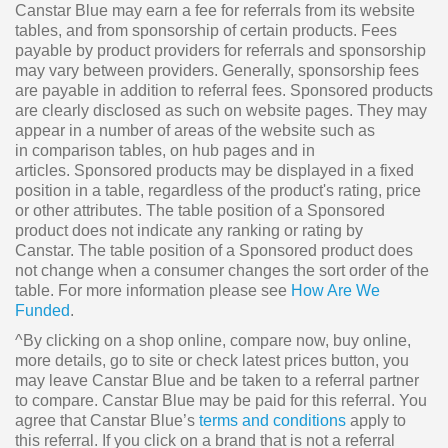
Canstar Blue may earn a fee for referrals from its website
tables, and from sponsorship of certain products. Fees
payable by product providers for referrals and sponsorship
may vary between providers. Generally, sponsorship fees
are payable in addition to referral fees. Sponsored products
are clearly disclosed as such on website pages. They may
appear in a number of areas of the website such as
in comparison tables, on hub pages and in
articles. Sponsored products may be displayed in a fixed
position in a table, regardless of the product's rating, price
or other attributes. The table position of a Sponsored
product does not indicate any ranking or rating by
Canstar. The table position of a Sponsored product does
not change when a consumer changes the sort order of the
table. For more information please see
How Are We
Funded
.
^By clicking on a shop online, compare now, buy online,
more details, go to site or check latest prices button, you
may leave Canstar Blue and be taken to a referral partner
to compare. Canstar Blue may be paid for this referral. You
agree that Canstar Blue’s
terms and conditions
apply to
this referral. If you click on a brand that is not a referral