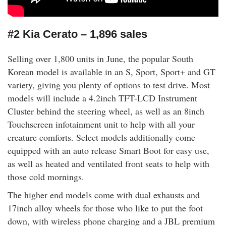
#2 Kia Cerato – 1,896 sales
Selling over 1,800 units in June, the popular South
Korean model is available in an S, Sport, Sport+ and GT
variety, giving you plenty of options to test drive. Most
models will include a 4.2inch TFT-LCD Instrument
Cluster behind the steering wheel, as well as an 8inch
Touchscreen infotainment unit to help with all your
creature comforts. Select models additionally come
equipped with an auto release Smart Boot for easy use,
as well as heated and ventilated front seats to help with
those cold mornings.
The higher end models come with dual exhausts and
17inch alloy wheels for those who like to put the foot
down, with wireless phone charging and a JBL premium