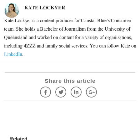
KATE LOCKYER
Kate Lockyer is a content producer for Canstar Blue’s Consumer
team. She holds a Bachelor of Journalism from the University of
Queensland and worked on content for a variety of organisations,
including
4ZZZ and family social services. You can follow Kate on
LinkedIn
.
Share this article
Related