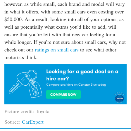
however, as while small, each brand and model will vary
in what it offers, with some small cars even costing over
$50,000. As a result, looking into all of your options, as
well as potentially what extras you’d like to add, will
ensure that you’re left with that new car feeling for a
while longer. If you’re not sure about small cars, why not
check out our
ratings on small cars
to see what other
motorists think.
Picture credit: Toyota
Source:
CarExpert