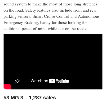
sound system to make the most of those long stretches
on the road. Safety features also include front and rear
parking sensors, Smart Cruise Control and Autonomous
Emergency Braking, handy for those looking for
additional peace-of-mind while out on the roads.
#3 MG 3 – 1,287 sales