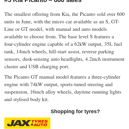
The smallest offering from Kia, the Picanto sold over 600
units in June, with the micro car available as an S, GT-
Line or GT model, with manual and auto models
available to choose from. The base level S features a
four-cylinder engine capable of a 62kW output, 35L fuel
tank, 14inch wheels, hill-start assist, reverse parking
sensors, dusk-sensing auto headlights, 4.2inch instrument
cluster and USB charging port.
The Picanto GT manual model features a three-cylinder
engine with 74kW output, sports-tuned steering and
suspension, 16inch alloy wheels, daytime running lights
and stylised body kit.
Shopping for tyres?