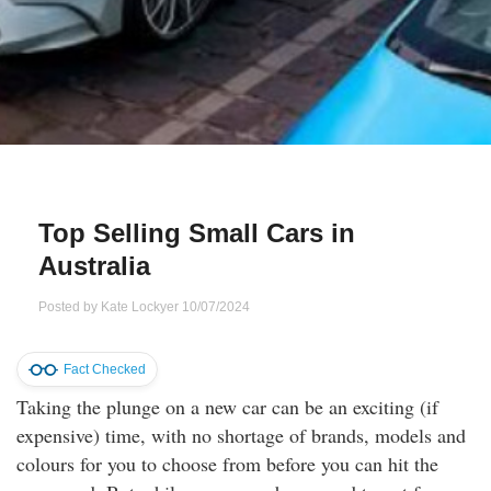
Qs
ily and Gifts
r Insurance
ws
chnology
alth Insurance
ntact Us
vel
e Insurance
ams and Fraud Warning
icles
vel Insurance
Top Selling Small Cars in
Australia
dia Centre
versities
 Insurance
Posted by
Kate Lockyer
10/07/2024
nstar App
ndlord Insurance
Fact Checked
perannuation
Taking the plunge on a new car can be an exciting (if
expensive) time, with no shortage of brands, models and
vings Accounts
colours for you to choose from before you can hit the