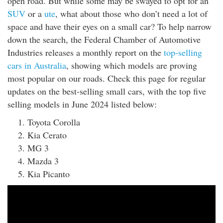
open road. But while some may be swayed to opt for an
rm Deposits
SUV
or a
ute
, what about those who don’t need a lot of
space and have their eyes on a small car? To help narrow
line Share Trading
down the search, the Federal Chamber of Automotive
Industries releases a monthly report on the
top-selling
ergy
cars in Australia
, showing which models are proving
most popular on our roads. Check this page for regular
bile Phone
updates on the best-selling small cars, with the top five
selling models in June 2024 listed below:
ernet
Toyota Corolla
Kia Cerato
reaming
MG 3
Mazda 3
Kia Picanto