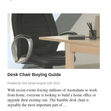
Desk Chair Buying Guide
Posted by
Tom Doyle
August 11th 2022
With recent events forcing millions of Australians to work
from home, everyone is looking to build a home office or
upgrade their existing one. The humble desk chair is
arguably the most important part of …