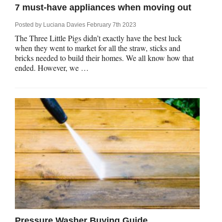
7 must-have appliances when moving out
Posted by
Luciana Davies
February 7th 2023
The Three Little Pigs didn’t exactly have the best luck
when they went to market for all the straw, sticks and
bricks needed to build their homes. We all know how that
ended. However, we …
Pressure Washer Buying Guide