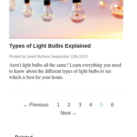
Types of Light Bulbs Explained
Posted by
Jared Mullane
September 15th 2023
Aren’t light bulbs all the same? Learn everything you need
to know about the different types of light bulbs to see
which is best for your home.
Posts
← Previous
1
2
3
4
5
6
navigation
Next →