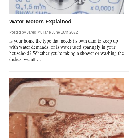
rm Deposits
line Share Trading
Water Meters Explained
Posted by
Jared Mullane
June 16th 2022
ergy
Is your home the type that needs its own dam to keep up
with water demands, or is water used sparingly in your
household? Whether you’re taking a shower or washing the
bile Phone
dishes, we all …
ernet
reaming