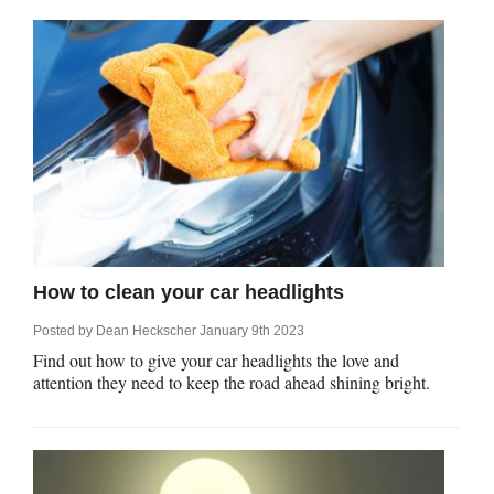
How to clean your car headlights
Posted by
Dean Heckscher
January 9th 2023
Find out how to give your car headlights the love and
attention they need to keep the road ahead shining bright.