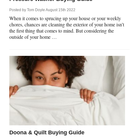
Posted by
Tom Doyle
August 15th 2022
When it comes to sprucing up your house or your weekly
chores, chances are cleaning the exterior of your home isn’t
the first thing that comes to mind. But considering the
outside of your home …
Doona & Quilt Buying Guide