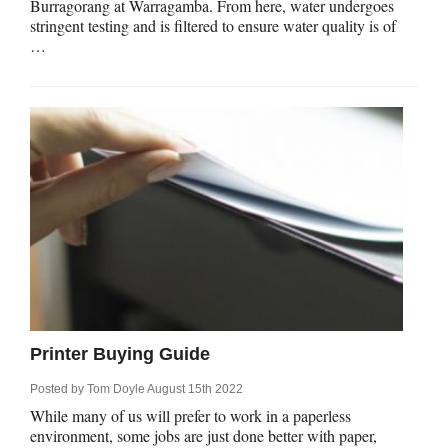
Burragorang at Warragamba. From here, water undergoes
stringent testing and is filtered to ensure water quality is of
…
Printer Buying Guide
Posted by
Tom Doyle
August 15th 2022
While many of us will prefer to work in a paperless
environment, some jobs are just done better with paper,