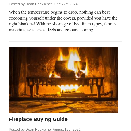
Posted by
Dean Heckscher
June 27th 2024
When the temperature begins to drop, nothing can beat
cocooning yourself under the covers, provided you have the
right blankets! With no shortage of bed linen types, fabrics,
materials, sets, sizes, feels and colours, sorting …
Fireplace Buying Guide
Posted by
Dean Heckscher
August 15th 2022