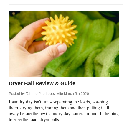
Dryer Ball Review & Guide
Posted by
Tahnee-Jae Lopez-Vito
March 5th 2020
Laundry day isn’t fun – separating the loads, washing
them, drying them, ironing them and then putting it all
away before the next laundry day comes around. In helping
to ease the load, dryer balls …