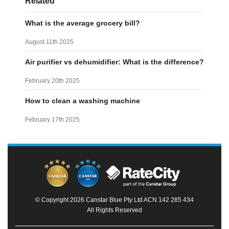
Related
What is the average grocery bill?
August 11th 2025
Air purifier vs dehumidifier: What is the difference?
February 20th 2025
How to clean a washing machine
February 17th 2025
© Copyright 2026 Canstar Blue Pty Ltd ACN 142 285 434
All Rights Reserved