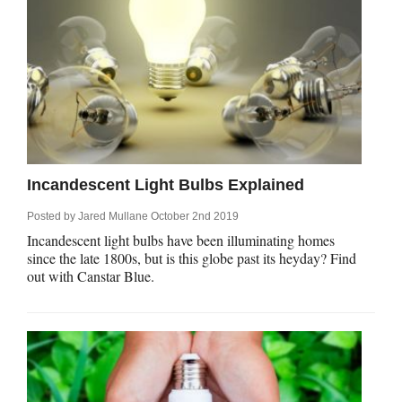
Incandescent Light Bulbs Explained
Posted by
Jared Mullane
October 2nd 2019
Incandescent light bulbs have been illuminating homes
since the late 1800s, but is this globe past its heyday? Find
out with Canstar Blue.