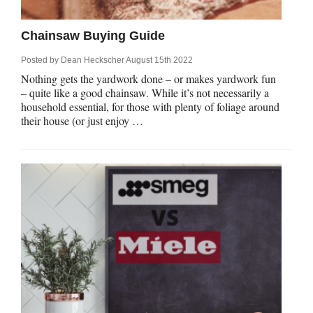
Chainsaw Buying Guide
Posted by
Dean Heckscher
August 15th 2022
Nothing gets the yardwork done – or makes yardwork fun
– quite like a good chainsaw. While it’s not necessarily a
household essential, for those with plenty of foliage around
their house (or just enjoy …