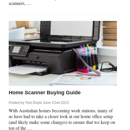
scanners, …
Home Scanner Buying Guide
Posted by
Tom Doyle
June 22nd 2023
With Australian homes becoming work stations, many of
us have had to take a closer look at our home office setup
(and likely make some changes) to ensure that we keep on
top of the …