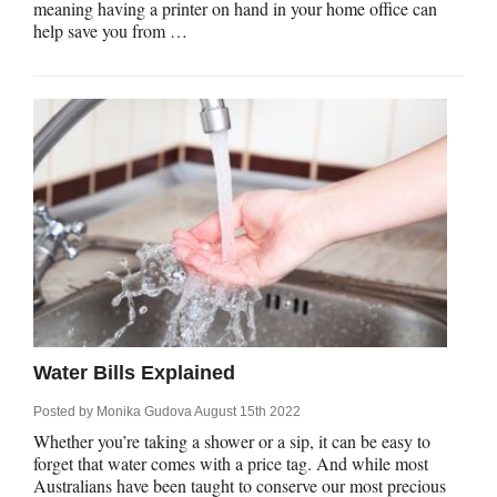
meaning having a printer on hand in your home office can
help save you from …
Water Bills Explained
Posted by
Monika Gudova
August 15th 2022
Whether you’re taking a shower or a sip, it can be easy to
forget that water comes with a price tag. And while most
Australians have been taught to conserve our most precious