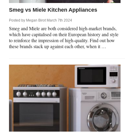
Smeg vs Miele Kitchen Appliances
Posted by
Megan Birot
March 7th 2024
Smeg and Miele are both considered high-market brands,
which have capitalised on their European history and style
to reinforce the impression of high-quality. Find out how
these brands stack up against each other, when it …