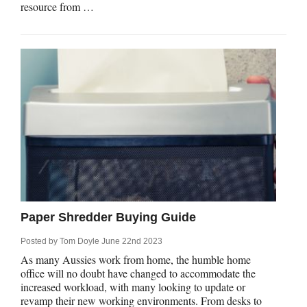
resource from …
Paper Shredder Buying Guide
Posted by
Tom Doyle
June 22nd 2023
As many Aussies work from home, the humble home
office will no doubt have changed to accommodate the
increased workload, with many looking to update or
revamp their new working environments. From desks to