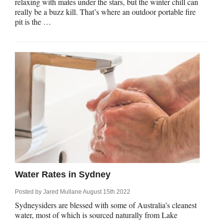
relaxing with mates under the stars, but the winter chill can
really be a buzz kill. That’s where an outdoor portable fire
pit is the …
Water Rates in Sydney
Posted by
Jared Mullane
August 15th 2022
Sydneysiders are blessed with some of Australia’s cleanest
water, most of which is sourced naturally from Lake