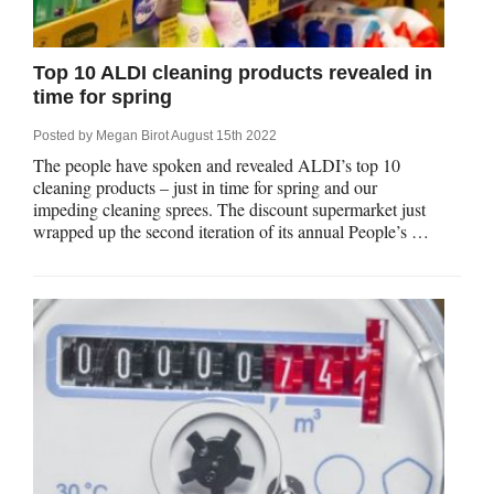
Qs
ily and Gifts
r Insurance
Top 10 ALDI cleaning products revealed in
ws
chnology
alth Insurance
time for spring
Posted by
Megan Birot
August 15th 2022
ntact Us
vel
e Insurance
The people have spoken and revealed ALDI’s top 10
cleaning products – just in time for spring and our
ams and Fraud Warning
icles
vel Insurance
impeding cleaning sprees. The discount supermarket just
wrapped up the second iteration of its annual People’s …
dia Centre
versities
 Insurance
nstar App
ndlord Insurance
perannuation
vings Accounts