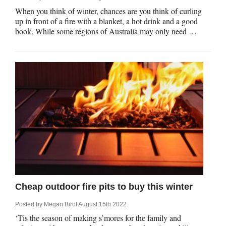
When you think of winter, chances are you think of curling
up in front of a fire with a blanket, a hot drink and a good
book. While some regions of Australia may only need …
Cheap outdoor fire pits to buy this winter
Posted by
Megan Birot
August 15th 2022
‘Tis the season of making s’mores for the family and