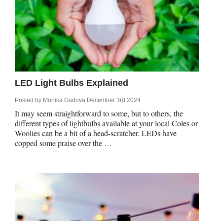
LED Light Bulbs Explained
Posted by
Monika Gudova
December 3rd 2024
It may seem straightforward to some, but to others, the
different types of lightbulbs available at your local Coles or
Woolies can be a bit of a head-scratcher. LEDs have
copped some praise over the …