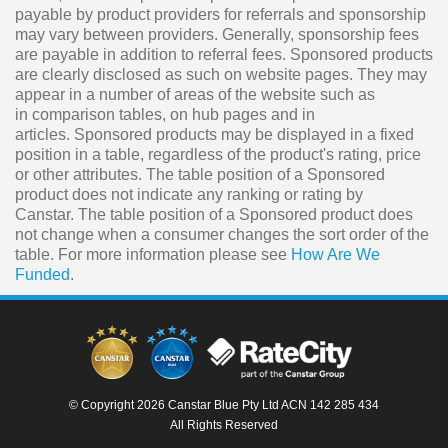
payable by product providers for referrals and sponsorship
may vary between providers. Generally, sponsorship fees
are payable in addition to referral fees. Sponsored products
are clearly disclosed as such on website pages. They may
appear in a number of areas of the website such as
in comparison tables, on hub pages and in
articles. Sponsored products may be displayed in a fixed
position in a table, regardless of the product's rating, price
or other attributes. The table position of a Sponsored
product does not indicate any ranking or rating by
Canstar. The table position of a Sponsored product does
not change when a consumer changes the sort order of the
table. For more information please see
How Are We
Funded
.
© Copyright 2026 Canstar Blue Pty Ltd ACN 142 285 434
All Rights Reserved