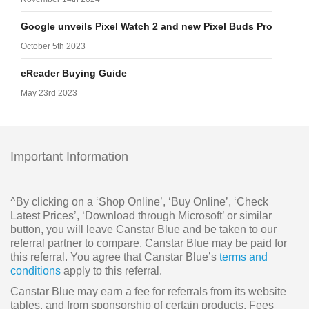
Google unveils Pixel Watch 2 and new Pixel Buds Pro
October 5th 2023
eReader Buying Guide
May 23rd 2023
Important Information
^By clicking on a ‘Shop Online’, ‘Buy Online’, ‘Check
Latest Prices’, ‘Download through Microsoft’ or similar
button, you will leave Canstar Blue and be taken to our
referral partner to compare. Canstar Blue may be paid for
this referral. You agree that Canstar Blue’s
terms and
conditions
apply to this referral.
Canstar Blue may earn a fee for referrals from its website
tables, and from sponsorship of certain products. Fees