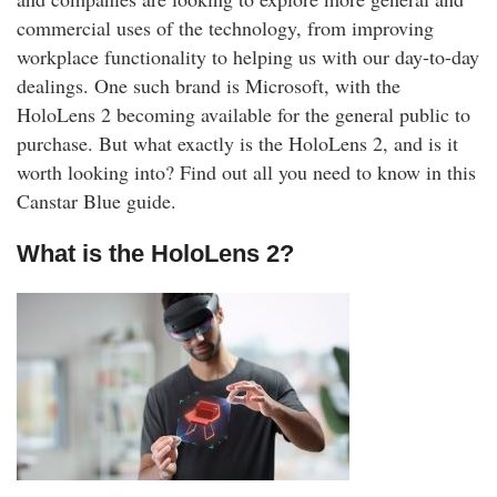
rm Deposits
commercial uses of the technology, from improving
workplace functionality to helping us with our day-to-day
line Share Trading
dealings. One such brand is Microsoft, with the
HoloLens 2 becoming available for the general public to
ergy
purchase. But what exactly is the HoloLens 2, and is it
worth looking into? Find out all you need to know in this
bile Phone
Canstar Blue guide.
What is the HoloLens 2?
ernet
reaming