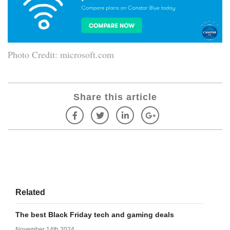
Photo Credit: microsoft.com
Share this article
Related
The best Black Friday tech and gaming deals
November 14th 2024