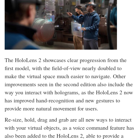
The HoloLens 2 showcases clear progression from the
first model, with the field-of-view nearly doubled to
make the virtual space much easier to navigate. Other
improvements seen in the second edition also include the
way you interact with holograms, as the HoloLens 2 now
has improved hand-recognition and new gestures to
provide more natural movement for users.
Re-size, hold, drag and grab are all new ways to interact
with your virtual objects, as a voice command feature has
also been added to the HoloLens 2, able to provide a