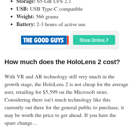
Storage:
65-GB UFS 2.1
USB:
USB Type-C compatible
Weight:
566 grams
Battery:
2-3 hours of active use
Shop Online
How much does the HoloLens 2 cost?
With VR and AR technology still very much in the
growth stage, the HoloLens 2 is not cheap for the average
user, retailing for $5,599 on the Microsoft store.
Considering there isn’t much technology like this
currently out there for the general public to purchase, it
may be worth the price to get ahead. If you have the
spare change…