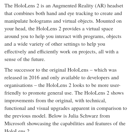
The HoloLens 2 is an Augmented Reality (AR) headset
that combines both hand and eye tracking to create and
manipulate holograms and virtual objects. Mounted on
your head, the HoloLens 2 provides a virtual space
around you to help you interact with programs, objects
and a wide variety of other settings to help you
effectively and efficiently work on projects, all with a
sense of the future.
The successor to the original HoloLens – which was
released in 2016 and only available to developers and
organisations – the HoloLens 2 looks to be more user-
friendly to promote general use. The HoloLens 2 shows
improvements from the original, with technical,
functional and visual upgrades apparent in comparison to
the previous model. Below is Julia Schwarz from
Microsoft showcasing the capabilities and features of the
HoloLens 2.