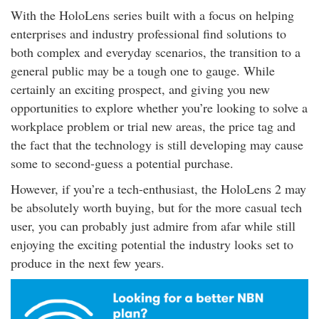
With the HoloLens series built with a focus on helping
enterprises and industry professional find solutions to
both complex and everyday scenarios, the transition to a
general public may be a tough one to gauge. While
certainly an exciting prospect, and giving you new
opportunities to explore whether you’re looking to solve a
workplace problem or trial new areas, the price tag and
the fact that the technology is still developing may cause
some to second-guess a potential purchase.
However, if you’re a tech-enthusiast, the HoloLens 2 may
be absolutely worth buying, but for the more casual tech
user, you can probably just admire from afar while still
enjoying the exciting potential the industry looks set to
produce in the next few years.