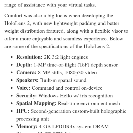
range of assistance with your virtual tasks.
Comfort was also a big focus when developing the
HoloLens 2, with new lightweight padding and better
weight distribution featured, along with a flexible visor to
offer a more enjoyable and seamless experience. Below
are some of the specifications of the HoloLens 2:
Resolution:
2K 3:2 light engines
Depth:
1-MP time-of-flight (ToF) depth sensor
Camera:
8-MP stills, 1080p30 video
Speakers:
Built-in spatial sound
Voice:
Command and control on-device
Security:
Windows Hello w/ iris recognition
Spatial Mapping:
Real-time environment mesh
HPU:
Second-generation custom-built holographic
processing unit
Memory:
4-GB LPDDR4x system DRAM