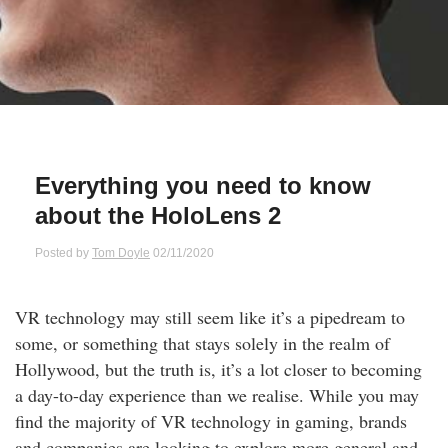
Qs
ily and Gifts
r Insurance
ws
chnology
alth Insurance
ntact Us
vel
e Insurance
Everything you need to know
ams and Fraud Warning
icles
vel Insurance
about the HoloLens 2
dia Centre
versities
 Insurance
Posted by
Tom Doyle
02/11/2020
nstar App
ndlord Insurance
VR technology may still seem like it’s a pipedream to
some, or something that stays solely in the realm of
perannuation
Hollywood, but the truth is, it’s a lot closer to becoming
a day-to-day experience than we realise. While you may
vings Accounts
find the majority of VR technology in gaming, brands
and companies are looking to explore more general and