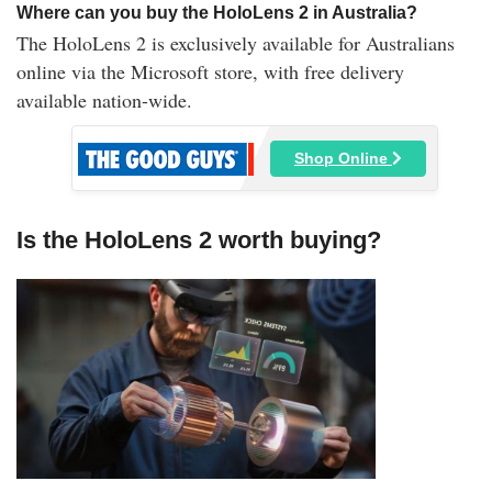
Where can you buy the HoloLens 2 in Australia?
The HoloLens 2 is exclusively available for Australians
online via the Microsoft store, with free delivery
available nation-wide.
Shop Online
Is the HoloLens 2 worth buying?