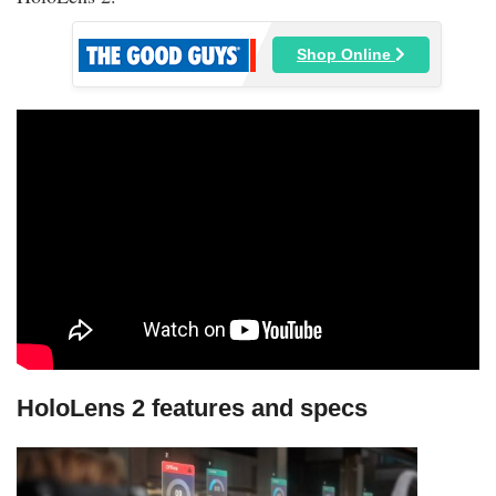
Shop Online
HoloLens 2 features and specs