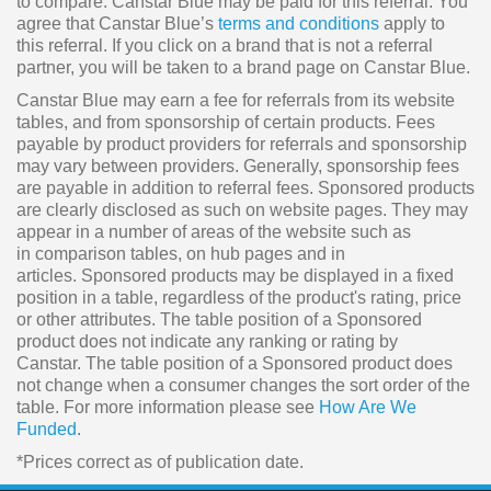
to compare. Canstar Blue may be paid for this referral. You
agree that Canstar Blue’s
terms and conditions
apply to
this referral. If you click on a brand that is not a referral
partner, you will be taken to a brand page on Canstar Blue.
Canstar Blue may earn a fee for referrals from its website
tables, and from sponsorship of certain products. Fees
payable by product providers for referrals and sponsorship
may vary between providers. Generally, sponsorship fees
are payable in addition to referral fees. Sponsored products
are clearly disclosed as such on website pages. They may
appear in a number of areas of the website such as
in comparison tables, on hub pages and in
articles. Sponsored products may be displayed in a fixed
position in a table, regardless of the product's rating, price
or other attributes. The table position of a Sponsored
product does not indicate any ranking or rating by
Canstar. The table position of a Sponsored product does
not change when a consumer changes the sort order of the
table. For more information please see
How Are We
Funded
.
*Prices correct as of publication date.