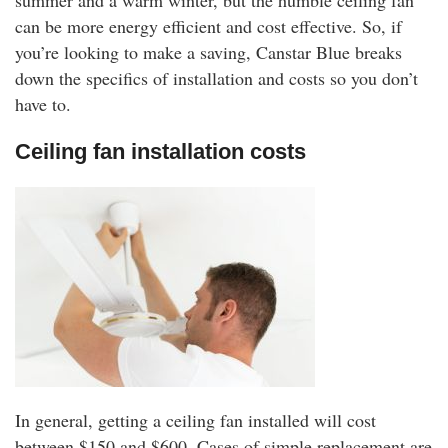
summer and a warm winter, but the humble ceiling fan
rm Deposits
can be more energy efficient and cost effective. So, if
you’re looking to make a saving, Canstar Blue breaks
line Share Trading
down the specifics of installation and costs so you don’t
have to.
ergy
Ceiling fan installation costs
bile Phone
ernet
reaming
In general, getting a ceiling fan installed will cost
between $150 and $600. Cases of simple replacement are