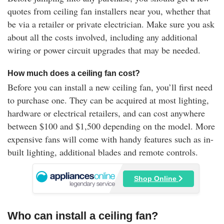
quotes from ceiling fan installers near you, whether that
be via a retailer or private electrician. Make sure you ask
about all the costs involved, including any additional
wiring or power circuit upgrades that may be needed.
How much does a ceiling fan cost?
Before you can install a new ceiling fan, you’ll first need
to purchase one. They can be acquired at most lighting,
hardware or electrical retailers, and can cost anywhere
between $100 and $1,500 depending on the model. More
expensive fans will come with handy features such as in-
built lighting, additional blades and remote controls.
Shop Online
Who can install a ceiling fan?