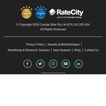
© Copyright 2026 Canstar Blue Pty Ltd ACN 142 285 434
All Rights Reserved
Privacy Policy
Awards & Methodologies
Advertising & Research Services
New Zealand
FAQs
Contact Us
To our knowledge, all information in articles on the Canstar Blue website was correct
at the time of publication. This information may have changed over time. Refer to the
product fact sheet (or relevant similar documentation) before making any purchase
decision. Canstar Blue's website
terms and conditions
apply.
You must not reproduce, transmit, disseminate, sell, or publish information on this
website without prior written permission from Canstar Blue.