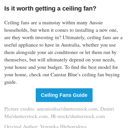
Is it worth getting a ceiling fan?
Ceiling fans are a mainstay within many Aussie
households, but when it comes to installing a new one,
are they worth investing in? Ultimately, ceiling fans are a
useful appliance to have in Australia, whether you use
them alongside your air conditioner or let them run by
themselves, but will ultimately depend on your needs,
your house and your budget. To find the best model for
your home, check out Canstar Blue’s ceiling fan buying
guide.
Ceiling Fans Guide
Picture credits: antoniodiaz/shutterstock.com, Dmitri
Ma/shutterstock.com, JR-stock/shutterstock.com
Original Author: Veronika Hleborodova