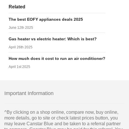
Related
The best EOFY appliances deals 2025
June 12th 2025
Gas heater vs electric heater: Which is best?
April 26th 2025
How much does it cost to run an air conditioner?
April 1st 2025
Important Information
^By clicking on a shop online, compare now, buy online,
more details, go to site or check latest prices button, you
may leave Canstar Blue and be taken to a referral partner