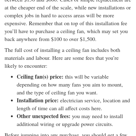
at the cheaper end of the scale, while new installations or
complex jobs in hard to access areas will be more
expensive. Remember that on top of this installation fee
you’ll have to purchase a ceiling fan, which may set you
back anywhere from $100 to over $1,500.
The full cost of installing a ceiling fan includes both
materials and labour. Here are some fees that you’re
likely to encounter:
Ceiling fan(s) price:
this will be variable
depending on how many fans you aim to mount,
and the type of ceiling fan you want.
Installation price:
electrician service, location and
length of time can all affect costs here.
Other unexpected fees:
you may need to install
additional wiring or upgrade power circuits.
Before jumping into any purchase, you should get a few