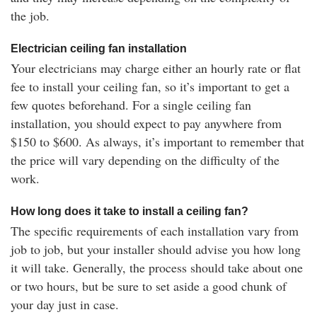
the job.
Electrician ceiling fan installation
Your electricians may charge either an hourly rate or flat
fee to install your ceiling fan, so it’s important to get a
few quotes beforehand. For a single ceiling fan
installation, you should expect to pay anywhere from
$150 to $600. As always, it’s important to remember that
the price will vary depending on the difficulty of the
work.
How long does it take to install a ceiling fan?
The specific requirements of each installation vary from
job to job, but your installer should advise you how long
it will take. Generally, the process should take about one
or two hours, but be sure to set aside a good chunk of
your day just in case.