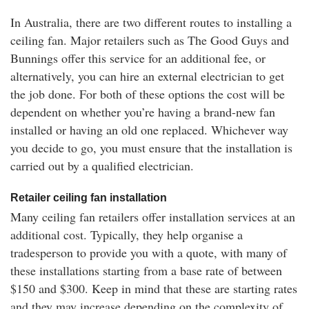
In Australia, there are two different routes to installing a
ceiling fan. Major retailers such as The Good Guys and
Bunnings offer this service for an additional fee, or
alternatively, you can hire an external electrician to get
the job done. For both of these options the cost will be
dependent on whether you’re having a brand-new fan
installed or having an old one replaced. Whichever way
you decide to go, you must ensure that the installation is
carried out by a qualified electrician.
Retailer ceiling fan installation
Many ceiling fan retailers offer installation services at an
additional cost. Typically, they help organise a
tradesperson to provide you with a quote, with many of
these installations starting from a base rate of between
$150 and $300. Keep in mind that these are starting rates
and they may increase depending on the complexity of