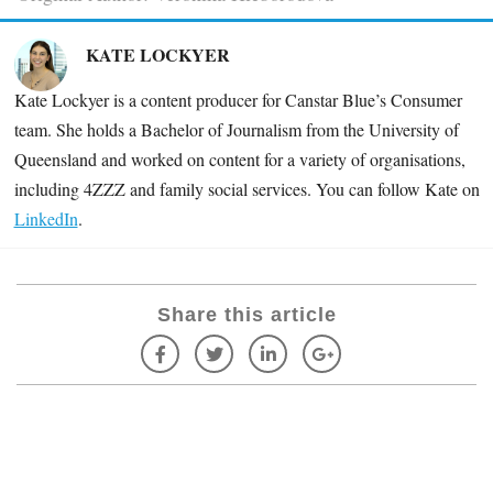
KATE LOCKYER
Kate Lockyer is a content producer for Canstar Blue’s Consumer
team. She holds a Bachelor of Journalism from the University of
Queensland and worked on content for a variety of organisations,
including
4ZZZ and family social services. You can follow Kate on
LinkedIn
.
Share this article