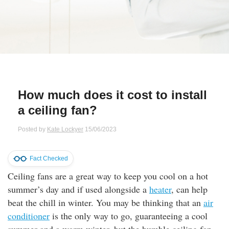
Qs
ily and Gifts
r Insurance
ws
chnology
alth Insurance
ntact Us
vel
e Insurance
How much does it cost to install
ams and Fraud Warning
icles
vel Insurance
a ceiling fan?
dia Centre
versities
 Insurance
Posted by
Kate Lockyer
15/06/2023
nstar App
ndlord Insurance
Fact Checked
Ceiling fans are a great way to keep you cool on a hot
perannuation
summer’s day and if used alongside a
heater
, can help
beat the chill in winter. You may be thinking that an
air
vings Accounts
conditioner
is the only way to go, guaranteeing a cool