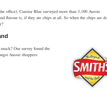
 the office), Canstar Blue surveyed more than 3,100 Aussie
nd flavour is, if they ate chips at all. So when the chips are d
r?
rand
y snack? Our survey found the
ongst Aussie shoppers: