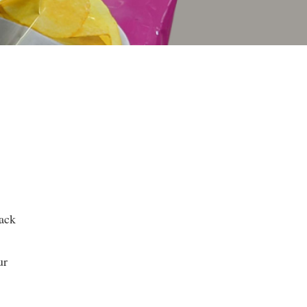
nack
ur