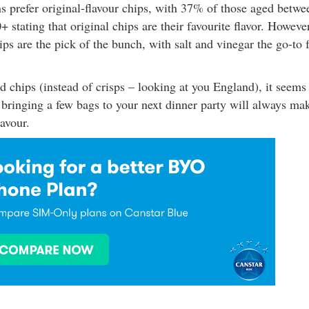
ns prefer original-flavour chips, with 37% of those aged betwe
stating that original chips are their favourite flavor. However
ps are the pick of the bunch, with salt and vinegar the go-to 
ed chips (instead of crisps – looking at you England), it seems
l, bringing a few bags to your next dinner party will always ma
lavour.