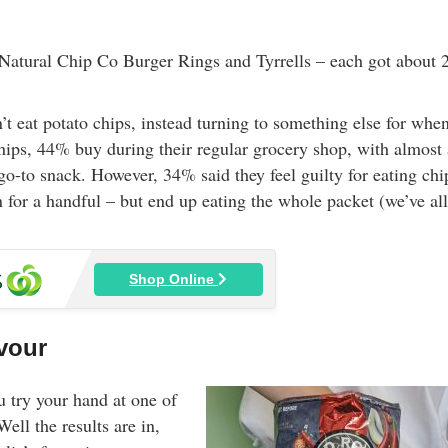
 Natural Chip Co Burger Rings and Tyrrells – each got about
’t eat potato chips, instead turning to something else for whe
chips, 44% buy during their regular grocery shop, with almost 
 go-to snack. However, 34% said they feel guilty for eating chi
for a handful – but end up eating the whole packet (we’ve all
Shop Online
avour
u try your hand at one of
Well the results are in,