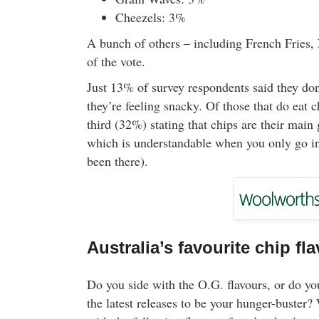
Cheezels: 3%
A bunch of others – including French Fries,
of the vote.
Just 13% of survey respondents said they don
they’re feeling snacky. Of those that do eat 
third (32%) stating that chips are their main
which is understandable when you only go in 
been there).
Australia’s favourite chip fl
Do you side with the O.G. flavours, or do yo
the latest releases to be your hunger-buster? 