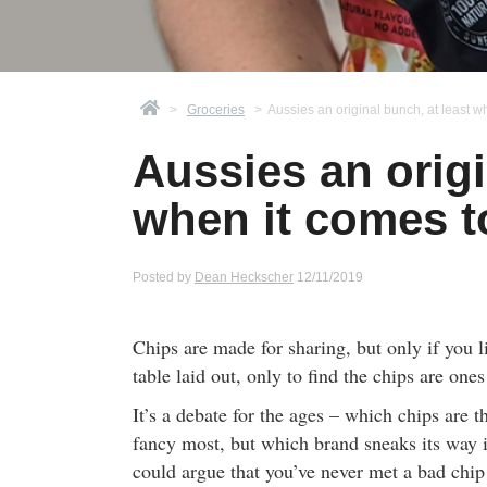
>
Groceries
>
Aussies an original bunch, at least w
Aussies an origi
when it comes t
Posted by
Dean Heckscher
12/11/2019
Chips are made for sharing, but only if you 
table laid out, only to find the chips are ones 
It’s a debate for the ages – which chips are t
fancy most, but which brand sneaks its way 
could argue that you’ve never met a bad chip 