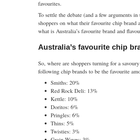
favourites.
To settle the debate (and a few arguments in
shoppers on what their favourite chip brand a
what is Australia’s favourite brand and flavou
Australia’s favourite chip b
So, where are shoppers turning for a savour
following chip brands to be the favourite am
Smiths: 20%
Red Rock Deli: 13%
Kettle: 10%
Doritos: 6%
Pringles: 6%
Thins: 5%
Twisties: 3%
Grain Waves: 3%