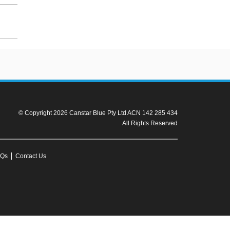
© Copyright 2026 Canstar Blue Pty Ltd ACN 142 285 434
All Rights Reserved
Qs
Contact Us
r to the product fact sheet (or relevant similar documentation) before