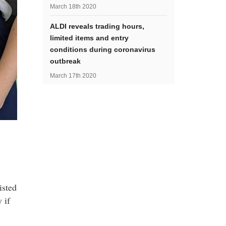
March 18th 2020
ALDI reveals trading hours,
limited items and entry
conditions during coronavirus
outbreak
March 17th 2020
isted
 if