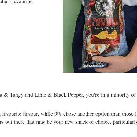
lia’s favourite:
ght & Tangy and Lime & Black Pepper, you’re in a minority of
 favourite flavour, while 9% chose another option than those l
rs out there that may be your new snack of choice, particularly