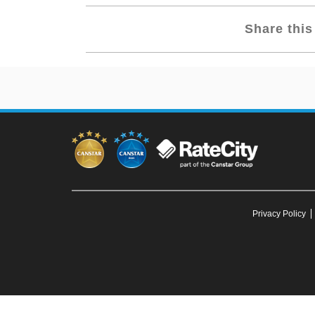
Share this 
Privacy Policy
To our knowledge, all information in articles on the Canstar Blue web