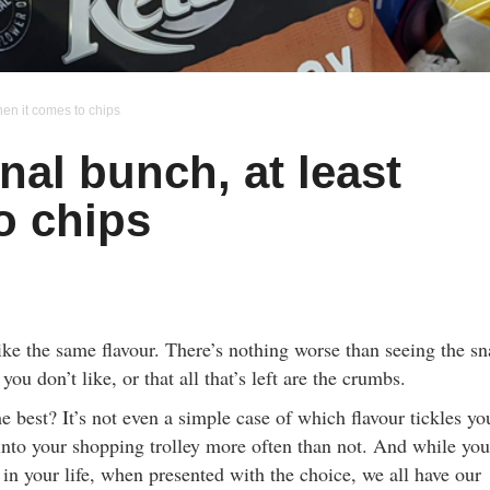
hen it comes to chips
nal bunch, at least
o chips
like the same flavour. There’s nothing worse than seeing the s
you don’t like, or that all that’s left are the crumbs.
he best? It’s not even a simple case of which flavour tickles yo
into your shopping trolley more often than not. And while you
in your life, when presented with the choice, we all have our