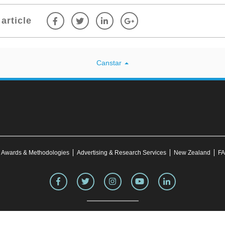
article
Canstar
Awards & Methodologies
Advertising & Research Services
New Zealand
FA
site was correct at the time of publication. This information may have changed over time. Refe