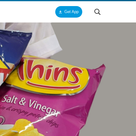
Get App