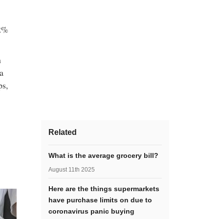
 2%
n
a
ps,
Related
What is the average grocery bill?
August 11th 2025
Here are the things supermarkets
have purchase limits on due to
coronavirus panic buying