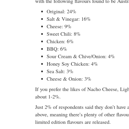
with the following flavours found to be Austra
Original: 24%
Salt & Vinegar: 16%
Cheese: 9%
Sweet Chili: 8%
Chicken: 6%
BBQ: 6%
Sour Cream & Chive/Onion: 4%
Honey Soy Chicken: 4%
Sea Salt: 3%
Cheese & Onion: 3%
If you prefer the likes of Nacho Cheese, Li
about 1-2%.
Just 2% of respondents said they don’t have a
above, meaning there’s plenty of other flavou
limited edition flavours are released.