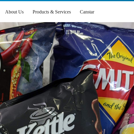
About Us
Products & Services
Canstar