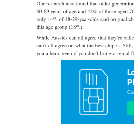
Our research also found that older generatio
60-69 years of age and 42% of those aged 70+ 
only 14% of 18-29-year-olds said original chi
this age group (18%).
While Aussies can all agree that they’re call
can’t all agree on what the best chip is. Stil
you a hero, even if you don’t bring original f