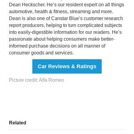
Dean Heckscher. He’s our resident expert on all things
automotive, health & fitness, streaming and more.
Dean is also one of Canstar Blue’s customer research
report producers, helping to turn complicated subjects
into easily-digestible information for our readers. He’s
passionate about helping consumers make better-
informed purchase decisions on all manner of
consumer goods and services.
Car Reviews & Ratings
Picture credit: Alfa Romeo
Related