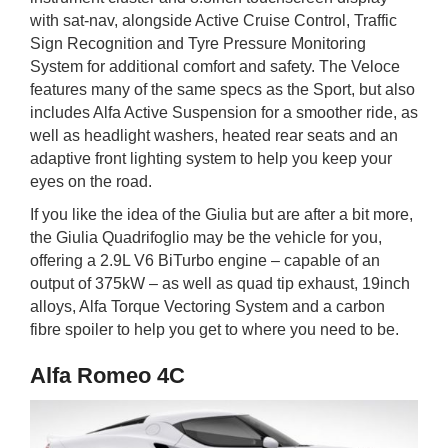
with sat-nav, alongside Active Cruise Control, Traffic
Sign Recognition and Tyre Pressure Monitoring
System for additional comfort and safety. The Veloce
features many of the same specs as the Sport, but also
includes Alfa Active Suspension for a smoother ride, as
well as headlight washers, heated rear seats and an
adaptive front lighting system to help you keep your
eyes on the road.
If you like the idea of the Giulia but are after a bit more,
the Giulia Quadrifoglio may be the vehicle for you,
offering a 2.9L V6 BiTurbo engine – capable of an
output of 375kW – as well as quad tip exhaust, 19inch
alloys, Alfa Torque Vectoring System and a carbon
fibre spoiler to help you get to where you need to be.
Alfa Romeo 4C