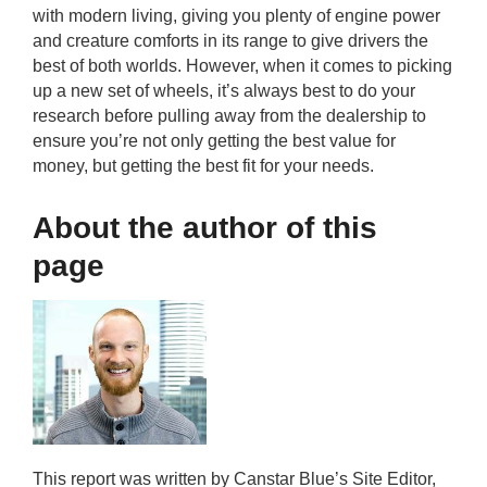
with modern living, giving you plenty of engine power
and creature comforts in its range to give drivers the
best of both worlds. However, when it comes to picking
up a new set of wheels, it’s always best to do your
research before pulling away from the dealership to
ensure you’re not only getting the best value for
money, but getting the best fit for your needs.
About the author of this
page
This report was written by Canstar Blue’s Site Editor,