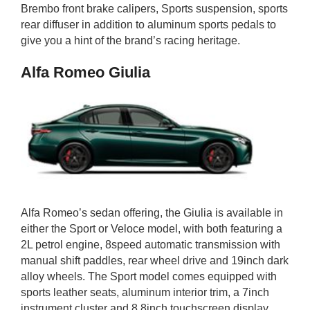
Brembo front brake calipers, Sports suspension, sports
rear diffuser in addition to aluminum sports pedals to
give you a hint of the brand’s racing heritage.
Alfa Romeo Giulia
Alfa Romeo’s sedan offering, the Giulia is available in
either the Sport or Veloce model, with both featuring a
2L petrol engine, 8speed automatic transmission with
manual shift paddles, rear wheel drive and 19inch dark
alloy wheels. The Sport model comes equipped with
sports leather seats, aluminum interior trim, a 7inch
instrument cluster and 8.8inch touchscreen display