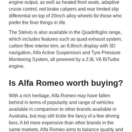
engine output, as well as heated front seats, adaptive
cruise control, red brake calipers and rear limited slip
differential on top of 20inch alloy wheels for those who
prefer the finer things in life.
The Stelvio is also available in the Quadrifoglio range,
which includes features such as quad exhaust system,
carbon fibre interior trim, an 8.8inch display with 3D
navigation, Alfa Active Suspension and Tyre Pressure
Monitoring System, all powered by a 2.9L V6 BiTurbo
engine.
Is Alfa Romeo worth buying?
With a rich heritage, Alfa Romeo may have fallen
behind in terms of popularity and range of vehicles
available in comparison to other brands available in
Australia, but may still tickle the fancy of a few driving
fans. A bit more expensive than other brands in the
same markets, Alfa Romeo aims to balance quality and