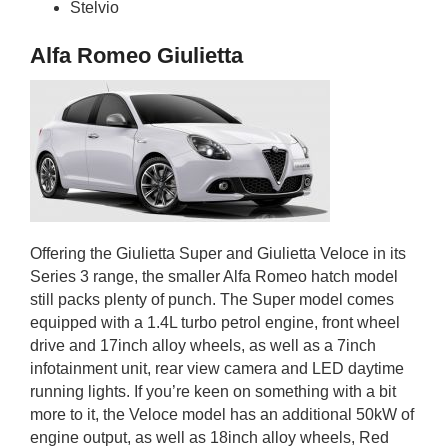
Stelvio
Alfa Romeo Giulietta
Offering the Giulietta Super and Giulietta Veloce in its
Series 3 range, the smaller Alfa Romeo hatch model
still packs plenty of punch. The Super model comes
equipped with a 1.4L turbo petrol engine, front wheel
drive and 17inch alloy wheels, as well as a 7inch
infotainment unit, rear view camera and LED daytime
running lights. If you’re keen on something with a bit
more to it, the Veloce model has an additional 50kW of
engine output, as well as 18inch alloy wheels, Red