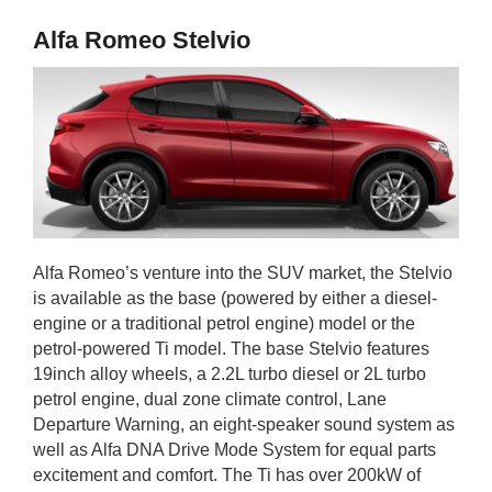
Alfa Romeo Stelvio
Alfa Romeo’s venture into the SUV market, the Stelvio
is available as the base (powered by either a diesel-
engine or a traditional petrol engine) model or the
petrol-powered Ti model. The base Stelvio features
19inch alloy wheels, a 2.2L turbo diesel or 2L turbo
petrol engine, dual zone climate control, Lane
Departure Warning, an eight-speaker sound system as
well as Alfa DNA Drive Mode System for equal parts
excitement and comfort. The Ti has over 200kW of