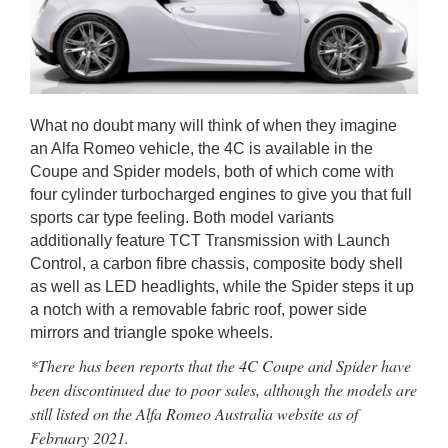
What no doubt many will think of when they imagine
an Alfa Romeo vehicle, the 4C is available in the
Coupe and Spider models, both of which come with
four cylinder turbocharged engines to give you that full
sports car type feeling. Both model variants
additionally feature TCT Transmission with Launch
Control, a carbon fibre chassis, composite body shell
as well as LED headlights, while the Spider steps it up
a notch with a removable fabric roof, power side
mirrors and triangle spoke wheels.
*There has been reports that the 4C Coupe and Spider have
been discontinued due to poor sales, although the models are
still listed on the Alfa Romeo Australia website as of
February 2021.