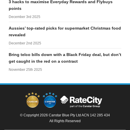
3 hacks to maximise Everyday Rewards and Flybuys
points
December 3rd 2025
Aussies’ top-rated picks for supermarket Christmas food
revealed
December 2nd 2025
Bring telco bills down with a Black Friday deal, but don’t
get caught in the red on a contract
November 25th 2025
© Copyright 2026 Canstar Blue Pty Ltd ACN 142 285 434
All Rights Reserved