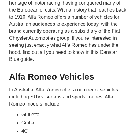
heritage of motor racing, having conquered many of
rm Deposits
the European circuits. With a history that reaches back
to 1910, Alfa Romeo offers a number of vehicles for
line Share Trading
Australian audiences to experience today, with the
brand currently operating as a subsidiary of the Fiat
ergy
Chrysler Automobiles group. If you’re interested in
seeing just exactly what Alfa Romeo has under the
hood, find out all you need to know in this Canstar
bile Phone
Blue guide.
ernet
Alfa Romeo Vehicles
reaming
In Australia, Alfa Romeo offer a number of vehicles,
including SUVs, sedans and sports coupes. Alfa
Romeo models include:
Giulietta
Giulia
4C