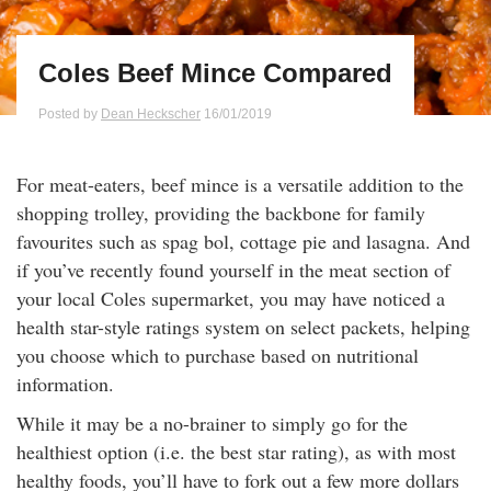
Qs
ily and Gifts
r Insurance
Coles Beef Mince Compared
ws
chnology
alth Insurance
Posted by
Dean Heckscher
16/01/2019
ntact Us
vel
e Insurance
For meat-eaters, beef mince is a versatile addition to the
ams and Fraud Warning
icles
vel Insurance
shopping trolley, providing the backbone for family
favourites such as spag bol, cottage pie and lasagna. And
dia Centre
versities
 Insurance
if you’ve recently found yourself in the meat section of
your local Coles supermarket, you may have noticed a
health star-style ratings system on select packets, helping
nstar App
ndlord Insurance
you choose which to purchase based on nutritional
information.
perannuation
While it may be a no-brainer to simply go for the
vings Accounts
healthiest option (i.e. the best star rating), as with most
healthy foods, you’ll have to fork out a few more dollars