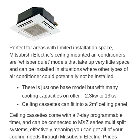
Perfect for areas with limited installation space,
Mitsubishi Electric’s ceiling mounted air conditioners
are ‘whisper quiet’ models that take up very little space
and can be installed in situations where other types of
air conditioner could potentially not be installed.
There is just one base model but with many
cooling capacities on offer – 2.3kw to 13kw
Ceiling cassettes can fit into a 2m² ceiling panel
Ceiling cassettes come with a 7-day programmable
timer, and can be connected to MXZ series multi split
systems, effectively meaning you can get all of your
cooling needs through Mitsubishi Electric. Prices