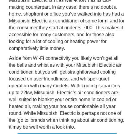
Mitsubishi Electric isn’t as well-known as its car-
making counterpart. In any case, there’s no doubt a
home, shopfront or office you’ve walked into has had a
Mitsubishi Electric air conditioner of some form, and for
the consumer they start at under $1,000. This makes it
accessible for many customers, and for those also
looking for a lot of cooling or heating power for
comparatively little money.
Aside from Wi-Fi connectivity you likely won’t get all
the bells and whistles with your Mitsubishi Electric air
conditioner, but you will get straightforward cooling
focused on user friendliness, and whisper-quiet
operation with many models. With cooling capacities
up to 22kw, Mitsubishi Electric’s air conditioners are
well suited to blanket your entire home in cooled or
heated air, making your house comfortable all year
round. While Mitsubishi Electric is perhaps not one of
the ‘go to’ brands when thinking about air conditioning,
it may be well worth a look into.