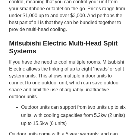
control, meaning that you can control your unit from
your smartphone or tablet on-the-go. Prices range from
under $1,000 up to and over $3,000. And perhaps the
best part of all is that they can be bundled together to
provide multi-head cooling.
Mitsubishi Electric Multi-Head Split
Systems
If you have the need to cool multiple rooms, Mitsubishi
Electric allows the linking of up to eight ‘heads’ or split
system units. This allows multiple indoor units to
connect to one outdoor unit, which can save outdoor
space and limit the use of arguably unattractive
outdoor units.
Outdoor units can support from two units up to six
units, with cooling capacities from 5.2kw (2 units)
up to 15.5kw (6 units)
Outdoor units come with a 5 year warranty, and can