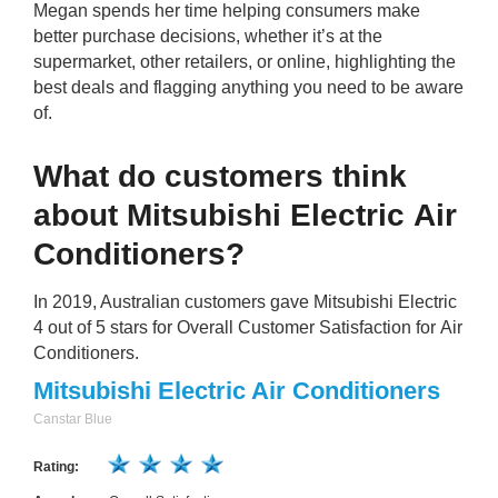
Megan spends her time helping consumers make
better purchase decisions, whether it’s at the
supermarket, other retailers, or online, highlighting the
best deals and flagging anything you need to be aware
of.
What do customers think
about Mitsubishi Electric Air
Conditioners?
In 2019, Australian customers gave Mitsubishi Electric
4 out of 5 stars for Overall Customer Satisfaction for Air
Conditioners.
Mitsubishi Electric Air Conditioners
Canstar Blue
Rating: