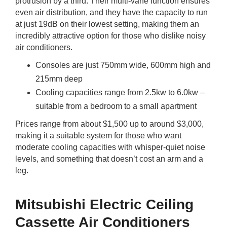
protrusion by a third. Their multi-vane function ensures
even air distribution, and they have the capacity to run
at just 19dB on their lowest setting, making them an
incredibly attractive option for those who dislike noisy
air conditioners.
Consoles are just 750mm wide, 600mm high and
215mm deep
Cooling capacities range from 2.5kw to 6.0kw –
suitable from a bedroom to a small apartment
Prices range from about $1,500 up to around $3,000,
making it a suitable system for those who want
moderate cooling capacities with whisper-quiet noise
levels, and something that doesn’t cost an arm and a
leg.
Mitsubishi Electric Ceiling
Cassette Air Conditioners