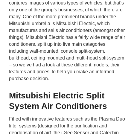
conjures images of various types of vehicles, but that’s
rm Deposits
only one of the group’s businesses, of which there are
many. One of the more prominent brands under the
line Share Trading
Mitsubishi umbrella is Mitsubishi Electric, which
manufactures and sells air conditioners (amongst other
ergy
things). Mitsubishi Electric has a fairly wide range of air
conditioners, split up into five main categories
including wall-mounted, console split-system,
bile Phone
bulkhead, ceiling mounted and multi-head split-system
– so we’ve had a look at these different models, their
ernet
features and prices, to help you make an informed
purchase decision.
reaming
Mitsubishi Electric Split
System Air Conditioners
Filled with innovative features such as the Plasma Duo
filter systems (designed for the purification and
deodorisation of air), the i-See Sensor and Catechin