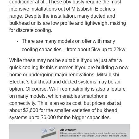
conditioner at all. These obviously require the most
intensive installations out of Mitsubishi Electric’s
range. Despite the installation, many ducted and
bulkhead units are low profile and lightweight making
for discrete cooling.
There are many models on offer with many
cooling capacities – from about 5kw up to 22kw
While these may not be suitable if you’re just after a
quick cooling fix this summer, if you are building a new
home or undergoing major renovations, Mitsubishi
Electric’s bulkhead and ducted systems may be an
option. Of course, Wi-Fi compatibility is also a feature
on many models, which enables smartphone
connectivity. This is an extra cost, but prices start at
about $2,600 for the smaller varieties of bulkhead
systems up to $6,000 for the bigger capacities.