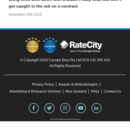
get caught in the red on a contract
November 25th 2025
© Copyright 2026 Canstar Blue Pty Ltd ACN 142 285 434
All Rights Reserved
Privacy Policy
Awards & Methodologies
Advertising & Research Services
New Zealand
FAQs
Contact Us
To our knowledge, all information in articles on the Canstar Blue website was correct