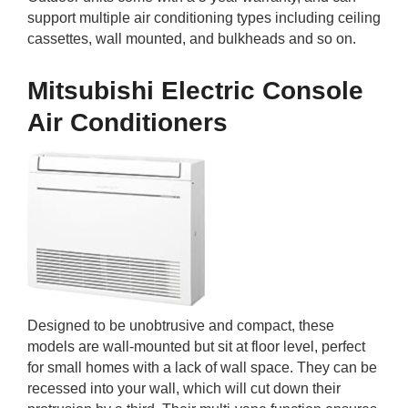
support multiple air conditioning types including ceiling
cassettes, wall mounted, and bulkheads and so on.
Mitsubishi Electric Console
Air Conditioners
Designed to be unobtrusive and compact, these
models are wall-mounted but sit at floor level, perfect
for small homes with a lack of wall space. They can be
recessed into your wall, which will cut down their