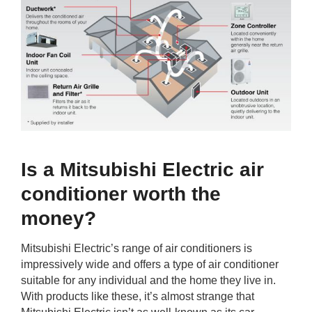
Is a Mitsubishi Electric air
conditioner worth the
money?
Mitsubishi Electric’s range of air conditioners is
impressively wide and offers a type of air conditioner
suitable for any individual and the home they live in.
With products like these, it’s almost strange that