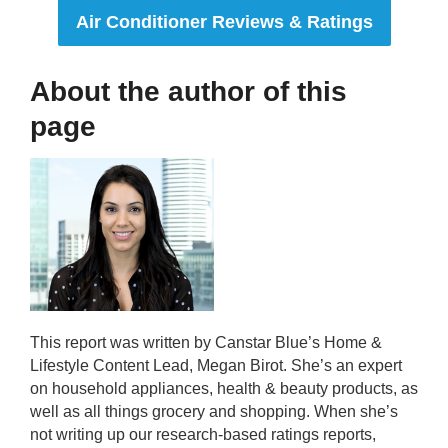
Air Conditioner Reviews & Ratings
About the author of this
page
This report was written by Canstar Blue’s Home &
Lifestyle Content Lead, Megan Birot. She’s an expert
on household appliances, health & beauty products, as
well as all things grocery and shopping. When she’s
not writing up our research-based ratings reports,