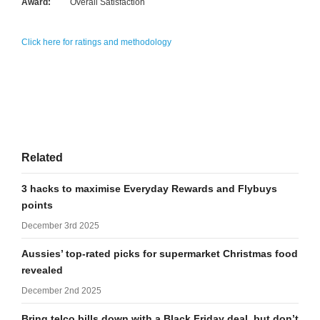
Award:
Overall Satisfaction
Click here for ratings and methodology
Related
3 hacks to maximise Everyday Rewards and Flybuys
points
December 3rd 2025
Aussies’ top-rated picks for supermarket Christmas food
revealed
December 2nd 2025
Bring telco bills down with a Black Friday deal, but don’t