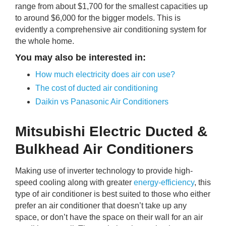
range from about $1,700 for the smallest capacities up
to around $6,000 for the bigger models. This is
evidently a comprehensive air conditioning system for
the whole home.
You may also be interested in:
How much electricity does air con use?
The cost of ducted air conditioning
Daikin vs Panasonic Air Conditioners
Mitsubishi Electric Ducted &
Bulkhead Air Conditioners
Making use of inverter technology to provide high-
speed cooling along with greater
energy-efficiency
, this
type of air conditioner is best suited to those who either
prefer an air conditioner that doesn’t take up any
space, or don’t have the space on their wall for an air