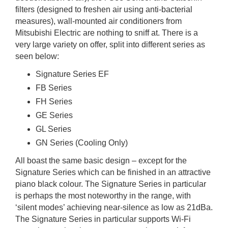
filters (designed to freshen air using anti-bacterial
measures), wall-mounted air conditioners from
Mitsubishi Electric are nothing to sniff at. There is a
very large variety on offer, split into different series as
seen below:
Signature Series EF
FB Series
FH Series
GE Series
GL Series
GN Series (Cooling Only)
All boast the same basic design – except for the
Signature Series which can be finished in an attractive
piano black colour. The Signature Series in particular
is perhaps the most noteworthy in the range, with
‘silent modes’ achieving near-silence as low as 21dBa.
The Signature Series in particular supports Wi-Fi