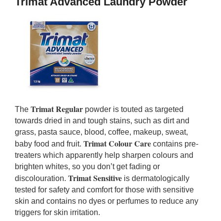
Trimat Advanced Laundry Powder
Trimat Regular
The
powder is touted as targeted
towards dried in and tough stains, such as dirt and
grass, pasta sauce, blood, coffee, makeup, sweat,
Trimat Colour Care
baby food and fruit.
contains pre-
treaters which apparently help sharpen colours and
brighten whites, so you don’t get fading or
Trimat Sensitive
discolouration.
is dermatologically
tested for safety and comfort for those with sensitive
skin and contains no dyes or perfumes to reduce any
triggers for skin irritation.