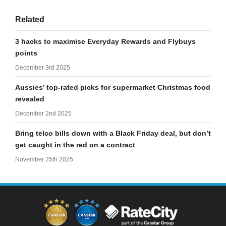
Related
3 hacks to maximise Everyday Rewards and Flybuys
points
December 3rd 2025
Aussies’ top-rated picks for supermarket Christmas food
revealed
December 2nd 2025
Bring telco bills down with a Black Friday deal, but don’t
get caught in the red on a contract
November 25th 2025