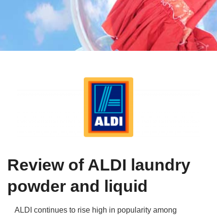
Qs
ily and Gifts
r Insurance
ws
chnology
alth Insurance
ntact Us
vel
e Insurance
ams and Fraud Warning
icles
vel Insurance
dia Centre
versities
 Insurance
nstar App
ndlord Insurance
Review of ALDI laundry
perannuation
powder and liquid
vings Accounts
ALDI continues to rise high in popularity among