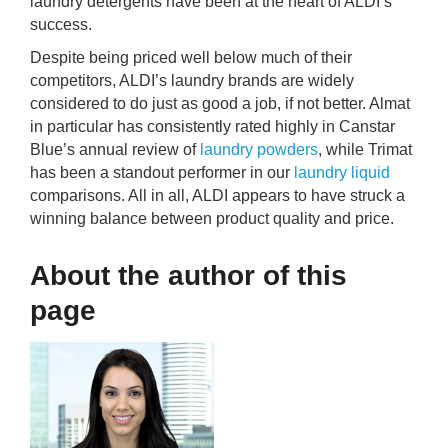
laundry detergents have been at the heart of ALDI’s
success.
Despite being priced well below much of their
competitors, ALDI’s laundry brands are widely
considered to do just as good a job, if not better. Almat
in particular has consistently rated highly in Canstar
Blue’s annual review of
laundry powders
, while Trimat
has been a standout performer in our
laundry liquid
comparisons. All in all, ALDI appears to have struck a
winning balance between product quality and price.
About the author of this
page