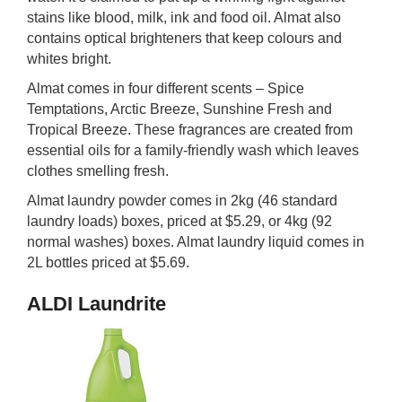
stains like blood, milk, ink and food oil. Almat also
contains optical brighteners that keep colours and
whites bright.
Almat comes in four different scents – Spice
Temptations, Arctic Breeze, Sunshine Fresh and
Tropical Breeze. These fragrances are created from
essential oils for a family-friendly wash which leaves
clothes smelling fresh.
Almat laundry powder comes in 2kg (46 standard
laundry loads) boxes, priced at $5.29, or 4kg (92
normal washes) boxes. Almat laundry liquid comes in
2L bottles priced at $5.69.
ALDI Laundrite