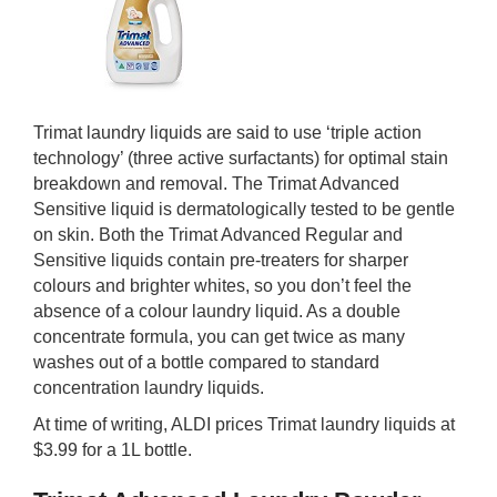
Trimat laundry liquids are said to use ‘triple action
technology’ (three active surfactants) for optimal stain
breakdown and removal. The Trimat Advanced
Sensitive liquid is dermatologically tested to be gentle
on skin. Both the Trimat Advanced Regular and
Sensitive liquids contain pre-treaters for sharper
colours and brighter whites, so you don’t feel the
absence of a colour laundry liquid. As a double
concentrate formula, you can get twice as many
washes out of a bottle compared to standard
concentration laundry liquids.
At time of writing, ALDI prices Trimat laundry liquids at
$3.99 for a 1L bottle.