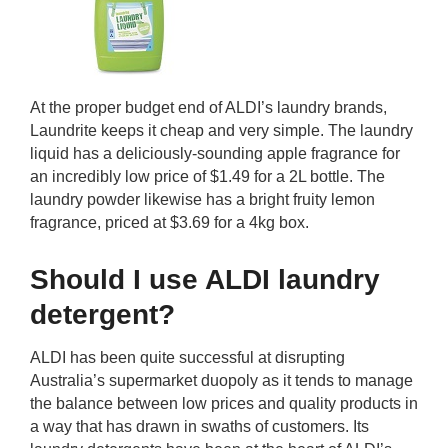
At the proper budget end of ALDI’s laundry brands,
Laundrite keeps it cheap and very simple. The laundry
liquid has a deliciously-sounding apple fragrance for
an incredibly low price of $1.49 for a 2L bottle. The
laundry powder likewise has a bright fruity lemon
fragrance, priced at $3.69 for a 4kg box.
Should I use ALDI laundry
detergent?
ALDI has been quite successful at disrupting
Australia’s supermarket duopoly as it tends to manage
the balance between low prices and quality products in
a way that has drawn in swaths of customers. Its