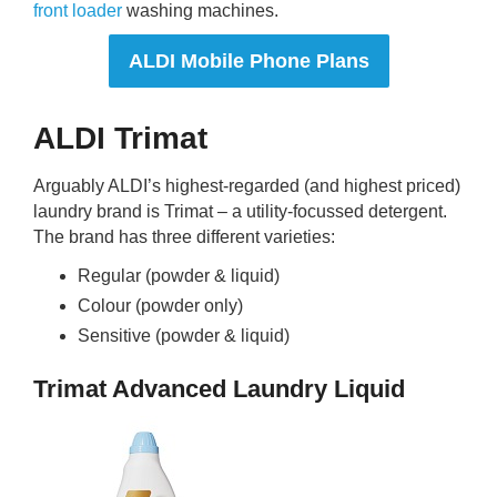
front loader
washing machines.
ALDI Mobile Phone Plans
ALDI Trimat
Arguably ALDI’s highest-regarded (and highest priced)
laundry brand is Trimat – a utility-focussed detergent.
The brand has three different varieties:
Regular (powder & liquid)
Colour (powder only)
Sensitive (powder & liquid)
Trimat Advanced Laundry Liquid