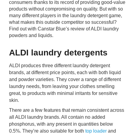
consumers thanks to its record of providing good-value
rm Deposits
products without compromising on quality. But with so
many different players in the laundry detergent game,
line Share Trading
what makes this outside competitor so successful?
Find out with Canstar Blue’s review of ALDI laundry
powders and liquids.
ergy
ALDI laundry detergents
bile Phone
ALDI produces three different laundry detergent
ernet
brands, at different price points, each with both liquid
and powder varieties. They cover a range of different
laundry needs, from leaving your clothes smelling
reaming
great, to products with minimal irritants for sensitive
skin.
There are a few features that remain consistent across
all ALDI laundry brands. All contain no added
phosphorus, with any present in quantities below
0.5%. They’re also suitable for both
top loader
and