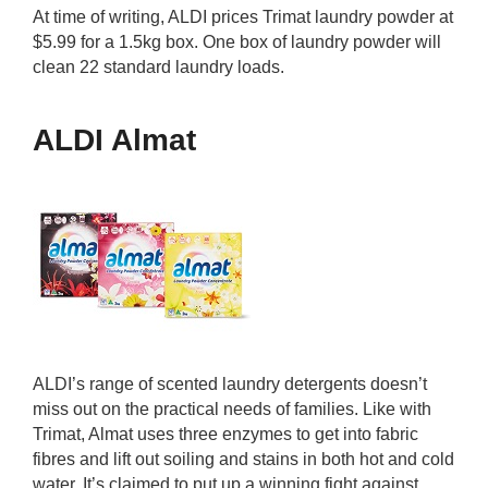
At time of writing, ALDI prices Trimat laundry powder at
$5.99 for a 1.5kg box. One box of laundry powder will
clean 22 standard laundry loads.
ALDI Almat
ALDI’s range of scented laundry detergents doesn’t
miss out on the practical needs of families. Like with
Trimat, Almat uses three enzymes to get into fabric
fibres and lift out soiling and stains in both hot and cold
water. It’s claimed to put up a winning fight against