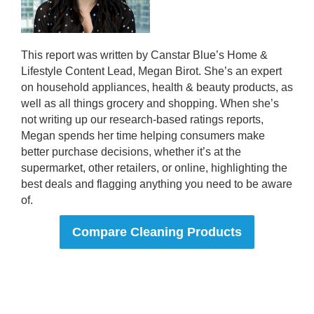
This report was written by Canstar Blue’s Home &
Lifestyle Content Lead, Megan Birot. She’s an expert
on household appliances, health & beauty products, as
well as all things grocery and shopping. When she’s
not writing up our research-based ratings reports,
Megan spends her time helping consumers make
better purchase decisions, whether it’s at the
supermarket, other retailers, or online, highlighting the
best deals and flagging anything you need to be aware
of.
Compare Cleaning Products