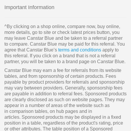
Important Information
^By clicking on a shop online, compare now, buy online,
more details, go to site or check latest prices button, you
may leave Canstar Blue and be taken to a referral partner
to compare. Canstar Blue may be paid for this referral. You
agree that Canstar Blue’s
terms and conditions
apply to
this referral. If you click on a brand that is not a referral
partner, you will be taken to a brand page on Canstar Blue.
Canstar Blue may earn a fee for referrals from its website
tables, and from sponsorship of certain products. Fees
payable by product providers for referrals and sponsorship
may vary between providers. Generally, sponsorship fees
are payable in addition to referral fees. Sponsored products
are clearly disclosed as such on website pages. They may
appear in a number of areas of the website such as
in comparison tables, on hub pages and in
articles. Sponsored products may be displayed in a fixed
position in a table, regardless of the product's rating, price
or other attributes. The table position of a Sponsored