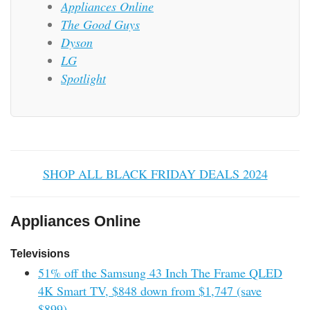
Appliances Online
The Good Guys
Dyson
LG
Spotlight
SHOP ALL BLACK FRIDAY DEALS 2024
Appliances Online
Televisions
51% off the Samsung 43 Inch The Frame QLED
4K Smart TV, $848 down from $1,747 (save
$899).