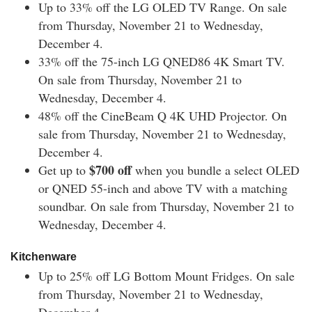
Up to 33% off the
LG OLED TV Range. On sale
from Thursday, November 21 to Wednesday,
December 4.
33% off the
75-inch LG QNED86 4K Smart TV.
O
n sale from Thursday, November 21 to
Wednesday, December 4.
48% off the
CineBeam Q 4K UHD Projector.
On
sale from Thursday, November 21 to Wednesday,
December 4.
$700 off
Get up to
when you bundle a select OLED
or QNED 55-inch and above TV with a matching
soundbar.
On sale from Thursday, November 21 to
Wednesday, December 4.
Kitchenware
Up to 25% off
LG Bottom Mount Fridges
.
On sale
from Thursday, November 21 to Wednesday,