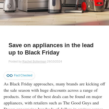
Qs
ily and Gifts
r Insurance
ws
chnology
alth Insurance
ntact Us
vel
e Insurance
Save on appliances in the lead
ams and Fraud Warning
icles
vel Insurance
up to Black Friday
dia Centre
versities
 Insurance
Posted by
Rachel Bollerman
29/10/2024
nstar App
ndlord Insurance
Fact Checked
As Black Friday approaches, many brands are kicking off
perannuation
the sale season with huge discounts across a range of
products. Some of the best deals can be found on major
vings Accounts
appliances, with retailers such as The Good Guys and