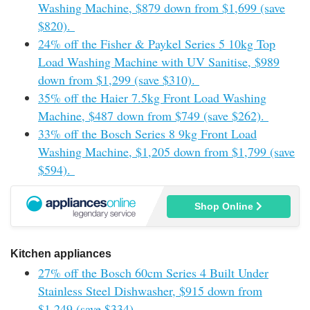
Washing Machine, $879 down from $1,699 (save
$820).
24% off the Fisher & Paykel Series 5 10kg Top
Load Washing Machine with UV Sanitise, $989
down from $1,299 (save $310).
35% off the Haier 7.5kg Front Load Washing
Machine, $487 down from $749 (save $262).
33% off the Bosch Series 8 9kg Front Load
Washing Machine, $1,205 down from $1,799 (save
$594).
Shop Online
Kitchen appliances
27% off the Bosch 60cm Series 4 Built Under
Stainless Steel Dishwasher, $915 down from
$1,249 (save $334).