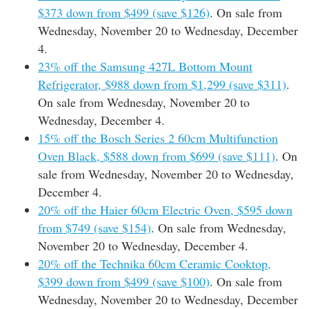
$373 down from $499 (save $126)
. On sale from
Wednesday, November 20 to Wednesday, December
4.
23% off the Samsung 427L Bottom Mount
Refrigerator, $988 down from $1,299 (save $311)
.
On sale from Wednesday, November 20 to
Wednesday, December 4.
15% off the Bosch Series 2 60cm Multifunction
Oven Black, $588 down from $699 (save $111)
. On
sale from Wednesday, November 20 to Wednesday,
December 4.
20% off the Haier 60cm Electric Oven, $595 down
from $749 (save $154)
. On sale from Wednesday,
November 20 to Wednesday, December 4.
20% off the Technika 60cm Ceramic Cooktop,
$399 down from $499 (save $100)
. On sale from
Wednesday, November 20 to Wednesday, December