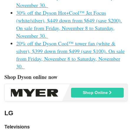
November 30.
30% off the Dyson Hot+Cool™ Jet Focus
(white/silver), $449 down from $649 (save $200).
On sale from Friday, November 8 to Saturday,
November 30.
20% off the Dyson Cool™ tower fan (white &
silver), $399 down from $499 (save $100). On sale
from Friday, November 8 to Saturday, November
30.
Shop Dyson online now
Shop Online
LG
Televisions