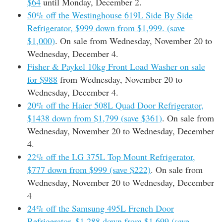
$64
until Monday, December 2.
50% off the Westinghouse 619L Side By Side
Refrigerator, $999 down from $1,999. (save
$1,000)
. On sale from Wednesday, November 20 to
Wednesday, December 4.
Fisher & Paykel 10kg Front Load Washer on sale
for $988
from Wednesday, November 20 to
Wednesday, December 4.
20% off the Haier 508L Quad Door Refrigerator,
$1438 down from $1,799 (save $361)
. On sale from
Wednesday, November 20 to Wednesday, December
4.
22% off the LG 375L Top Mount Refrigerator,
$777 down from $999 (save $222)
. On sale from
Wednesday, November 20 to Wednesday, December
4
24% off the Samsung 495L French Door
Refrigerator, $1,288 down from $1,699 (save