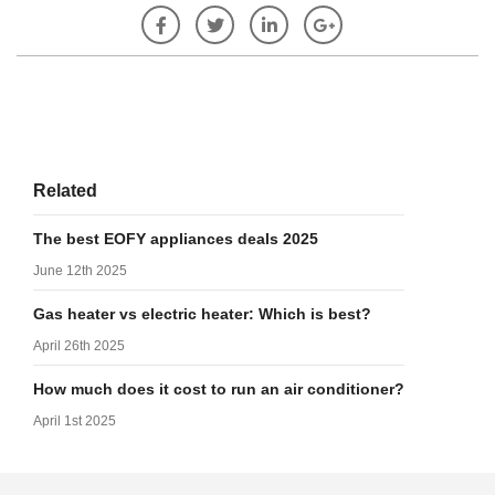
Related
The best EOFY appliances deals 2025
June 12th 2025
Gas heater vs electric heater: Which is best?
April 26th 2025
How much does it cost to run an air conditioner?
April 1st 2025