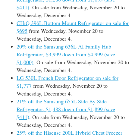
$411)
. On sale from Wednesday, November 20 to
Wednesday, December 4
CHiQ 396L Bottom Mount Refrigerator on sale for
$695
from Wednesday, November 20 to
Wednesday, December 4.
20% off the Samsung 636L AI Family Hub
Refrigerator, $3,999 down from $4,999 (save
$1,000)
. On sale from Wednesday, November 20 to
Wednesday, December 4.
LG 530L French Door Refrigerator on sale for
$1,777
from Wednesday, November 20 to
Wednesday, December 4.
21% off the Samsung 655L Side By Side
Refrigerator, $1,488 down from $1,899 (save
$411)
. On sale from Wednesday, November 20 to
Wednesday, December 4.
25% off the Hisense 200L Hybrid Chest Freezer