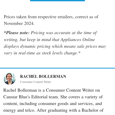
Prices taken from respective retailers, correct as of
November 2024.
*Please note:
Pricing was accurate at the time of
writing, but keep in mind that Appliances Online
displays dynamic pricing which means sale prices may
vary in real-time as stock levels change.*
RACHEL BOLLERMAN
Consumer Content Writer
Rachel Bollerman is a Consumer Content Writer on
Canstar Blue's Editorial team. She covers a variety of
content, including consumer goods and services, and
energy and telco. After graduating with a Bachelor of