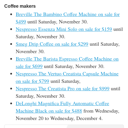
Coffee makers
Breville The Bambino Coffee Machine on sale for
$499
until Saturday, November 30.
Nespresso Essenza Mini Solo on sale for $159
until
Saturday, November 30.
Smeg Drip Coffee on sale for $299
until Saturday,
November 30.
Breville The Barista Espresso Coffee Machine on
sale for $699
until Saturday, November 30.
Nespresso The Vertuo Creatista Capsule Machine
on sale for $799
until Saturday,
Nespresso The Creatista Pro on sale for $999
until
Saturday, November 30.
DeLonghi Magnifica Fully Automatic Coffee
Machine Black on sale for $488
from Wednesday,
November 20 to Wednesday, December 4.