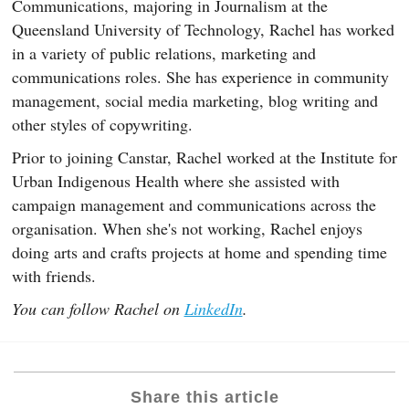
Communications, majoring in Journalism at the
Queensland University of Technology, Rachel has worked
in a variety of public relations, marketing and
communications roles. She has experience in community
management, social media marketing, blog writing and
other styles of copywriting.
Prior to joining Canstar, Rachel worked at the Institute for
Urban Indigenous Health where she assisted with
campaign management and communications across the
organisation. When she's not working, Rachel enjoys
doing arts and crafts projects at home and spending time
with friends.
You can follow Rachel on
LinkedIn
.
Share this article