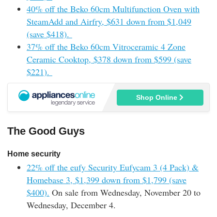
40% off the Beko 60cm Multifunction Oven with
SteamAdd and Airfry, $631 down from $1,049
(save $418).
37% off the Beko 60cm Vitroceramic 4 Zone
Ceramic Cooktop, $378 down from $599 (save
$221).
Shop Online
The Good Guys
Home security
22% off the eufy Security Eufycam 3 (4 Pack) &
Homebase 3, $1,399 down from $1,799 (save
$400).
On sale from Wednesday, November 20 to
Wednesday, December 4.