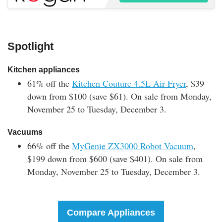
Spotlight
Kitchen appliances
61% off the
Kitchen Couture 4.5L Air Fryer
, $39
down from $100 (save $61). On sale from Monday,
November 25 to Tuesday, December 3.
Vacuums
66% off the
MyGenie ZX3000 Robot Vacuum
,
$199 down from $600 (save $401).
On sale from
Monday, November 25 to Tuesday, December 3.
Compare Appliances