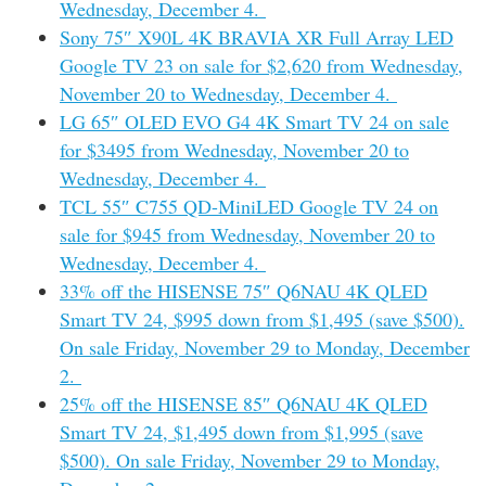
Wednesday, December 4.
Sony 75″ X90L 4K BRAVIA XR Full Array LED
Google TV 23 on sale for $2,620 from Wednesday,
November 20 to Wednesday, December 4.
LG 65″ OLED EVO G4 4K Smart TV 24 on sale
for $3495 from Wednesday, November 20 to
Wednesday, December 4.
TCL 55″ C755 QD-MiniLED Google TV 24 on
sale for $945 from Wednesday, November 20 to
Wednesday, December 4.
33% off the HISENSE 75″ Q6NAU 4K QLED
Smart TV 24, $995 down from $1,495 (save $500).
On sale Friday, November 29 to Monday, December
2.
25% off the HISENSE 85″ Q6NAU 4K QLED
Smart TV 24, $1,495 down from $1,995 (save
$500). On sale Friday, November 29 to Monday,