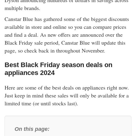
Dyson announcing hundreds of dollars in savings across
rm Deposits
multiple brands.
Canstar Blue has gathered some of the biggest discounts
line Share Trading
available in store and online so you can compare prices
and find a deal. As new offers are announced over the
ergy
Black Friday sale period, Canstar Blue will update this
page, so check back in throughout November.
bile Phone
Best Black Friday season deals on
ernet
appliances 2024
Here are some of the best deals on appliances right now.
reaming
Just keep in mind these sales will only be available for a
limited time (or until stocks last).
On this page: