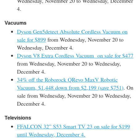
Wednesday, November 20 to Wednesday, December
4.
Vacuums
Dyson Gen5detect Absolute Cordless Vacuum on
sale for $899
from Wednesday, November 20 to
Wednesday, December 4.
Dyson V8 Extra Cordless Vacuum on sale for $477
from Wednesday, November 20 to Wednesday,
December 4.
34% off the Roborock QRevo MaxV Robotic
Vacuum, $1,448 down from $2,199 (save $751)
. On
sale from Wednesday, November 20 to Wednesday,
December 4.
Televisions
FFALCON 32” S53 Smart TV 23 on sale for $199
until Wednesday, December 4.