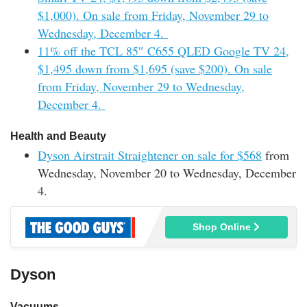
$1,000). On sale from Friday, November 29 to
Wednesday, December 4.
11% off the TCL 85″ C655 QLED Google TV 24,
$1,495 down from $1,695 (save $200). On sale
from Friday, November 29 to Wednesday,
December 4.
Health and Beauty
Dyson Airstrait Straightener on sale for $568
from
Wednesday, November 20 to Wednesday, December
4.
Shop Online
Dyson
Vacuums