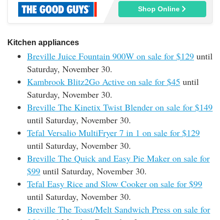
Shop Online
Kitchen appliances
Breville Juice Fountain 900W on sale for $129
until
Saturday, November 30.
Kambrook Blitz2Go Active on sale for $45
until
Saturday, November 30.
Breville The Kinetix Twist Blender on sale for $149
until Saturday, November 30.
Tefal Versalio MultiFryer 7 in 1 on sale for $129
until Saturday, November 30.
Breville The Quick and Easy Pie Maker on sale for
$99
until Saturday, November 30.
Tefal Easy Rice and Slow Cooker on sale for $99
until Saturday, November 30.
Breville The Toast/Melt Sandwich Press on sale for