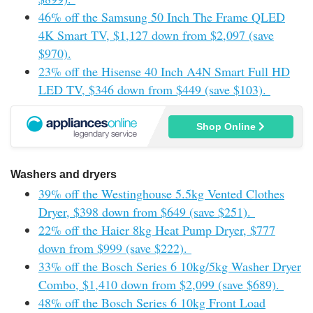
46% off the Samsung 50 Inch The Frame QLED
4K Smart TV, $1,127 down from $2,097 (save
$970).
23% off the Hisense 40 Inch A4N Smart Full HD
LED TV, $346 down from $449 (save $103).
Shop Online
Washers and dryers
39% off the Westinghouse 5.5kg Vented Clothes
Dryer, $398 down from $649 (save $251).
22% off the Haier 8kg Heat Pump Dryer, $777
down from $999 (save $222).
33% off the Bosch Series 6 10kg/5kg Washer Dryer
Combo, $1,410 down from $2,099 (save $689).
48% off the Bosch Series 6 10kg Front Load