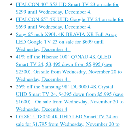
FFALCON 40″ S53 HD Smart TV 23 on sale for
$299 until Wednesday, December 4.
FFALCON 65″ 4K UHD Google TV 24 on sale for
$699 until Wednesday, December 4.
Sony 65 inch X90L 4K BRAVIA XR Full Array
LED Google TV 23 on sale for $699 until
Wednesday, December 4.
41% off the Hisense 100″ Q7NAU 4K QLED
Smart TV 24, $3,495 down from $5,995 (save
$2500). On sale from Wednesday, November 20 to
Wednesday, December 4.
26% off the Samsung 98″ DU9000 4K Crystal
UHD Smart TV 24, $4395 down from $5.995 (save
$1600). On sale from Wednesday, November 20 to
Wednesday, December 4
LG 86″ UT8050 4K UHD LED Smart TV 24 on
sale for $1,795 from Wednesday, November 20 to