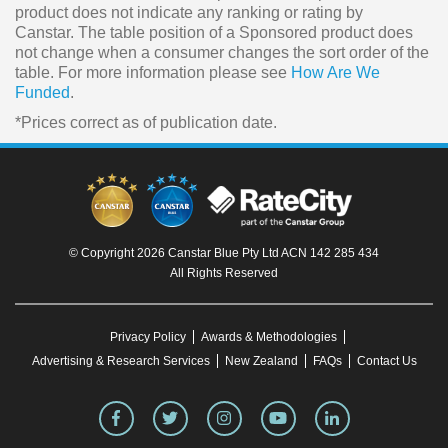
product does not indicate any ranking or rating by
Canstar. The table position of a Sponsored product does
not change when a consumer changes the sort order of the
table. For more information please see
How Are We
Funded
.
*Prices correct as of publication date.
© Copyright 2026 Canstar Blue Pty Ltd ACN 142 285 434
All Rights Reserved
Privacy Policy
Awards & Methodologies
Advertising & Research Services
New Zealand
FAQs
Contact Us