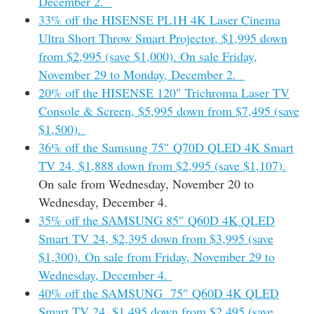
December 2.
33% off the HISENSE PL1H 4K Laser Cinema
Ultra Short Throw Smart Projector, $1,995 down
from $2,995 (save $1,000). On sale Friday,
November 29 to Monday, December 2.
20% off the HISENSE 120″ Trichroma Laser TV
Console & Screen, $5,995 down from $7,495 (save
$1,500).
36% off the Samsung 75″ Q70D QLED 4K Smart
TV 24, $1,888 down from $2,995 (save $1,107).
On sale from Wednesday, November 20 to
Wednesday, December 4.
35% off the SAMSUNG 85″ Q60D 4K QLED
Smart TV 24, $2,395 down from $3,995 (save
$1,300). On sale from Friday, November 29 to
Wednesday, December 4.
40% off the SAMSUNG 75″ Q60D 4K QLED
Smart TV 24, $1,495 down from $2,495 (save