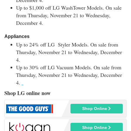
December 4.
Up to $1,000 off
LG WashTower Models.
On sale
from Thursday, November 21 to Wednesday,
December 4.
Appliances
Up to 24% off
LG Styler Models
.
On sale from
Thursday, November 21 to Wednesday, December
4.
Up to 30% off
LG Vacuum Models.
On sale from
Thursday, November 21 to Wednesday, December
4.
Shop LG online now
Shop Online
Shop Online