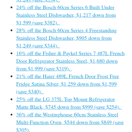
24% off the Bosch 60cm Series 6 Built Under
Stainless Steel Dishwasher, $1,217 down from
$1,599 (save $382).
28% off the Bosch 60cm Series 4 Freestanding
Stainless Steel Dishwasher, $905 down from
$1,249 (save $344).
16% off the Fisher & Paykel Series 7 487L French
Door Refrigerator Stainless Steel, $1,680 down
from $1,999 (save $319).
21% off the Haier 489L French Door Frost Free
Fridge Satina Silver, $1,259 down from $1,599
(save $340).
25% off the LG 375L Top Mount Refrigerator
Matte Black, $745 down from $999 (save $254).
36% off the Westinghouse 60cm Stainless Steel
Multi-Function Oven, $544 down from $849 (save
$305).