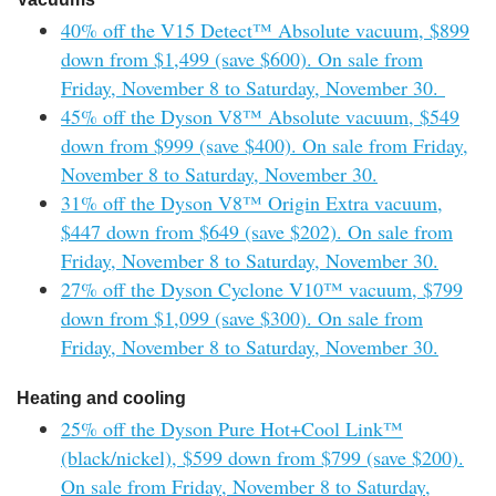
40% off the V15 Detect™ Absolute vacuum, $899
down from $1,499 (save $600). On sale from
Friday, November 8 to Saturday, November 30.
45% off the Dyson V8™ Absolute vacuum, $549
down from $999 (save $400). On sale from Friday,
November 8 to Saturday, November 30.
31% off the Dyson V8™ Origin Extra vacuum,
$447 down from $649 (save $202). On sale from
Friday, November 8 to Saturday, November 30.
27% off the Dyson Cyclone V10™ vacuum, $799
down from $1,099 (save $300). On sale from
Friday, November 8 to Saturday, November 30.
Heating and cooling
25% off the Dyson Pure Hot+Cool Link™
(black/nickel), $599 down from $799 (save $200).
On sale from Friday, November 8 to Saturday,