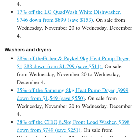
4.
17% off the LG QuadWash White Dishwasher,
$746 down from $899 (save $153)
. On sale from
Wednesday, November 20 to Wednesday, December
4.
Washers and dryers
28% off theFisher & Paykel 9kg Heat Pump Dryer,
$1,288 down from $1.799 (save $511).
On sale
from Wednesday, November 20 to Wednesday,
December 4.
35% off the Samsung 8kg Heat Pump Dryer, $999
down from $1,549 (save $550)
. On sale from
Wednesday, November 20 to Wednesday, December
4.
38% off the CHiQ 8.5kg Front Load Washer, $398
down from $749 (save $251)
. On sale from