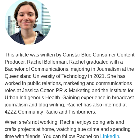
This article was written by Canstar Blue Consumer Content
Producer, Rachel Bollerman. Rachel graduated with a
Bachelor of Communications, majoring in Journalism at the
Queensland University of Technology in 2021. She has
worked in public relations, marketing and communications
roles at Jessica Cotton PR & Marketing and the Institute for
Urban Indigenous Health. Gaining experience in broadcast
journalism and blog writing, Rachel has also interned at
4ZZZ Community Radio and Fishburners.
When she’s not working, Rachel enjoys doing arts and
crafts projects at home, watching true crime and spending
time with friends. You can follow Rachel on
LinkedIn
.