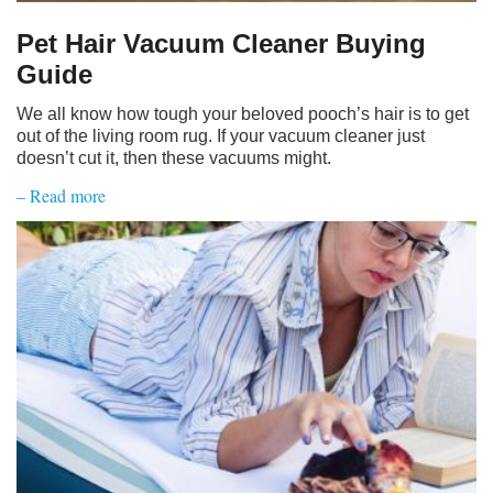
Pet Hair Vacuum Cleaner Buying
Guide
We all know how tough your beloved pooch’s hair is to get
out of the living room rug. If your vacuum cleaner just
doesn’t cut it, then these vacuums might.
– Read more