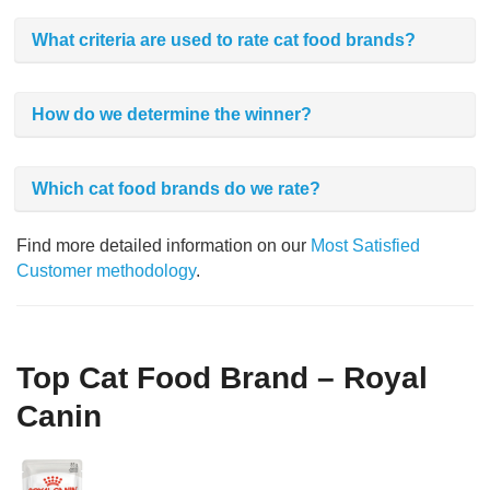
What criteria are used to rate cat food brands?
How do we determine the winner?
Which cat food brands do we rate?
Find more detailed information on our
Most Satisfied
Customer methodology
.
Top Cat Food Brand – Royal
Canin