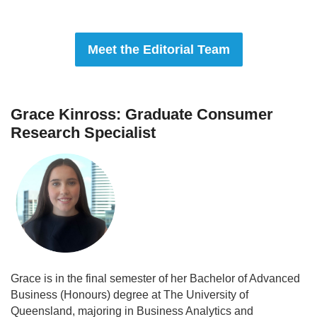
Meet the Editorial Team
Grace Kinross: Graduate Consumer
Research Specialist
Grace is in the final semester of her Bachelor of Advanced
Business (Honours) degree at The University of
Queensland, majoring in Business Analytics and