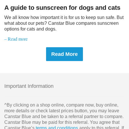
A guide to sunscreen for dogs and cats
We all know how important it is for us to keep sun safe. But
what about our pets? Canstar Blue compares sunscreen
options for cats and dogs.
– Read more
Read More
Important Information
^By clicking on a shop online, compare now, buy online,
more details or check latest prices button, you may leave
Canstar Blue and be taken to a referral partner to compare.
Canstar Blue may be paid for this referral. You agree that
Canstar Blue’s
terms and conditions
apply to this referral. If