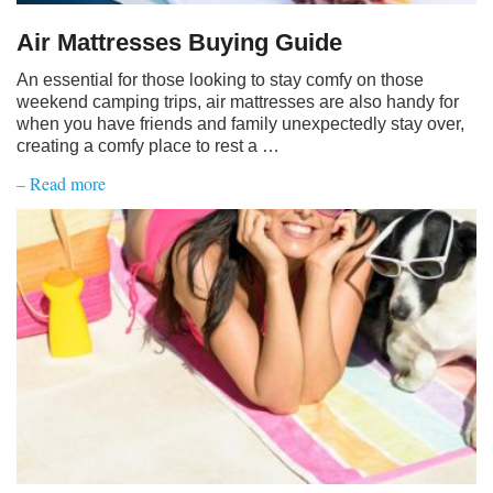
Air Mattresses Buying Guide
An essential for those looking to stay comfy on those
weekend camping trips, air mattresses are also handy for
when you have friends and family unexpectedly stay over,
creating a comfy place to rest a …
– Read more