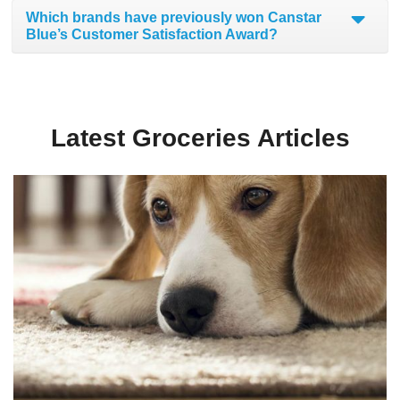
Which brands have previously won Canstar
Blue’s Customer Satisfaction Award?
Latest Groceries Articles