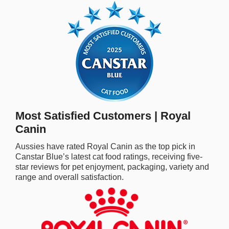
rm Deposits
line Share Trading
ergy
bile Phone
Most Satisfied Customers | Royal
ernet
Canin
Aussies have rated Royal Canin as the top pick in
reaming
Canstar Blue’s latest cat food ratings, receiving five-
star reviews for pet enjoyment, packaging, variety and
range and overall satisfaction.