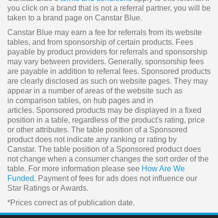
you click on a brand that is not a referral partner, you will be
taken to a brand page on Canstar Blue.
Canstar Blue may earn a fee for referrals from its website
tables, and from sponsorship of certain products. Fees
payable by product providers for referrals and sponsorship
may vary between providers. Generally, sponsorship fees
are payable in addition to referral fees. Sponsored products
are clearly disclosed as such on website pages. They may
appear in a number of areas of the website such as
in comparison tables, on hub pages and in
articles. Sponsored products may be displayed in a fixed
position in a table, regardless of the product's rating, price
or other attributes. The table position of a Sponsored
product does not indicate any ranking or rating by
Canstar. The table position of a Sponsored product does
not change when a consumer changes the sort order of the
table. For more information please see
How Are We
Funded
. Payment of fees for ads does not influence our
Star Ratings or Awards.
*Prices correct as of publication date.