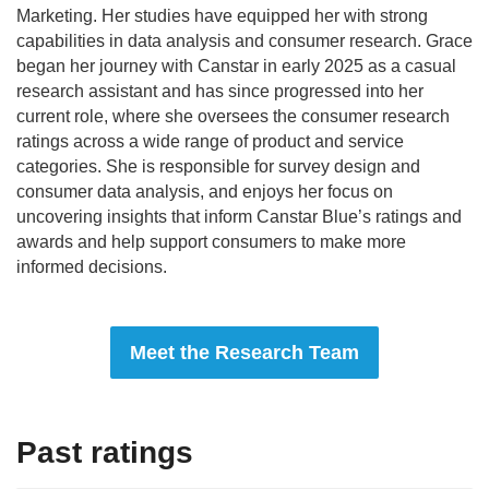
Marketing. Her studies have equipped her with strong
capabilities in data analysis and consumer research. Grace
began her journey with Canstar in early 2025 as a casual
research assistant and has since progressed into her
current role, where she oversees the consumer research
ratings across a wide range of product and service
categories. She is responsible for survey design and
consumer data analysis, and enjoys her focus on
uncovering insights that inform Canstar Blue’s ratings and
awards and help support consumers to make more
informed decisions.
Meet the Research Team
Past ratings