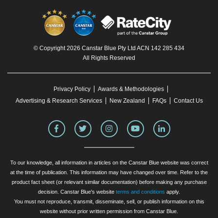
© Copyright 2026 Canstar Blue Pty Ltd ACN 142 285 434
All Rights Reserved
Privacy Policy
Awards & Methodologies
Advertising & Research Services
New Zealand
FAQs
Contact Us
To our knowledge, all information in articles on the Canstar Blue website was correct
at the time of publication. This information may have changed over time. Refer to the
product fact sheet (or relevant similar documentation) before making any purchase
decision. Canstar Blue's website
terms and conditions
apply.
You must not reproduce, transmit, disseminate, sell, or publish information on this
website without prior written permission from Canstar Blue.