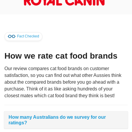
Fact Checked
How we rate cat food brands
Our review compares cat food brands on customer
satisfaction, so you can find out what other Aussies think
about the compared brands before you go ahead with a
purchase. Think of it as like asking hundreds of your
closest mates which cat food brand they think is best!
How many Australians do we survey for our
ratings?