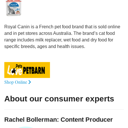
Royal Canin is a French pet food brand that is sold online
and in pet stores across Australia. The brand’s cat food
range includes milk replacer, wet food and dry food for
specific breeds, ages and health issues.
Shop Online
About our consumer experts
Rachel Bollerman: Content Producer