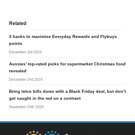
Related
3 hacks to maximise Everyday Rewards and Flybuys
points
December 3rd 2025
Aussies’ top-rated picks for supermarket Christmas food
revealed
December 2nd 2025
Bring telco bills down with a Black Friday deal, but don’t
get caught in the red on a contract
November 25th 2025