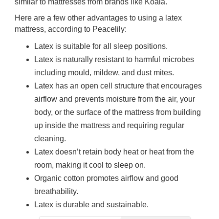
similar to mattresses from brands like Koala.
Here are a few other advantages to using a latex
mattress, according to Peacelily:
Latex is suitable for all sleep positions.
Latex is naturally resistant to harmful microbes
including mould, mildew, and dust mites.
Latex has an open cell structure that encourages
airflow and prevents moisture from the air, your
body, or the surface of the mattress from building
up inside the mattress and requiring regular
cleaning.
Latex doesn’t retain body heat or heat from the
room, making it cool to sleep on.
Organic cotton promotes airflow and good
breathability.
Latex is durable and sustainable.