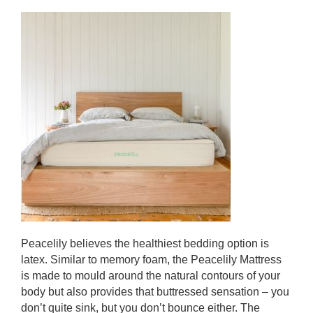
Peacelily believes the healthiest bedding option is
latex. Similar to memory foam, the Peacelily Mattress
is made to mould around the natural contours of your
body
but also provides that buttressed sensation – you
don’t quite sink, but you don’t bounce either. The