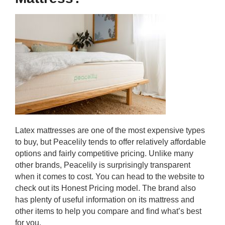
Latex mattresses are one of the most expensive types
to buy, but Peacelily tends to offer relatively affordable
options and fairly competitive pricing. Unlike many
other brands, Peacelily is surprisingly transparent
when it comes to cost. You can head to the website to
check out its Honest Pricing model. The brand also
has plenty of useful information on its mattress and
other items to help you compare and find what’s best
for you.