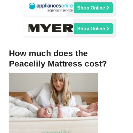
Shop Online
Shop Online
How much does the
Peacelily Mattress cost?