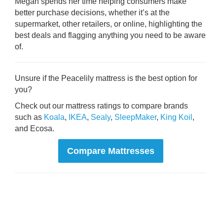
Megan spends her time helping consumers make
better purchase decisions, whether it’s at the
supermarket, other retailers, or online, highlighting the
best deals and flagging anything you need to be aware
of.
Unsure if the Peacelily mattress is the best option for
you?
Check out our mattress ratings to compare brands
such as
Koala
,
IKEA
,
Sealy
,
SleepMaker
,
King Koil
,
and Ecosa.
Compare Mattresses