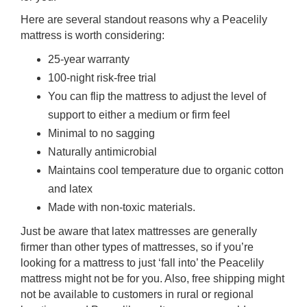
Here are several standout reasons why a Peacelily
mattress is worth considering:
25-year warranty
100-night risk-free trial
You can flip the mattress to adjust the level of
support to either a medium or firm feel
Minimal to no sagging
Naturally antimicrobial
Maintains cool temperature due to organic cotton
and latex
Made with non-toxic materials.
Just be aware that latex mattresses are generally
firmer than other types of mattresses, so if you’re
looking for a mattress to just ‘fall into’ the Peacelily
mattress might not be for you. Also, free shipping might
not be available to customers in rural or regional