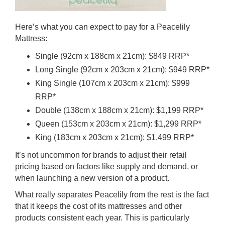
Here’s what you can expect to pay for a
Peacelily
Mattress
:
Single (92cm x 188cm x 21cm): $849 RRP*
Long Single (92cm x 203cm x 21cm): $949 RRP*
King Single (107cm x 203cm x 21cm): $999
RRP*
Double (138cm x 188cm x 21cm): $1,199 RRP*
Queen (153cm x 203cm x 21cm): $1,299 RRP*
King (183cm x 203cm x 21cm): $1,499 RRP*
It’s not uncommon for brands to adjust their retail
pricing based on factors like supply and demand, or
when launching a new version of a product.
What really separates Peacelily from the rest is the fact
that it keeps the cost of its mattresses and other
products consistent each year. This is particularly