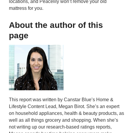
locations, and Peacelily won’t remove your old
mattress for you.
About the author of this
page
This report was written by Canstar Blue’s Home &
Lifestyle Content Lead, Megan Birot. She’s an expert
on household appliances, health & beauty products, as
well as all things grocery and shopping. When she’s
not writing up our research-based ratings reports,