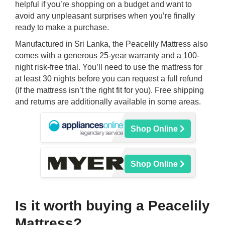
helpful if you’re shopping on a budget and want to
avoid any unpleasant surprises when you’re finally
ready to make a purchase.
Manufactured in Sri Lanka, the Peacelily Mattress also
comes with a generous 25-year warranty and a 100-
night risk-free trial. You’ll need to use the mattress for
at least 30 nights before you can request a full refund
(if the mattress isn’t the right fit for you). Free shipping
and returns are additionally available in some areas.
Shop Online
Shop Online
Is it worth buying a Peacelily
Mattress?