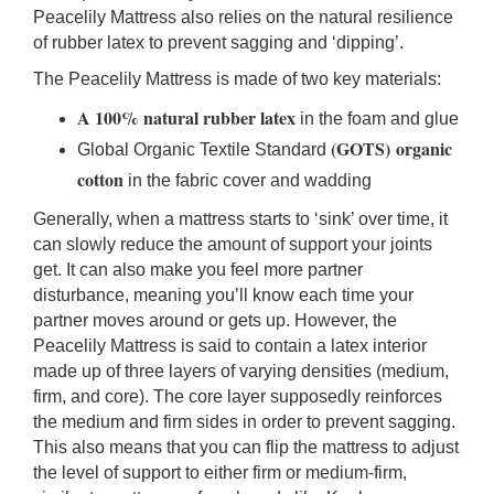
Peacelily Mattress also
relies on the natural resilience
of rubber latex to prevent sagging and ‘dipping’.
The Peacelily Mattress is made of two key materials:
A 100% natural rubber latex
in the foam and glue
(GOTS)
organic
Global Organic Textile Standard
cotton
in the fabric cover and wadding
Generally, when a mattress starts to ‘sink’ over time, it
can slowly reduce the amount of support your joints
get. It can also make you feel more partner
disturbance, meaning you’ll know each time your
partner moves around or gets up. However, the
Peacelily Mattress is said to contain a latex interior
made up of three layers of varying densities (medium,
firm, and core). The core layer supposedly reinforces
the medium and firm sides in order to prevent sagging.
This also means that you can flip the mattress to adjust
the level of support to either firm or medium-firm,