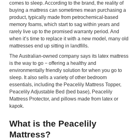
comes to sleep. According to the brand, the reality of
rm Deposits
buying a mattress can sometimes mean purchasing a
product, typically made from petrochemical-based
line Share Trading
memory foams, which start to sag within years and
rarely live up to the promised warranty period. And
ergy
when it’s time to replace it with a new model, many old
mattresses end up sitting in landfills.
bile Phone
The Australian-owned company says its latex mattress
is the way to go − offering a healthy and
environmentally friendly solution for when you go to
ernet
sleep. It also sells a variety of other bedroom
essentials, including the Peacelily Mattress Topper,
reaming
Peacelily Adjustable Bed (bed base), Peacelily
Mattress Protector, and pillows made from latex or
kapok.
What is the Peacelily
Mattress?