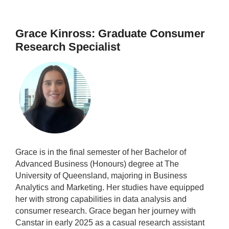
Grace Kinross: Graduate Consumer
Research Specialist
Grace is in the final semester of her Bachelor of
Advanced Business (Honours) degree at The
University of Queensland, majoring in Business
Analytics and Marketing. Her studies have equipped
her with strong capabilities in data analysis and
consumer research. Grace began her journey with
Canstar in early 2025 as a casual research assistant