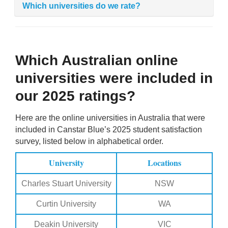
Which universities do we rate?
Which Australian online
universities were included in
our 2025 ratings?
Here are the online universities in Australia that were
included in Canstar Blue’s 2025 student satisfaction
survey, listed below in alphabetical order.
University
Locations
Charles Stuart University
NSW
Curtin University
WA
Deakin University
VIC