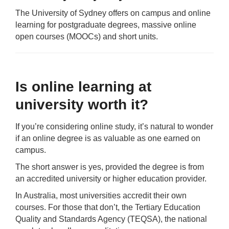
The University of Sydney offers on campus and online
learning for postgraduate degrees, massive online
open courses (MOOCs) and short units.
Is online learning at
university worth it?
If you’re considering online study, it’s natural to wonder
if an online degree is as valuable as one earned on
campus.
The short answer is yes, provided the degree is from
an accredited university or higher education provider.
In Australia, most universities accredit their own
courses. For those that don’t, the Tertiary Education
Quality and Standards Agency (TEQSA), the national