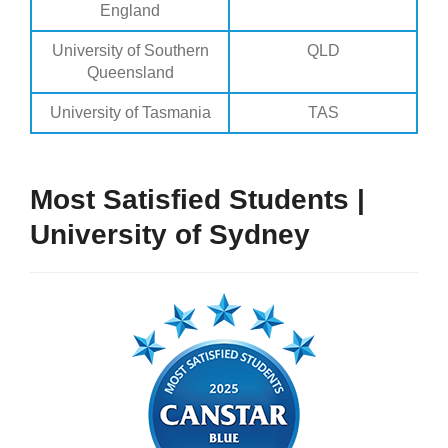
England
University of Southern
QLD
Queensland
University of Tasmania
TAS
Most Satisfied Students |
University of Sydney