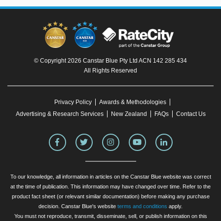
© Copyright 2026 Canstar Blue Pty Ltd ACN 142 285 434
All Rights Reserved
Privacy Policy
Awards & Methodologies
Advertising & Research Services
New Zealand
FAQs
Contact Us
To our knowledge, all information in articles on the Canstar Blue website was correct
at the time of publication. This information may have changed over time. Refer to the
product fact sheet (or relevant similar documentation) before making any purchase
decision. Canstar Blue's website
terms and conditions
apply.
You must not reproduce, transmit, disseminate, sell, or publish information on this