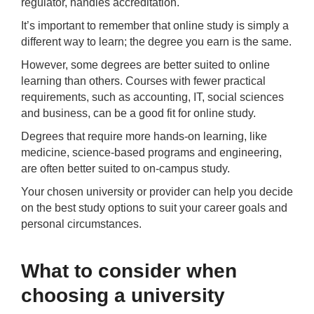
regulator, handles accreditation.
It’s important to remember that online study is simply a
different way to learn; the degree you earn is the same.
However, some degrees are better suited to online
learning than others. Courses with fewer practical
requirements, such as accounting, IT, social sciences
and business, can be a good fit for online study.
Degrees that require more hands-on learning, like
medicine, science-based programs and engineering,
are often better suited to on-campus study.
Your chosen university or provider can help you decide
on the best study options to suit your career goals and
personal circumstances.
What to consider when
choosing a university