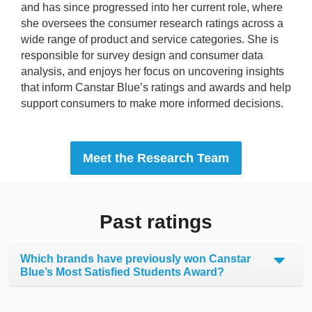
and has since progressed into her current role, where
she oversees the consumer research ratings across a
wide range of product and service categories. She is
responsible for survey design and consumer data
analysis, and enjoys her focus on uncovering insights
that inform Canstar Blue’s ratings and awards and help
support consumers to make more informed decisions.
Meet the Research Team
Past ratings
Which brands have previously won Canstar
Blue’s Most Satisfied Students Award?