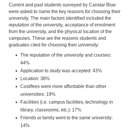
Current and past students surveyed by Canstar Blue
were asked to name the key reasons for choosing their
university. The main factors identified included the
reputation of the university, acceptance of enrolment
from the university, and the physical location of the
campuses. These are the reasons students and
graduates cited for choosing their university:
The reputation of the university and courses:
44%
Application to study was accepted: 43%
Location: 38%
Cost/fees were more affordable than other
universities: 19%
Facilities (i.e. campus facilities, technology in
library, classrooms, etc.): 17%
Friends or family went to the same university:
14%