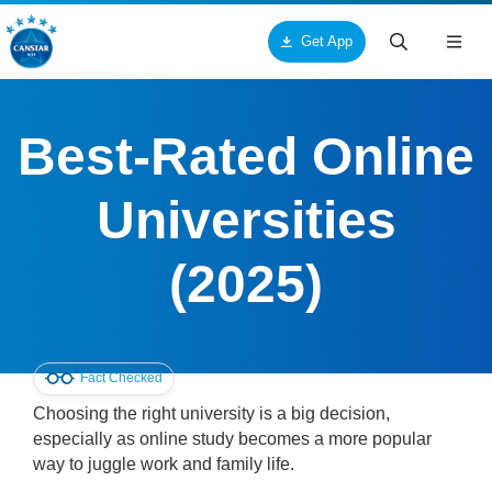
Get App
Togg
navig
ck
ck
ck
Best-Rated Online
ut Us
ucts & Services
tar
Universities
out Canstar Blue
pliances
me Loans
(2025)
ards
oceries
r Loans
torial Team
res and Services
rsonal Loans
Fact Checked
search Team
me and Garden
dit Cards
Choosing the right university is a big decision,
especially as online study becomes a more popular
mmercial Team
alth and Beauty
me Insurance
way to juggle work and family life.