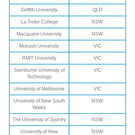
Griffith University
QLD
La Trobe College
NSW
Macquarie University
NSW
Monash University
VIC
RMIT University
VIC
Swinburne University of
VIC
Technology
University of Melbourne
VIC
University of New South
NSW
Wales
The University of Sydney
NSW
University of New
NSW