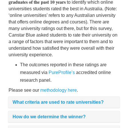
graduates of the past 10 years
to identify which online
rm Deposits
universities students rated the best in Australia. (Note:
‘online universities’ refers to any Australian university
line Share Trading
that offers online degrees and courses). There are
many university ratings out there, but for this survey,
ergy
Canstar Blue asked students to rate their university on
a range of factors that were important to them and to
understand how satisfied they were overall with their
bile Phone
university experience.
The outcomes reported in these ratings are
ernet
measured via
PureProfile’s
accredited online
research panel.
reaming
Please see our
methodology here
.
What criteria are used to rate universities?
How do we determine the winner?