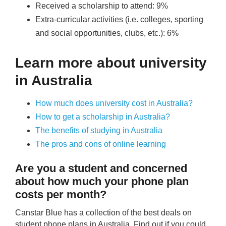
Received a scholarship to attend: 9%
Extra-curricular activities (i.e. colleges, sporting
and social opportunities, clubs, etc.): 6%
Learn more about university
in Australia
How much does university cost in Australia?
How to get a scholarship in Australia?
The benefits of studying in Australia
The pros and cons of online learning
Are you a student and concerned
about how much your phone plan
costs per month?
Canstar Blue has a collection of the best deals on
student phone plans in Australia. Find out if you could