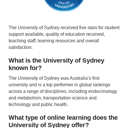
The University of Sydney received five stars for student
support available, quality of education received,
teaching staff, learning resources and overall
satisfaction.
What is the University of Sydney
known for?
The University of Sydney was Australia’s first
university and is a top performer in global rankings
across a range of disciplines, including endocrinology
and metabolism, transportation science and
technology and public health.
What type of online learning does the
University of Sydney offer?