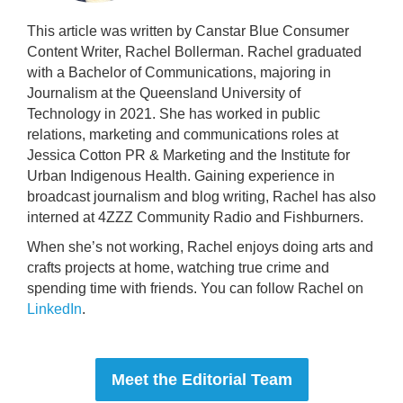
This article was written by Canstar Blue Consumer
Content Writer, Rachel Bollerman. Rachel graduated
with a Bachelor of Communications, majoring in
Journalism at the Queensland University of
Technology in 2021. She has worked in public
relations, marketing and communications roles at
Jessica Cotton PR & Marketing and the Institute for
Urban Indigenous Health. Gaining experience in
broadcast journalism and blog writing, Rachel has also
interned at 4ZZZ Community Radio and Fishburners.
When she’s not working, Rachel enjoys doing arts and
crafts projects at home, watching true crime and
spending time with friends. You can follow Rachel on
LinkedIn
.
Meet the Editorial Team