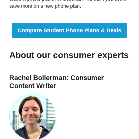
save more on a new phone plan.
Compare Student Phone Plans & Deals
About our consumer experts
Rachel Bollerman: Consumer
Content Writer