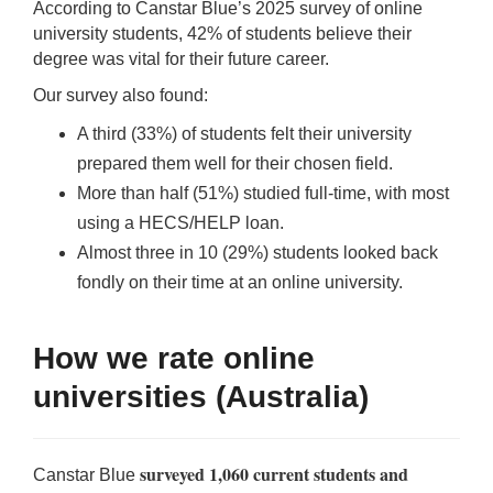
According to Canstar Blue’s 2025 survey of online
Qs
ily and Gifts
r Insurance
university students, 42% of students believe their
degree was vital for their future career.
ws
chnology
alth Insurance
Our survey also found:
A third (33%) of students felt their university
ntact Us
vel
e Insurance
prepared them well for their chosen field.
More than half (51%) studied full-time, with most
ams and Fraud Warning
icles
vel Insurance
using a HECS/HELP loan.
Almost three in 10 (29%) students looked back
dia Centre
versities
 Insurance
fondly on their time at an online university.
nstar App
ndlord Insurance
How we rate online
perannuation
universities (Australia)
vings Accounts
surveyed 1,060 current students and
Canstar Blue