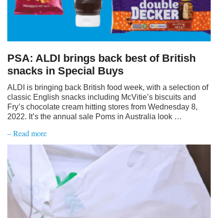
PSA: ALDI brings back best of British
snacks in Special Buys
ALDI is bringing back British food week, with a selection of
classic English snacks including McVitie’s biscuits and
Fry’s chocolate cream hitting stores from Wednesday 8,
2022. It’s the annual sale Poms in Australia look …
– Read more