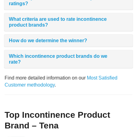
ratings?
What criteria are used to rate incontinence
product brands?
How do we determine the winner?
Which incontinence product brands do we
rate?
Find more detailed information on our
Most Satisfied
Customer methodology
.
Top Incontinence Product
Brand – Tena