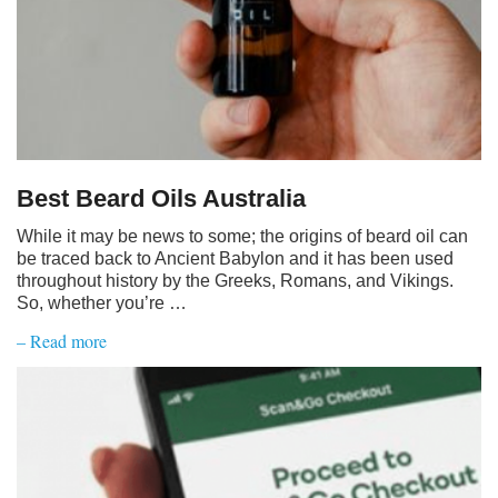
Best Beard Oils Australia
While it may be news to some; the origins of beard oil can
be traced back to Ancient Babylon and it has been used
throughout history by the Greeks, Romans, and Vikings.
So, whether you’re …
– Read more