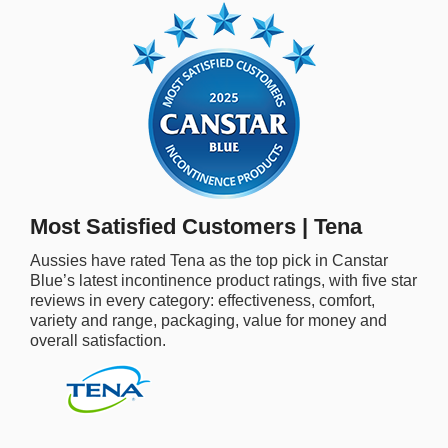
rm Deposits
line Share Trading
ergy
bile Phone
Most Satisfied Customers | Tena
ernet
Aussies have rated Tena as the top pick in Canstar
Blue’s latest incontinence product ratings, with five star
reaming
reviews in every category: effectiveness, comfort,
variety and range, packaging, value for money and
overall satisfaction.