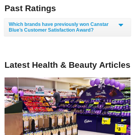
Past Ratings
Which brands have previously won Canstar
Blue’s Customer Satisfaction Award?
Latest Health & Beauty Articles