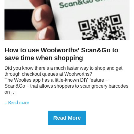
How to use Woolworths’ Scan&Go to
save time when shopping
Did you know there’s a much faster way to shop and get
through checkout queues at Woolworths?
The Woolies app has a little-known DIY feature −
Scan&Go − that allows shoppers to scan grocery barcodes
on …
– Read more
Read More