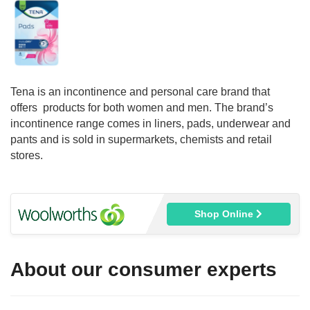
Tena is an incontinence and personal care brand that
offers products for both women and men. The brand’s
incontinence range comes in liners, pads, underwear and
pants and is sold in supermarkets, chemists and retail
stores.
Shop Online
About our consumer experts