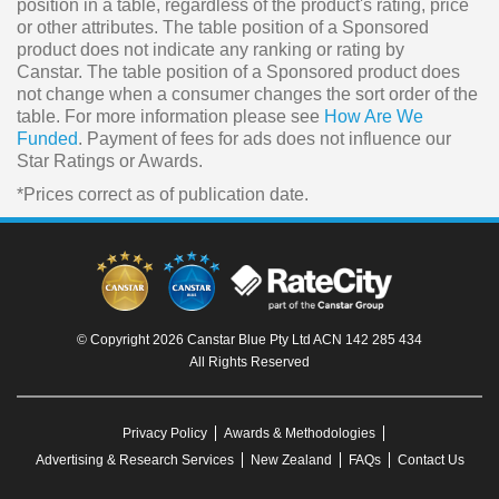
position in a table, regardless of the product's rating, price
or other attributes. The table position of a Sponsored
product does not indicate any ranking or rating by
Canstar. The table position of a Sponsored product does
not change when a consumer changes the sort order of the
table. For more information please see
How Are We
Funded
. Payment of fees for ads does not influence our
Star Ratings or Awards.
*Prices correct as of publication date.
© Copyright 2026 Canstar Blue Pty Ltd ACN 142 285 434
All Rights Reserved
Privacy Policy
Awards & Methodologies
Advertising & Research Services
New Zealand
FAQs
Contact Us