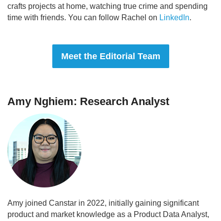
crafts projects at home, watching true crime and spending
time with friends. You can follow Rachel on
LinkedIn
.
Meet the Editorial Team
Amy Nghiem: Research Analyst
Amy joined Canstar in 2022, initially gaining significant
product and market knowledge as a Product Data Analyst,