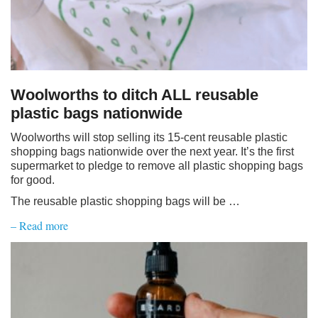
Woolworths to ditch ALL reusable
plastic bags nationwide
Woolworths will stop selling its 15-cent reusable plastic
shopping bags nationwide over the next year. It’s the first
supermarket to pledge to remove all plastic shopping bags
for good.
The reusable plastic shopping bags will be …
– Read more