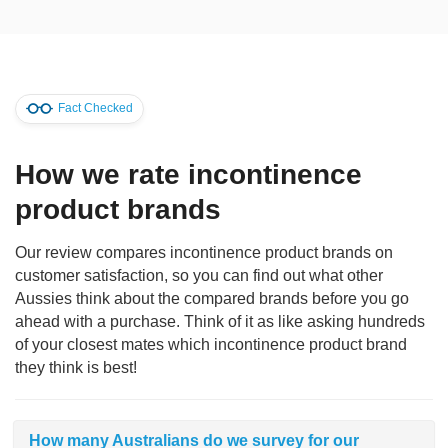
Fact Checked
How we rate incontinence
product brands
Our review compares incontinence product brands on
customer satisfaction, so you can find out what other
Aussies think about the compared brands before you go
ahead with a purchase. Think of it as like asking hundreds
of your closest mates which incontinence product brand
they think is best!
How many Australians do we survey for our