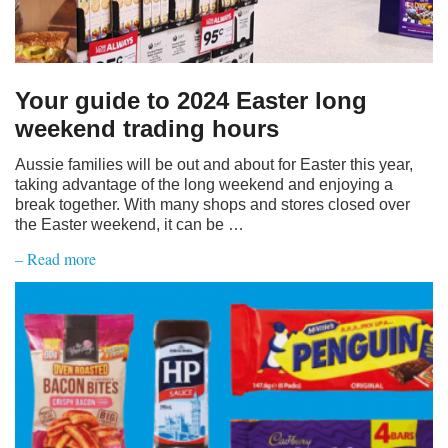
Your guide to 2024 Easter long
weekend trading hours
Aussie families will be out and about for Easter this year,
taking advantage of the long weekend and enjoying a
break together. With many shops and stores closed over
the Easter weekend, it can be …
– Read more