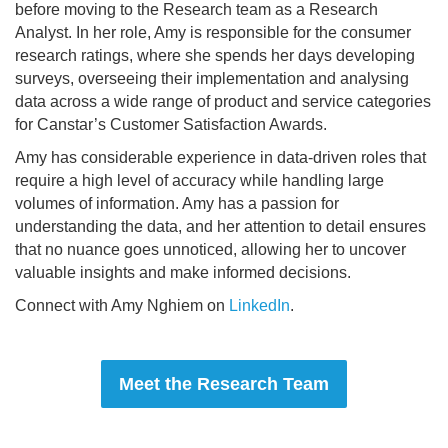
before moving to the Research team as a Research
Analyst. In her role, Amy is responsible for the consumer
research ratings, where she spends her days developing
surveys, overseeing their implementation and analysing
data across a wide range of product and service categories
for Canstar’s Customer Satisfaction Awards.
Amy has considerable experience in data-driven roles that
require a high level of accuracy while handling large
volumes of information. Amy has a passion for
understanding the data, and her attention to detail ensures
that no nuance goes unnoticed, allowing her to uncover
valuable insights and make informed decisions.
Connect with Amy Nghiem on
LinkedIn
.
Meet the Research Team