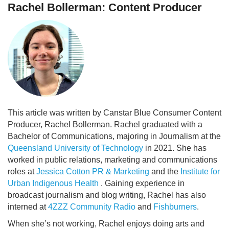
Rachel Bollerman: Content Producer
This article was written by Canstar Blue Consumer Content
Producer, Rachel Bollerman. Rachel graduated with a
Bachelor of Communications, majoring in Journalism at the
Queensland University of Technology
in 2021. She has
worked in public relations, marketing and communications
roles at
Jessica Cotton PR & Marketing
and the
Institute for
Urban Indigenous Health
. Gaining experience in
broadcast journalism and blog writing, Rachel has also
interned at
4ZZZ Community Radio
and
Fishburners
.
When she’s not working, Rachel enjoys doing arts and