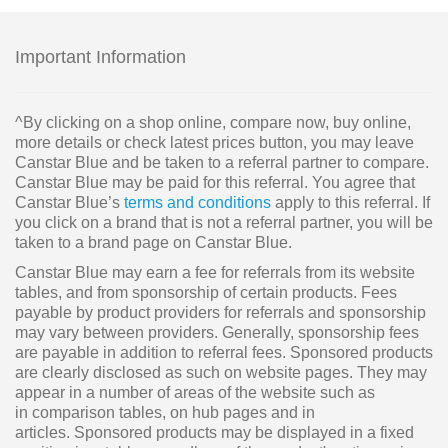
Important Information
^By clicking on a shop online, compare now, buy online,
more details or check latest prices button, you may leave
Canstar Blue and be taken to a referral partner to compare.
Canstar Blue may be paid for this referral. You agree that
Canstar Blue’s
terms and conditions
apply to this referral. If
you click on a brand that is not a referral partner, you will be
taken to a brand page on Canstar Blue.
Canstar Blue may earn a fee for referrals from its website
tables, and from sponsorship of certain products. Fees
payable by product providers for referrals and sponsorship
may vary between providers. Generally, sponsorship fees
are payable in addition to referral fees. Sponsored products
are clearly disclosed as such on website pages. They may
appear in a number of areas of the website such as
in comparison tables, on hub pages and in
articles. Sponsored products may be displayed in a fixed