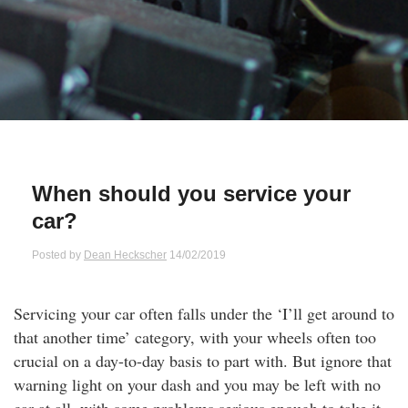
Qs
ily and Gifts
r Insurance
ws
chnology
alth Insurance
ntact Us
vel
e Insurance
ams and Fraud Warning
icles
vel Insurance
When should you service your
car?
dia Centre
versities
 Insurance
Posted by
Dean Heckscher
14/02/2019
nstar App
ndlord Insurance
Servicing your car often falls under the ‘I’ll get around to
perannuation
that another time’ category, with your wheels often too
crucial on a day-to-day basis to part with. But ignore that
vings Accounts
warning light on your dash and you may be left with no