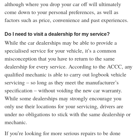
although where you drop your car off will ultimately
come down to your personal preferences, as well as
factors such as price, convenience and past experiences.
Do I need to visit a dealership for my service?
While the car dealerships may be able to provide a
specialised service for your vehicle, it’s a common
misconception that you have to return to the same
dealership for every service. According to the ACCC, any
qualified mechanic is able to carry out logbook vehicle
servicing – so long as they meet the manufacturer’s
specification – without voiding the new car warranty.
While some dealerships may strongly encourage you
only use their locations for your servicing, drivers are
under no obligations to stick with the same dealership or
mechanic.
If you’re looking for more serious repairs to be done