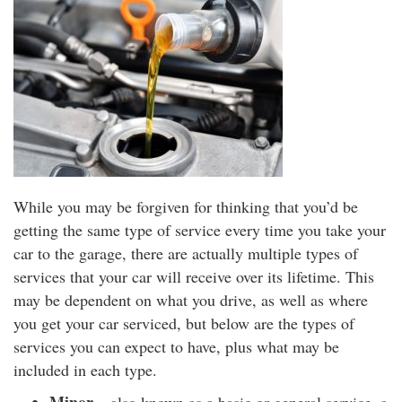
While you may be forgiven for thinking that you’d be
getting the same type of service every time you take your
car to the garage, there are actually multiple types of
services that your car will receive over its lifetime. This
may be dependent on what you drive, as well as where
you get your car serviced, but below are the types of
services you can expect to have, plus what may be
included in each type.