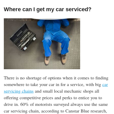
Where can I get my car serviced?
There is no shortage of options when it comes to finding
somewhere to take your car in for a service, with big
car
servicing chains
and small local mechanic shops all
offering competitive prices and perks to entice you to
drive in. 60% of motorists surveyed always use the same
car servicing chain, according to Canstar Blue research,