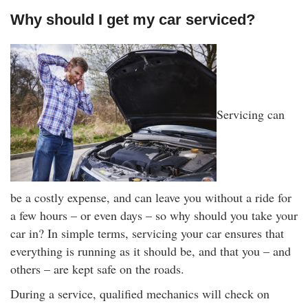
Why should I get my car serviced?
Servicing can
be a costly expense, and can leave you without a ride for
a few hours – or even days – so why should you take your
car in? In simple terms, servicing your car ensures that
everything is running as it should be, and that you – and
others – are kept safe on the roads.
During a service, qualified mechanics will check on