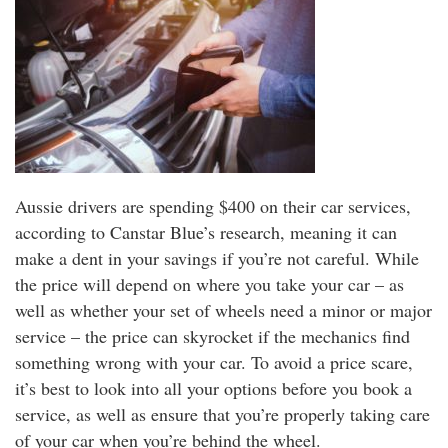
Aussie drivers are spending $400 on their car services,
according to Canstar Blue’s research, meaning it can
make a dent in your savings if you’re not careful. While
the price will depend on where you take your car – as
well as whether your set of wheels need a minor or major
service – the price can skyrocket if the mechanics find
something wrong with your car. To avoid a price scare,
it’s best to look into all your options before you book a
service, as well as ensure that you’re properly taking care
of your car when you’re behind the wheel.