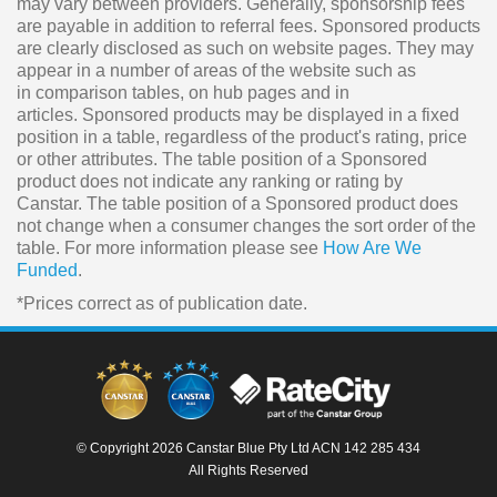
may vary between providers. Generally, sponsorship fees
are payable in addition to referral fees. Sponsored products
are clearly disclosed as such on website pages. They may
appear in a number of areas of the website such as
in comparison tables, on hub pages and in
articles. Sponsored products may be displayed in a fixed
position in a table, regardless of the product's rating, price
or other attributes. The table position of a Sponsored
product does not indicate any ranking or rating by
Canstar. The table position of a Sponsored product does
not change when a consumer changes the sort order of the
table. For more information please see
How Are We
Funded
.
*Prices correct as of publication date.
© Copyright 2026 Canstar Blue Pty Ltd ACN 142 285 434
All Rights Reserved