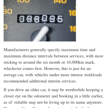
Manufacturers generally specify maximum time and
maximum distance intervals between services, with most
sticking to around the six month or 10,000km mark,
whichever comes first. However, this is just for an
average car, with vehicles under more intense workloads
recommended additional interim services.
If you drive an older car, it may be worthwhile keeping a
closer eye on the odometer and booking in a little earlier,
as ol’ reliable may not be living up to its name anymore.