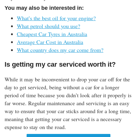
You may also be interested in:
What’s the best oil for your engine?
What petrol should you use?
Cheapest Car Tyres in Australia
Average Car Cost in Australia
What country does my car come from?
Is getting my car serviced worth it?
While it may be inconvenient to drop your car off for the
day to get serviced, being without a car for a longer
period of time because you didn’t look after it properly is
far worse. Regular maintenance and servicing is an easy
way to ensure that your car sticks around for a long time,
meaning that getting your car serviced is a necessary
expense to stay on the road.