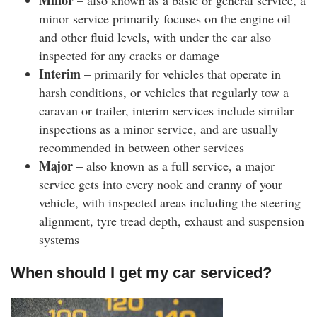
Minor
– also known as a basic or general service, a
minor service primarily focuses on the engine oil
and other fluid levels, with under the car also
inspected for any cracks or damage
Interim
– primarily for vehicles that operate in
harsh conditions, or vehicles that regularly tow a
caravan or trailer, interim services include similar
inspections as a minor service, and are usually
recommended in between other services
Major
– also known as a full service, a major
service gets into every nook and cranny of your
vehicle, with inspected areas including the steering
alignment, tyre tread depth, exhaust and suspension
systems
When should I get my car serviced?