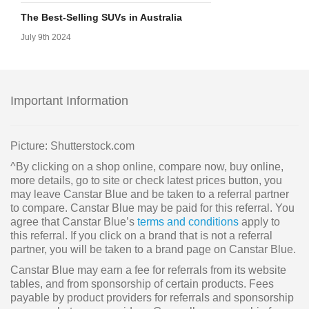
The Best-Selling SUVs in Australia
July 9th 2024
Important Information
Picture: Shutterstock.com
^By clicking on a shop online, compare now, buy online,
more details, go to site or check latest prices button, you
may leave Canstar Blue and be taken to a referral partner
to compare. Canstar Blue may be paid for this referral. You
agree that Canstar Blue’s
terms and conditions
apply to
this referral. If you click on a brand that is not a referral
partner, you will be taken to a brand page on Canstar Blue.
Canstar Blue may earn a fee for referrals from its website
tables, and from sponsorship of certain products. Fees
payable by product providers for referrals and sponsorship