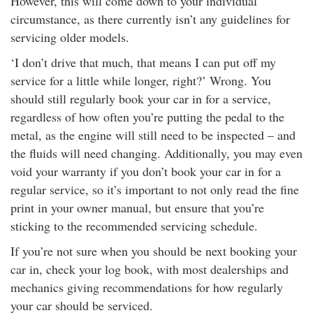
However, this will come down to your individual
circumstance, as there currently isn’t any guidelines for
servicing older models.
‘I don’t drive that much, that means I can put off my
service for a little while longer, right?’ Wrong. You
should still regularly book your car in for a service,
regardless of how often you’re putting the pedal to the
metal, as the engine will still need to be inspected – and
the fluids will need changing. Additionally, you may even
void your warranty if you don’t book your car in for a
regular service, so it’s important to not only read the fine
print in your owner manual, but ensure that you’re
sticking to the recommended servicing schedule.
If you’re not sure when you should be next booking your
car in, check your log book, with most dealerships and
mechanics giving recommendations for how regularly
your car should be serviced.