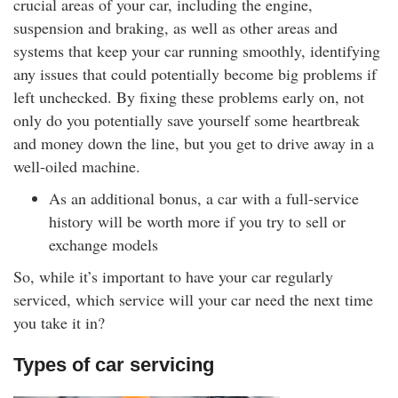
crucial areas of your car, including the engine,
suspension and braking, as well as other areas and
systems that keep your car running smoothly, identifying
any issues that could potentially become big problems if
left unchecked. By fixing these problems early on, not
only do you potentially save yourself some heartbreak
and money down the line, but you get to drive away in a
well-oiled machine.
As an additional bonus, a car with a full-service
history will be worth more if you try to sell or
exchange models
So, while it’s important to have your car regularly
serviced, which service will your car need the next time
you take it in?
Types of car servicing