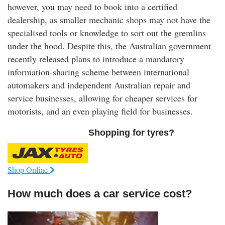
however, you may need to book into a certified
dealership, as smaller mechanic shops may not have the
specialised tools or knowledge to sort out the gremlins
under the hood. Despite this, the Australian government
recently released plans to introduce a mandatory
information-sharing scheme between international
automakers and independent Australian repair and
service businesses, allowing for cheaper services for
motorists, and an even playing field for businesses.
Shopping for tyres?
Shop Online
How much does a car service cost?