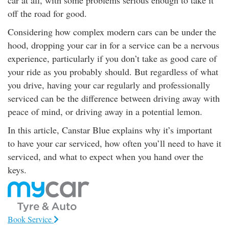
car at all, with some problems serious enough to take it
rm Deposits
off the road for good.
Considering how complex modern cars can be under the
line Share Trading
hood, dropping your car in for a service can be a nervous
experience, particularly if you don’t take as good care of
ergy
your ride as you probably should. But regardless of what
you drive, having your car regularly and professionally
bile Phone
serviced can be the difference between driving away with
peace of mind, or driving away in a potential lemon.
ernet
In this article, Canstar Blue explains why it’s important
to have your car serviced, how often you’ll need to have it
reaming
serviced, and what to expect when you hand over the
keys.
Book Service