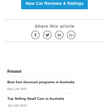
New Car Reviews & Ratings
Share this article
Related
Best fuel discount programs in Australia
May 12th 2025
Top Selling Small Cars in Australia
July 10th 2024